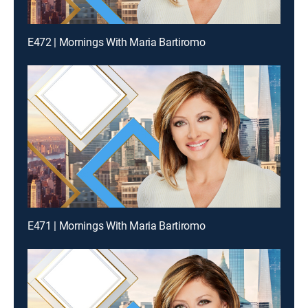
E472 | Mornings With Maria Bartiromo
E471 | Mornings With Maria Bartiromo