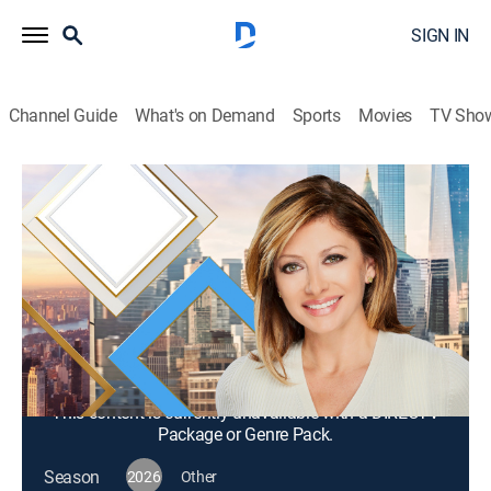
SIGN IN
Channel Guide
What's on Demand
Sports
Movies
TV Sho
Mornings With Maria Bartiromo
S2026 E293 | Mornings With Maria
Bartiromo
News, Bus./financial
|
2026
Maria Bartiromo brings her knowledge of the finance
industry to discuss news stories from around the
world with a panel of rotating industry experts.
This content is currently unavailable with a DIRECTV
Package or Genre Pack.
Season
2026
Other