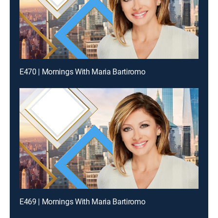
E470 | Mornings With Maria Bartiromo
E469 | Mornings With Maria Bartiromo