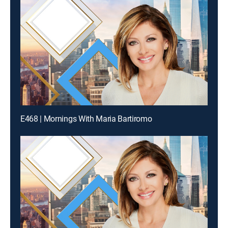
E468 | Mornings With Maria Bartiromo