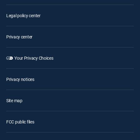
Legal policy center
Privacy center
Your Privacy Choices
Privacy notices
Site map
FCC public files