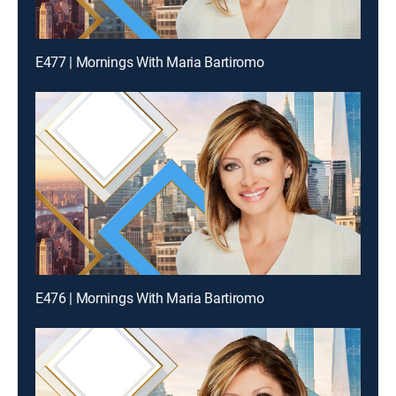
E477 | Mornings With Maria Bartiromo
E476 | Mornings With Maria Bartiromo