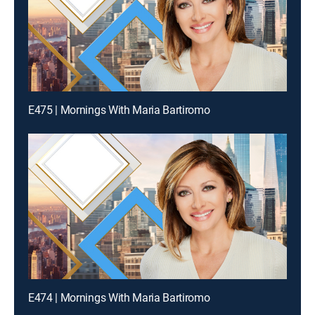
E475 | Mornings With Maria Bartiromo
E474 | Mornings With Maria Bartiromo