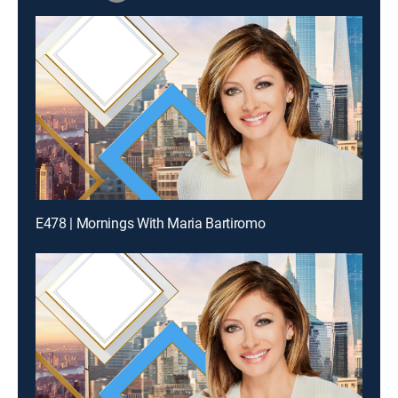
E478 | Mornings With Maria Bartiromo