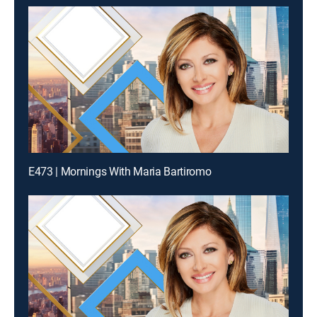
E473 | Mornings With Maria Bartiromo