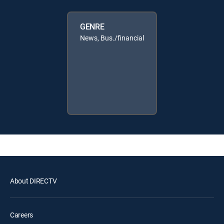
GENRE
News, Bus./financial
About DIRECTV
Careers