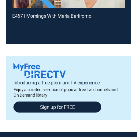
E467 | Mornings With Maria Bartiromo
Introducing a free premium TV experience
Enjoy a curated selection of popular free live channels and
On Demand library
Sign up for FREE