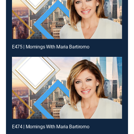
E475 | Mornings With Maria Bartiromo
E474 | Mornings With Maria Bartiromo