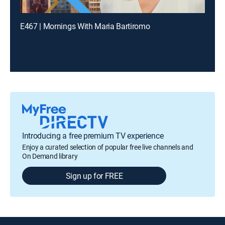
E467 | Mornings With Maria Bartiromo
Introducing a free premium TV experience
Enjoy a curated selection of popular free live channels and
On Demand library
Sign up for FREE