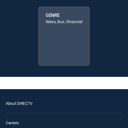
GENRE
News, Bus./financial
About DIRECTV
Careers