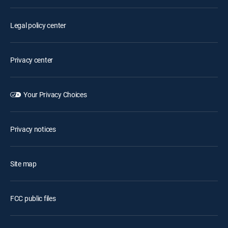
Legal policy center
Privacy center
Your Privacy Choices
Privacy notices
Site map
FCC public files