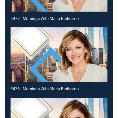
E477 | Mornings With Maria Bartiromo
E476 | Mornings With Maria Bartiromo