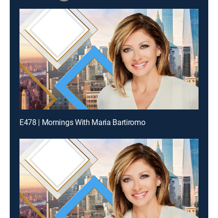
E478 | Mornings With Maria Bartiromo