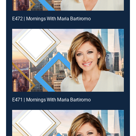
E472 | Mornings With Maria Bartiromo
E471 | Mornings With Maria Bartiromo