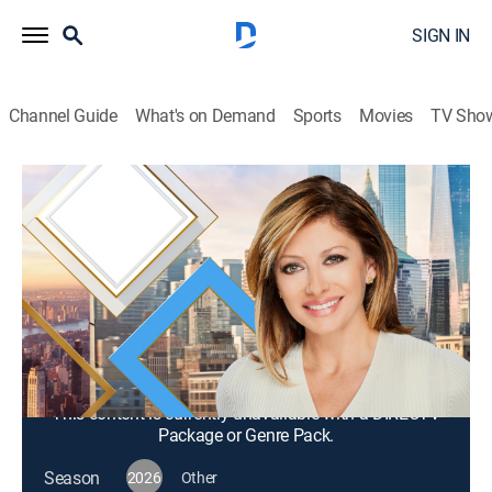
SIGN IN
Channel Guide
What's on Demand
Sports
Movies
TV Sho
Mornings With Maria Bartiromo
S2026 E302 | Mornings With Maria
Bartiromo
News, Bus./financial
|
2026
Maria Bartiromo brings her knowledge of the finance
industry to discuss news stories from around the
world with a panel of rotating industry experts.
This content is currently unavailable with a DIRECTV
Package or Genre Pack.
Season
2026
Other