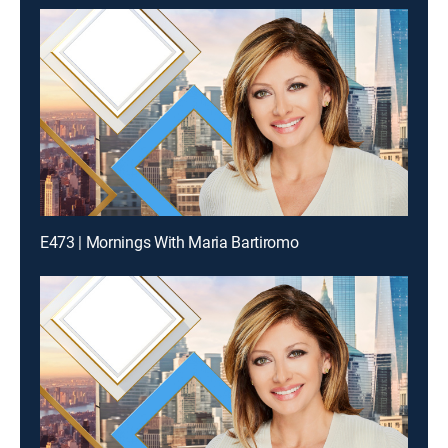
E473 | Mornings With Maria Bartiromo