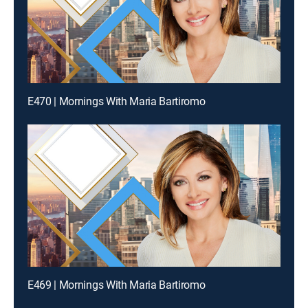
E470 | Mornings With Maria Bartiromo
E469 | Mornings With Maria Bartiromo