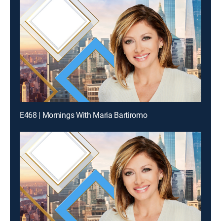
E468 | Mornings With Maria Bartiromo