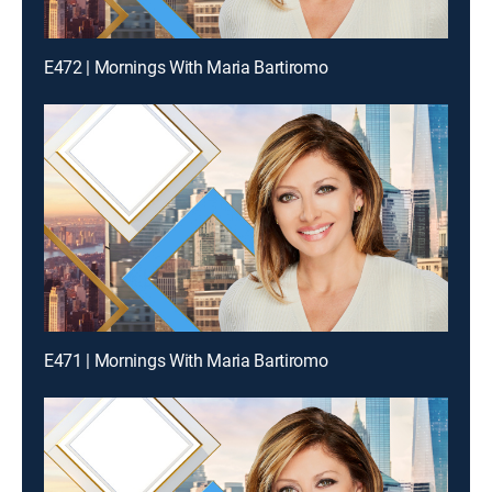
E472 | Mornings With Maria Bartiromo
E471 | Mornings With Maria Bartiromo