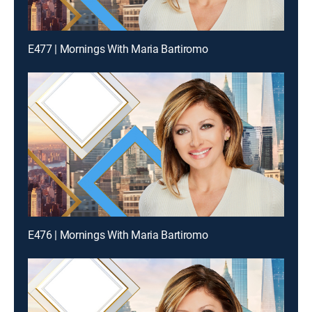
E477 | Mornings With Maria Bartiromo
E476 | Mornings With Maria Bartiromo