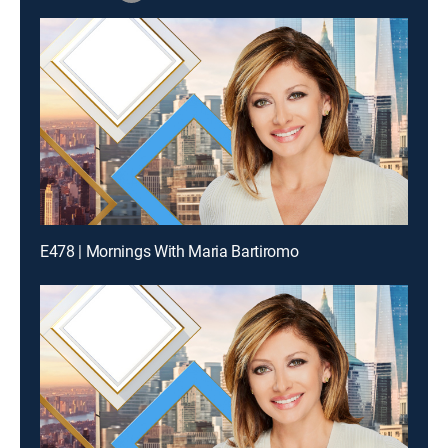
E478 | Mornings With Maria Bartiromo