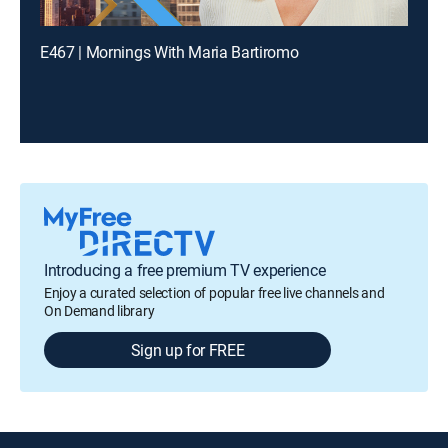
E467 | Mornings With Maria Bartiromo
Introducing a free premium TV experience
Enjoy a curated selection of popular free live channels and
On Demand library
Sign up for FREE