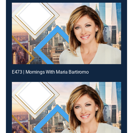
E473 | Mornings With Maria Bartiromo