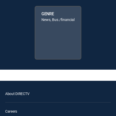
GENRE
News, Bus./financial
About DIRECTV
Careers