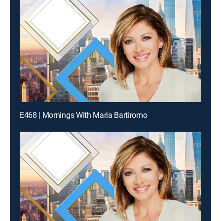
E468 | Mornings With Maria Bartiromo