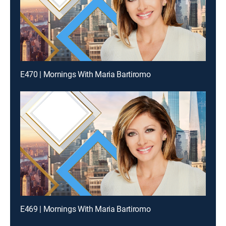
E470 | Mornings With Maria Bartiromo
E469 | Mornings With Maria Bartiromo