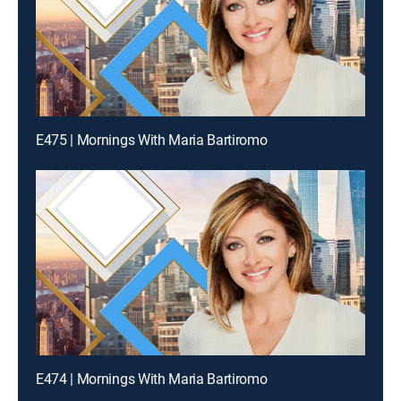
E475 | Mornings With Maria Bartiromo
E474 | Mornings With Maria Bartiromo