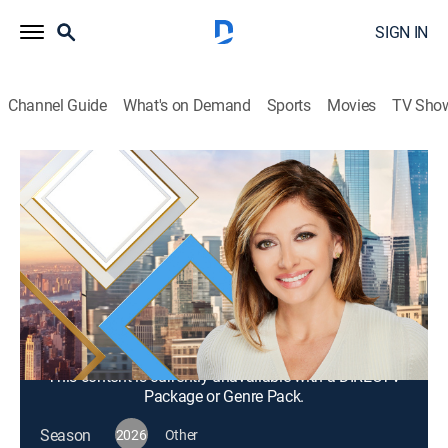
SIGN IN
Channel Guide
What's on Demand
Sports
Movies
TV Sho
Mornings With Maria Bartiromo
S2026 E295 | Mornings With Maria
Bartiromo
News, Bus./financial
|
2026
Maria Bartiromo brings her knowledge of the finance
industry to discuss news stories from around the
world with a panel of rotating industry experts.
This content is currently unavailable with a DIRECTV
Package or Genre Pack.
Season
2026
Other