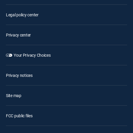
Legal policy center
Privacy center
Your Privacy Choices
Privacy notices
Site map
FCC public files