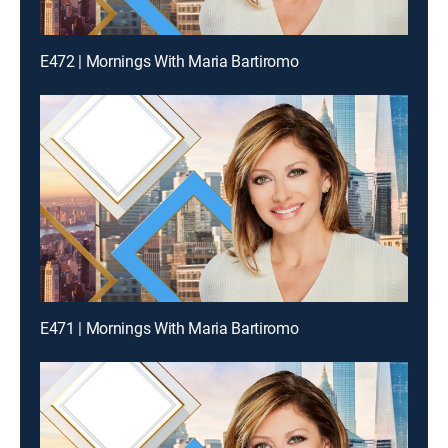
E472 | Mornings With Maria Bartiromo
E471 | Mornings With Maria Bartiromo