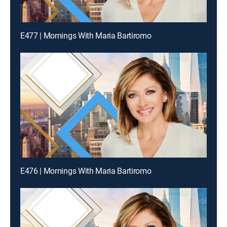
E477 | Mornings With Maria Bartiromo
E476 | Mornings With Maria Bartiromo