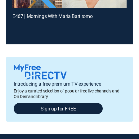
E467 | Mornings With Maria Bartiromo
Introducing a free premium TV experience
Enjoy a curated selection of popular free live channels and
On Demand library
Sign up for FREE