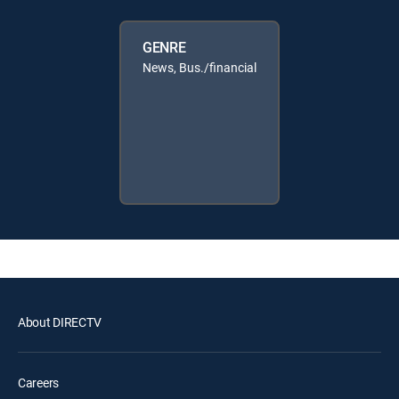
GENRE
News, Bus./financial
About DIRECTV
Careers