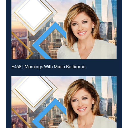
E468 | Mornings With Maria Bartiromo