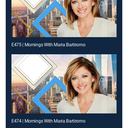
E475 | Mornings With Maria Bartiromo
E474 | Mornings With Maria Bartiromo