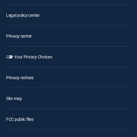
Legal policy center
Privacy center
Your Privacy Choices
Privacy notices
Site map
FCC public files