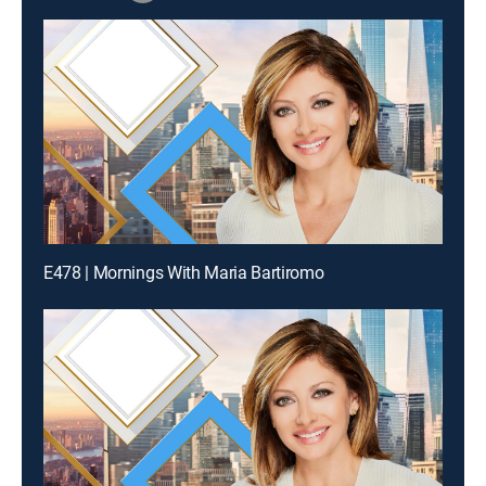
E478 | Mornings With Maria Bartiromo