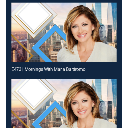
E473 | Mornings With Maria Bartiromo