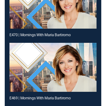
E470 | Mornings With Maria Bartiromo
E469 | Mornings With Maria Bartiromo