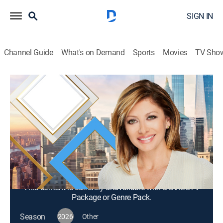
SIGN IN
Channel Guide
What's on Demand
Sports
Movies
TV Sho
Mornings With Maria Bartiromo
S2026 E299 | Mornings With Maria
Bartiromo
News, Bus./financial
|
2026
Maria Bartiromo brings her knowledge of the finance
industry to discuss news stories from around the
world with a panel of rotating industry experts.
This content is currently unavailable with a DIRECTV
Package or Genre Pack.
Season
2026
Other