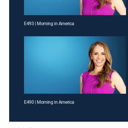
E493 | Morning in America
E490 | Morning in America