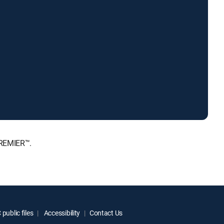
PREMIER™.
public files
Accessibility
Contact Us