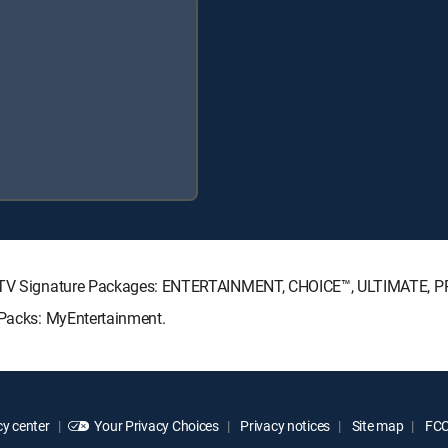
IRECTV Signature Packages: ENTERTAINMENT, CHOICE™, ULTIMATE, 
 Packs: MyEntertainment.
y center
Your Privacy Choices
Privacy notices
Site map
FCC 