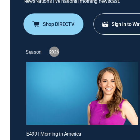
NewsNation's live national morning newscast.
Shop DIRECTV
Sign in to Wa
Season
2026
E499 | Morning in America