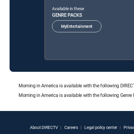
Available in these
GENRE PACKS
MyEntertainment
Morning in America is available with the following D
Morning in America is available with the following Genre
About DIRECTV
Careers
Legal policy center
Privac