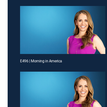
E496 | Morning in America