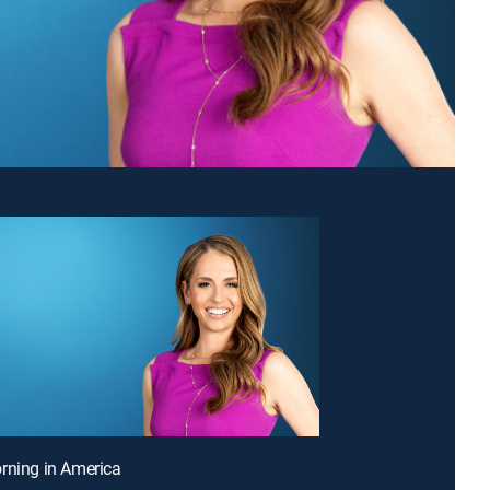
rning in America