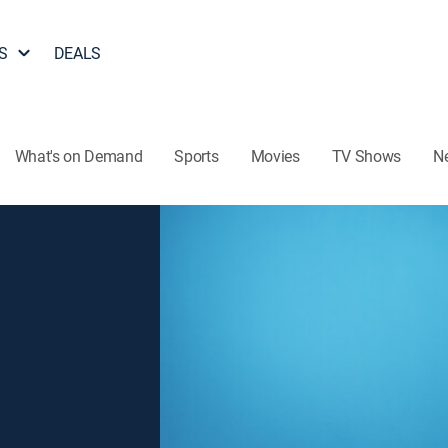
S
DEALS
What's on Demand
Sports
Movies
TV Shows
N