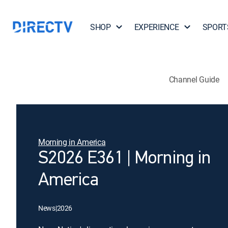
SHOP
EXPERIENCE
SPORT
Channel Guide
Morning in America
S2026 E361 | Morning in
America
News
|
2026