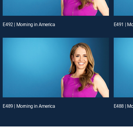
E492 | Morning in America
E491 | Mo
E489 | Morning in America
E488 | Mo