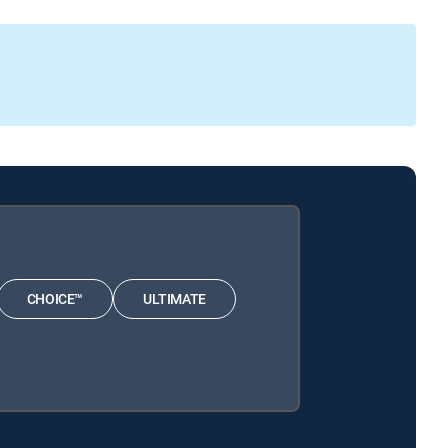
CHOICE™
ULTIMATE