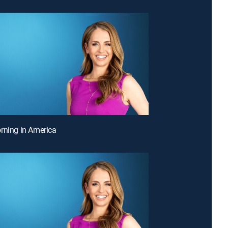
rning in America