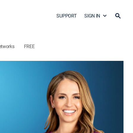
SUPPORT
SIGN IN
etworks
FREE