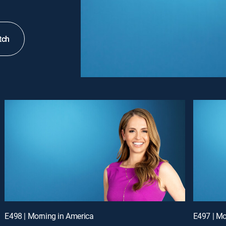
tch
E498 | Morning in America
E497 | Mo