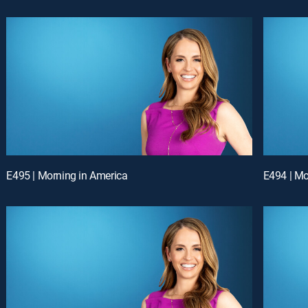
E495 | Morning in America
E494 | Mo