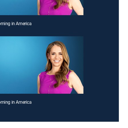
rning in America
rning in America