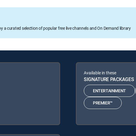
oy a curated selection of popular free live channels and On Demand library
Available in these
SIGNATURE PACKAGES
ENTERTAINMENT
PREMIER™