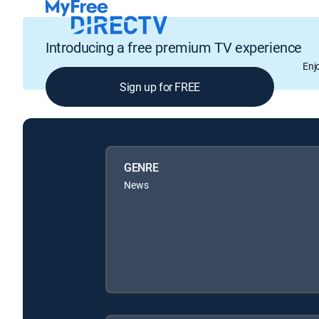
Introducing a free premium TV experience
Enj
Sign up for FREE
GENRE
News