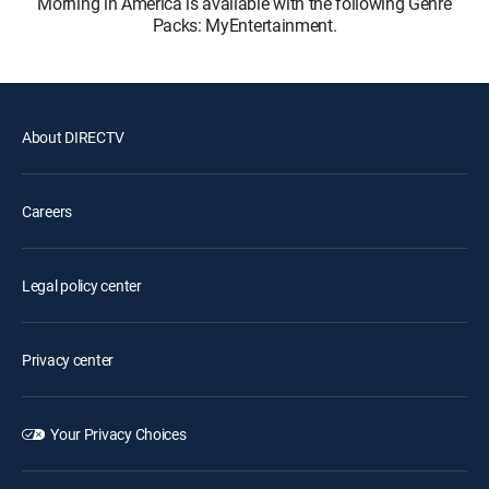
Morning in America is available with the following Genre
Packs: MyEntertainment.
About DIRECTV
Careers
Legal policy center
Privacy center
Your Privacy Choices