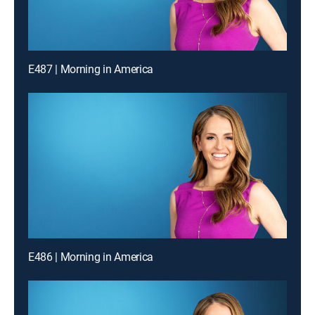
E487 | Morning in America
E486 | Morning in America