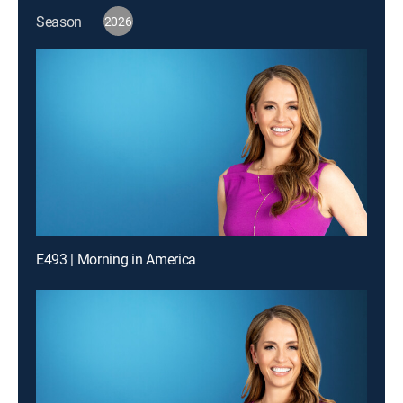
Season
2026
E493 | Morning in America