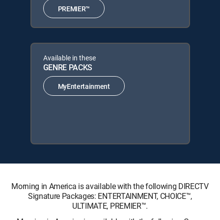
PREMIER™
Available in these
GENRE PACKS
MyEntertainment
Morning in America is available with the following DIRECTV
Signature Packages: ENTERTAINMENT, CHOICE™,
ULTIMATE, PREMIER™.