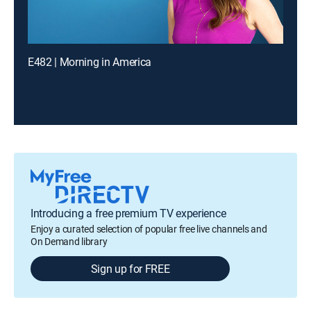
E482 | Morning in America
Introducing a free premium TV experience
Enjoy a curated selection of popular free live channels and
On Demand library
Sign up for FREE