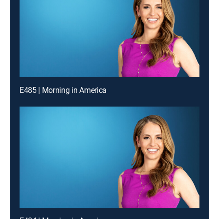
E485 | Morning in America