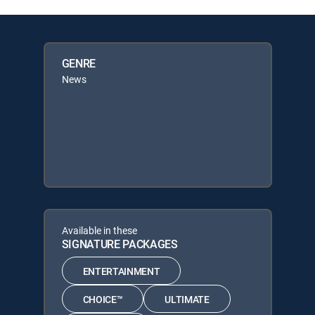
GENRE
News
Available in these
SIGNATURE PACKAGES
ENTERTAINMENT
CHOICE™
ULTIMATE