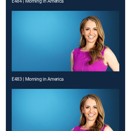
E484 | Morning in America
E483 | Morning in America