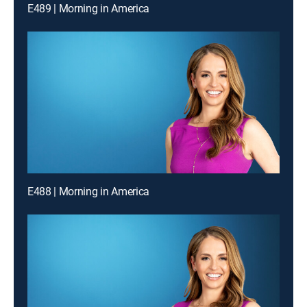
E489 | Morning in America
E488 | Morning in America