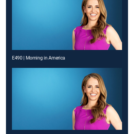
E490 | Morning in America