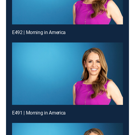
E492 | Morning in America
E491 | Morning in America