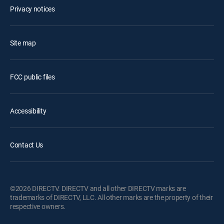
Privacy notices
Site map
FCC public files
Accessibility
Contact Us
©2026 DIRECTV. DIRECTV and all other DIRECTV marks are
trademarks of DIRECTV, LLC. All other marks are the property of their
respective owners.