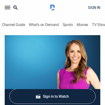
SIGN IN
Channel Guide
What's on Demand
Sports
Movies
TV Sho
Morning in America
S2026 E353 | Morning in America
News
|
2026
NewsNation's live national morning newscast.
Shop DIRECTV
Sign in to Watch