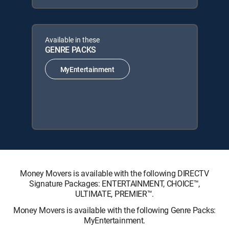
Available in these
GENRE PACKS
MyEntertainment
Money Movers is available with the following DIRECTV
Signature Packages: ENTERTAINMENT, CHOICE™,
ULTIMATE, PREMIER™.
Money Movers is available with the following Genre Packs:
MyEntertainment.