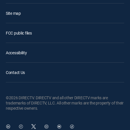
Site map
FCC public files
Accessibility
Contact Us
©2026 DIRECTV. DIRECTV and all other DIRECTV marks are
trademarks of DIRECTV, LLC. All other marks are the property of their
respective owners.