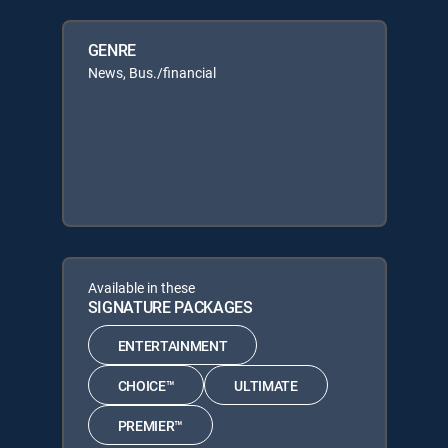
GENRE
News, Bus./financial
Available in these
SIGNATURE PACKAGES
ENTERTAINMENT
CHOICE™
ULTIMATE
PREMIER™