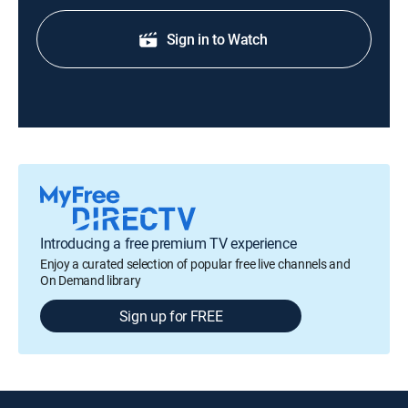
Sign in to Watch
Introducing a free premium TV experience
Enjoy a curated selection of popular free live channels and
On Demand library
Sign up for FREE