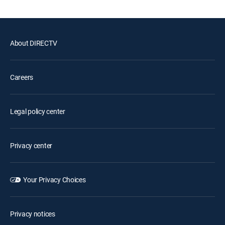
About DIRECTV
Careers
Legal policy center
Privacy center
Your Privacy Choices
Privacy notices