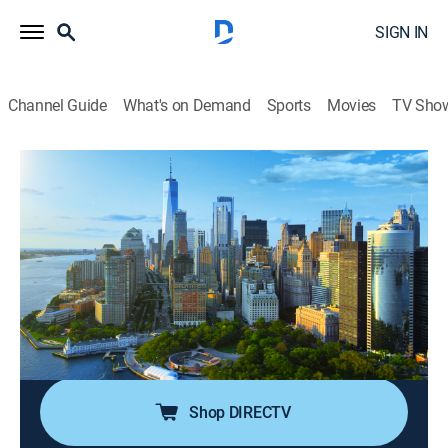
SIGN IN
Channel Guide
What's on Demand
Sports
Movies
TV Sho
Money Movers
S2026 E97 | Money Movers
News, Bus./financial
|
2026
Anchors Carl Quintanilla and Sara Eisen focus on
what is moving the stock markets, the agenda for the
business day, detailed data on individual stocks,
sectors and the indices that investors and traders
want.
Shop DIRECTV