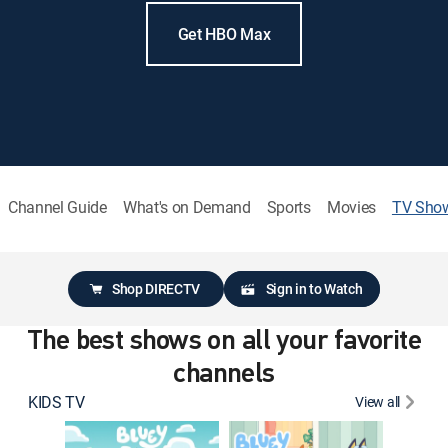
Get HBO Max
Channel Guide
What's on Demand
Sports
Movies
TV Sho
Shop DIRECTV
Sign in to Watch
The best shows on all your favorite
channels
KIDS TV
View all