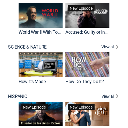
Fatal At
New Episode
New E
World War II With Tom Hanks
Accused: Guilty or Innocent?
SCIENCE & NATURE
View all
How It's Made
How Do They Do It?
HISPANIC
View all
Guardiá
New Episode
New Episode
New E