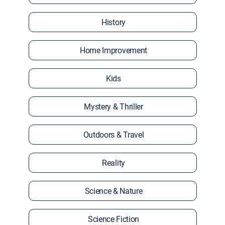
History
Home Improvement
Kids
Mystery & Thriller
Outdoors & Travel
Reality
Science & Nature
Science Fiction