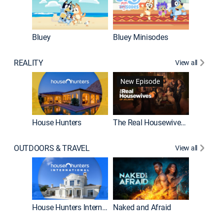
Bluey
Bluey Minisodes
Big City
REALITY
View all
New Episode
New E
House Hunters
The Real Housewives of Atlanta
OUTDOORS & TRAVEL
View all
New E
House Hunters International
Naked and Afraid
Expedit