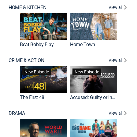
HOME & KITCHEN
View all
Beat Bobby Flay
Home Town
CRIME & ACTION
View all
On Patro
New Episode
New Episode
New E
The First 48
Accused: Guilty or Innocent?
DRAMA
View all