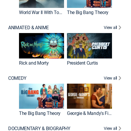
World War II With Tom Hanks
The Big Bang Theory
How It'
ANIMATED & ANIME
View all
Rick and Morty
President Curtis
COMEDY
View all
Friends
The Big Bang Theory
Georgie & Mandy's First Marriage
DOCUMENTARY & BIOGRAPHY
View all