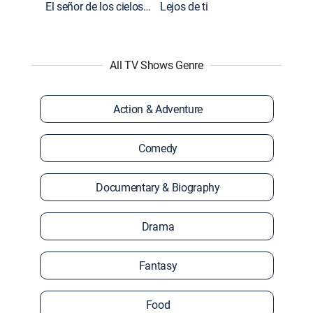
El señor de los cielos: Extras
Lejos de ti
All TV Shows Genre
Action & Adventure
Comedy
Documentary & Biography
Drama
Fantasy
Food