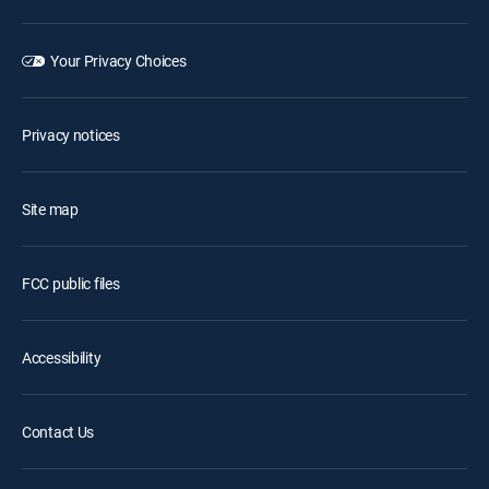
Your Privacy Choices
Privacy notices
Site map
FCC public files
Accessibility
Contact Us