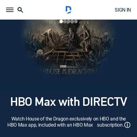
SIGN IN
HBO Max with DIRECTV
Watch House of the Dragon exclusively on HBO and the
ⓘ
HBO Max app, included with an HBO Max subscription.