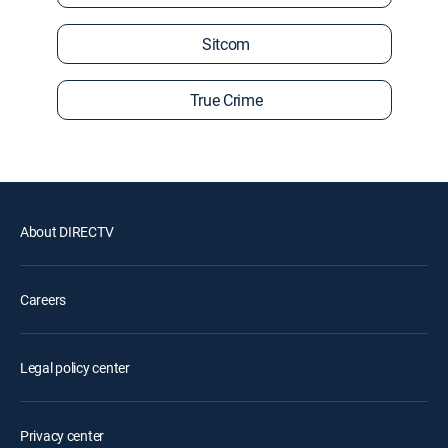
Sitcom
True Crime
About DIRECTV
Careers
Legal policy center
Privacy center