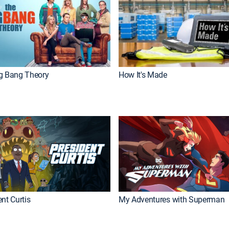
g Bang Theory
How It's Made
nt Curtis
My Adventures with Superman