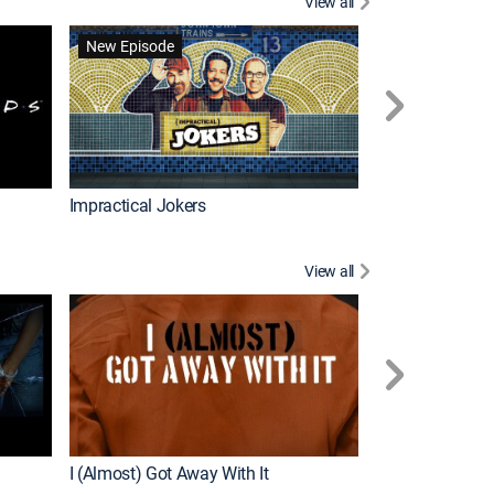
View all
Scrubs
New Episode
Impractical Jokers
View all
For My Man
New Episode
I (Almost) Got Away With It