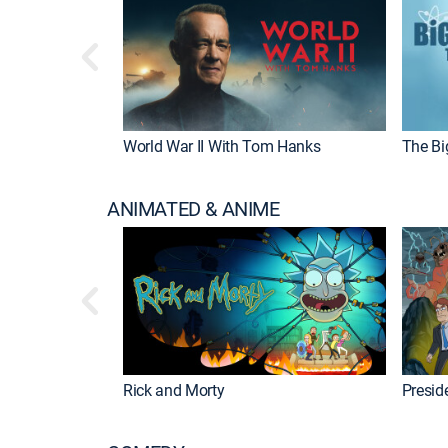
World War II With Tom Hanks
The Bi
ANIMATED & ANIME
Rick and Morty
Preside