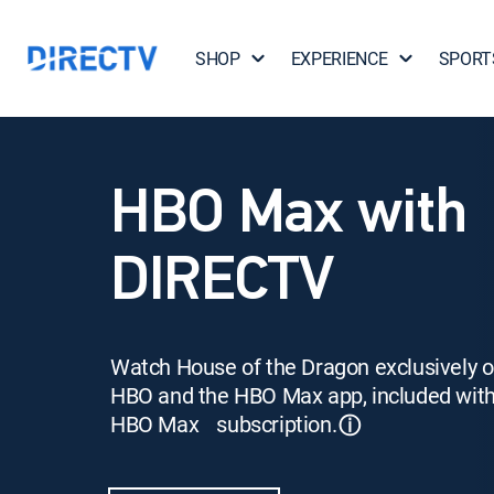
SHOP
EXPERIENCE
SPORT
HBO Max with
DIRECTV
Watch House of the Dragon exclusively 
HBO and the HBO Max app, included wit
HBO Max subscription.
ⓘ