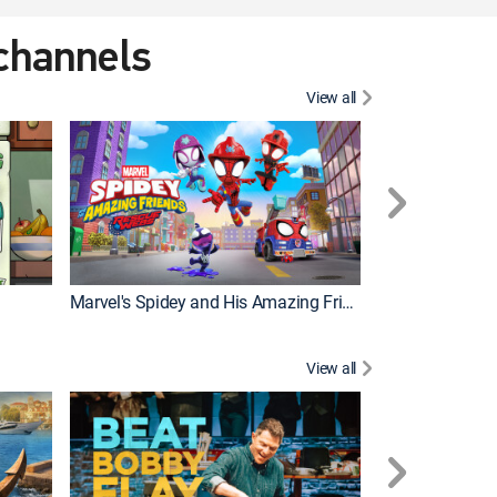
 channels
View all
Marvel's Spidey and His Amazing Friends
PAW Patrol
View all