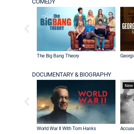
COMEDY
The Big Bang Theory
Georgi
DOCUMENTARY & BIOGRAPHY
New 
World War II With Tom Hanks
Accuse