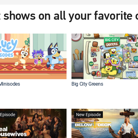
 shows on all your favorite
Minisodes
Big City Greens
Episode
New Episode