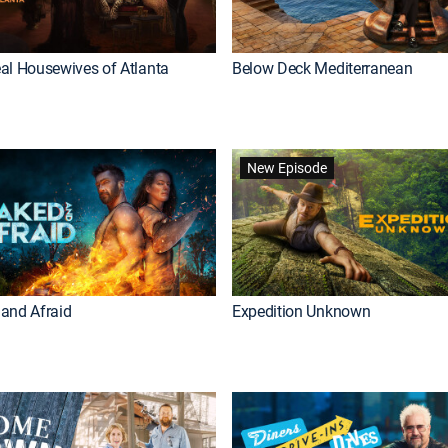
al Housewives of Atlanta
Below Deck Mediterranean
New Episode
and Afraid
Expedition Unknown