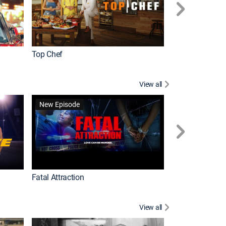
Top Chef
Love It or List It
View all
Forensic Files II
New Episode
Fatal Attraction
View all
Knots Landing