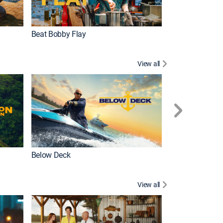
Beat Bobby Flay
Love After Loc
View all
Below Deck
Homestead Res
View all
New Episode