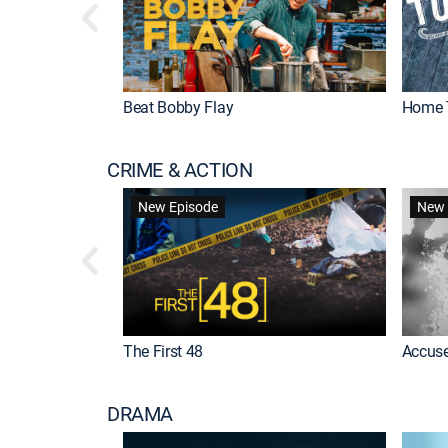
Beat Bobby Flay
Home 
CRIME & ACTION
New Episode
New 
The First 48
Accuse
DRAMA