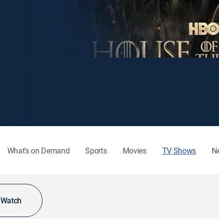
What's on Demand
Sports
Movies
TV Shows
N
o Watch