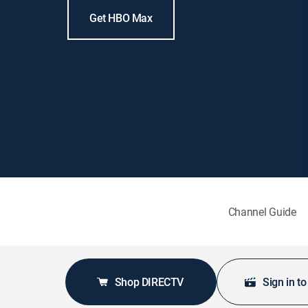
Get HBO Max
Channel Guide
Shop DIRECTV
Sign in t