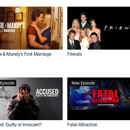
e & Mandy's First Marriage
Friends
Episode
New Episode
d: Guilty or Innocent?
Fatal Attraction