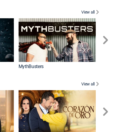
View all
Too Cute!
MythBusters
View all
Tan cerca de ti,