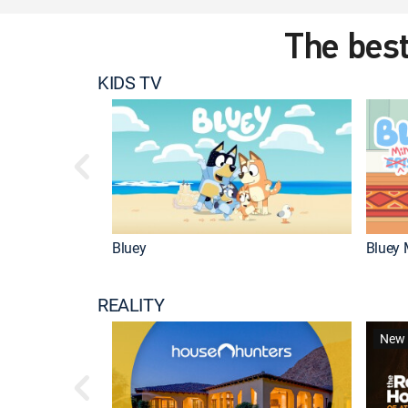
The best
KIDS TV
Bluey
Bluey 
REALITY
New 