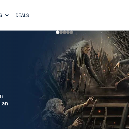
S
DEALS
on
h an