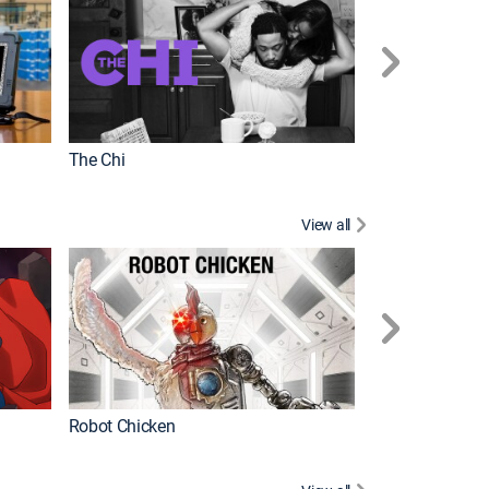
The Chi
View all
Futurama
Robot Chicken