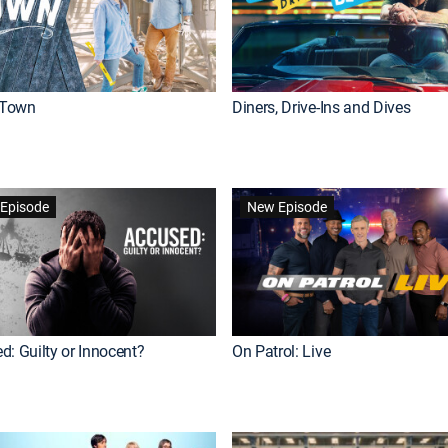
Town
Diners, Drive-Ins and Dives
Episode
New Episode
d: Guilty or Innocent?
On Patrol: Live