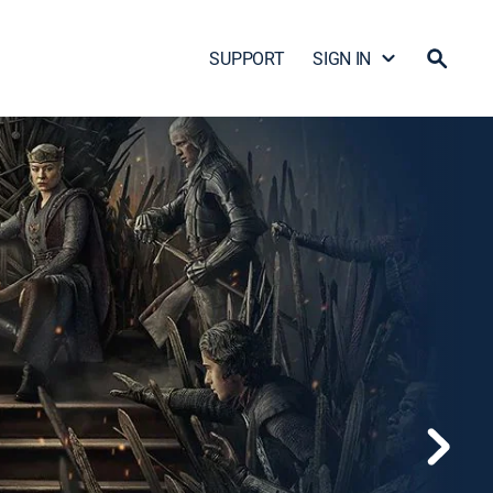
SUPPORT
SIGN IN