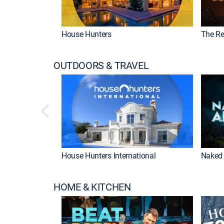
House Hunters
The Re
OUTDOORS & TRAVEL
House Hunters International
Naked 
HOME & KITCHEN