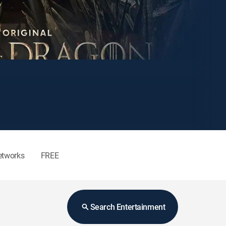
etworks
FREE
Search Entertainment