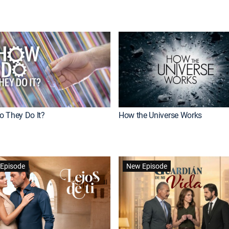
 They Do It?
How the Universe Works
Episode
New Episode