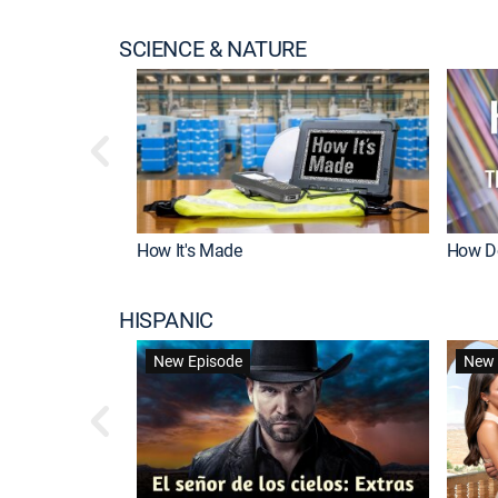
SCIENCE & NATURE
How It's Made
How Do
HISPANIC
New Episode
New 