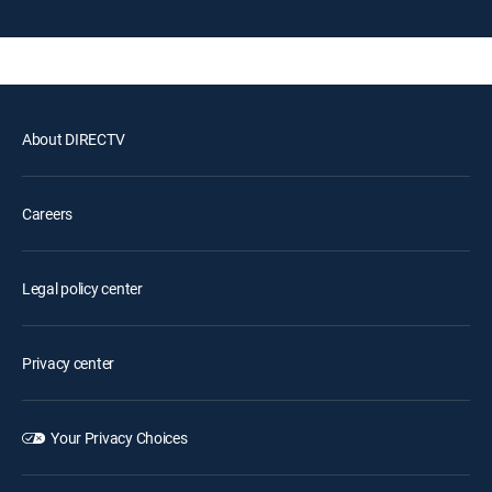
About DIRECTV
Careers
Legal policy center
Privacy center
Your Privacy Choices