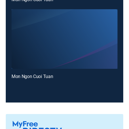
Mon Ngon Cuoi Tuan