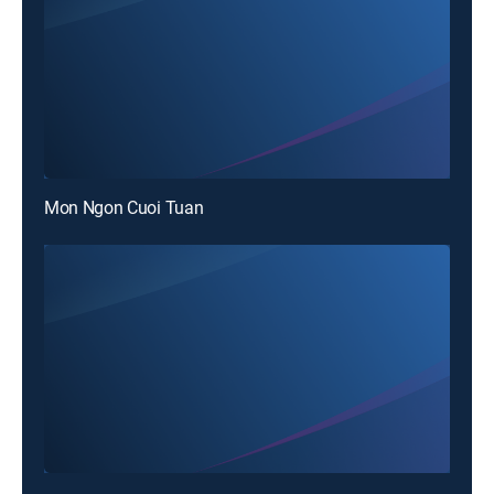
Mon Ngon Cuoi Tuan