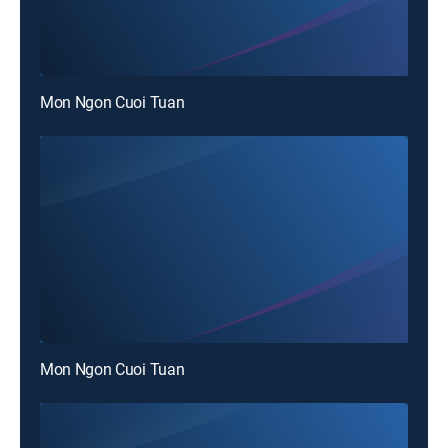
Mon Ngon Cuoi Tuan
Mon Ngon Cuoi Tuan