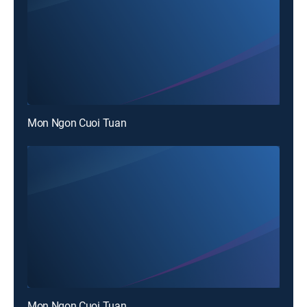
Mon Ngon Cuoi Tuan
Mon Ngon Cuoi Tuan