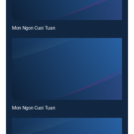
Mon Ngon Cuoi Tuan
Mon Ngon Cuoi Tuan