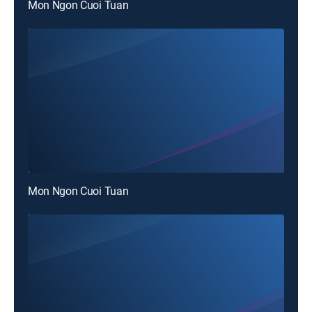
Mon Ngon Cuoi Tuan
Mon Ngon Cuoi Tuan