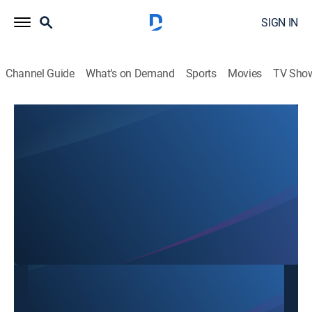
SIGN IN
Channel Guide
What's on Demand
Sports
Movies
TV Sho
Mon Ngon Cuoi Tuan
Mon Ngon Cuoi Tuan
Cooking
|
2026
This content is currently unavailable with a DIRECTV
Package or Genre Pack.