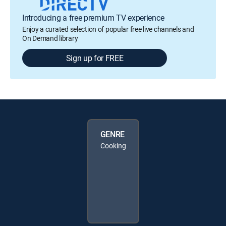
Introducing a free premium TV experience
Enjoy a curated selection of popular free live channels and
On Demand library
Sign up for FREE
GENRE
Cooking