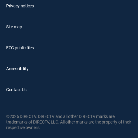
Privacy notices
Site map
FCC public files
Accessibility
Contact Us
©2026 DIRECTV. DIRECTV and all other DIRECTV marks are
trademarks of DIRECTV, LLC. All other marks are the property of their
respective owners.