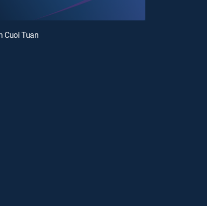
 Cuoi Tuan