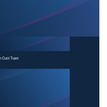
 Cuoi Tuan