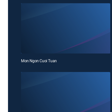
Mon Ngon Cuoi Tuan