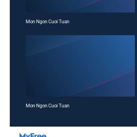
Mon Ngon Cuoi Tuan
Mon Ngon Cuoi Tuan