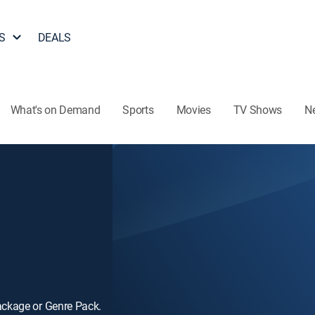
S
DEALS
What's on Demand
Sports
Movies
TV Shows
N
ackage or Genre Pack.