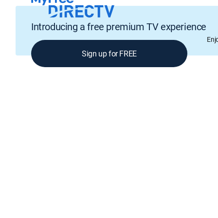
Introducing a free premium TV experience
Enj
Sign up for FREE
GENRE
Cooking