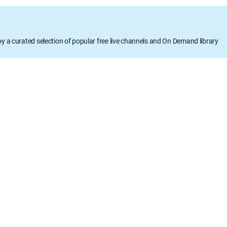
oy a curated selection of popular free live channels and On Demand library