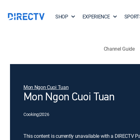
SHOP
EXPERIENCE
SPORT
Channel Guide
Mon Ngon Cuoi Tuan
Mon Ngon Cuoi Tuan
Cooking
|
2026
This content is currently unavailable with a DIRECTV P