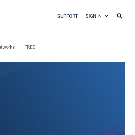
SUPPORT
SIGN IN
etworks
FREE