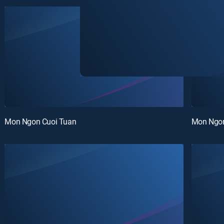
Mon Ngon Cuoi Tuan
Mon Ngon