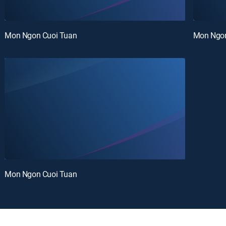
Mon Ngon Cuoi Tuan
Mon Ngon
Mon Ngon Cuoi Tuan