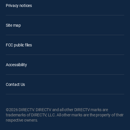
Privacy notices
Site map
FCC public files
Accessibility
Contact Us
©2026 DIRECTV. DIRECTV and all other DIRECTV marks are
trademarks of DIRECTV, LLC. All other marks are the property of their
respective owners.