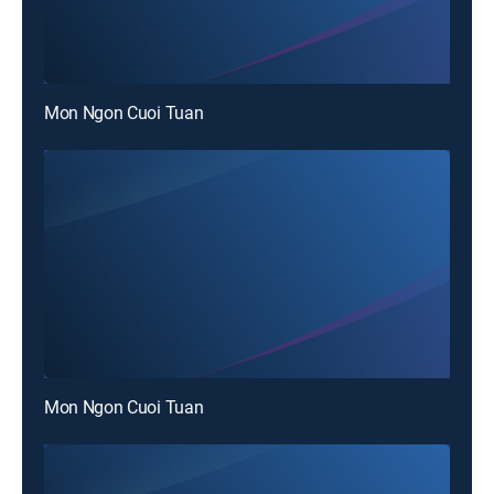
Mon Ngon Cuoi Tuan
Mon Ngon Cuoi Tuan