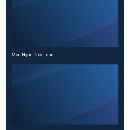
Mon Ngon Cuoi Tuan