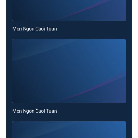
Mon Ngon Cuoi Tuan
Mon Ngon Cuoi Tuan