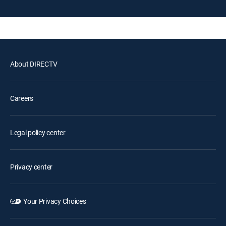
About DIRECTV
Careers
Legal policy center
Privacy center
Your Privacy Choices