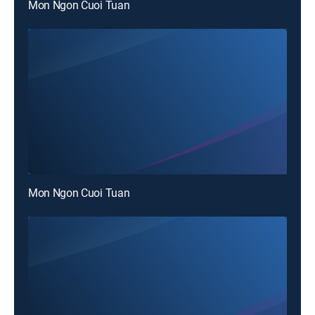
Mon Ngon Cuoi Tuan
Mon Ngon Cuoi Tuan