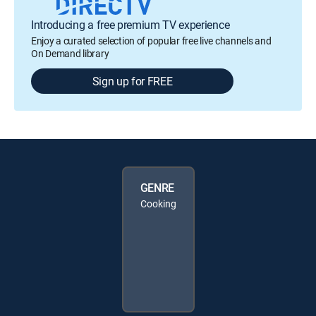
Introducing a free premium TV experience
Enjoy a curated selection of popular free live channels and
On Demand library
Sign up for FREE
GENRE
Cooking