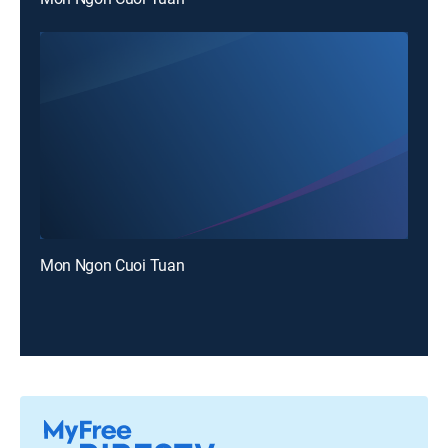
Mon Ngon Cuoi Tuan