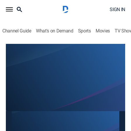
SIGN IN
Channel Guide
What's on Demand
Sports
Movies
TV Sho
Mon Ngon Cuoi Tuan
Mon Ngon Cuoi Tuan
Cooking
|
2026
This content is currently unavailable with a DIRECTV
Package or Genre Pack.