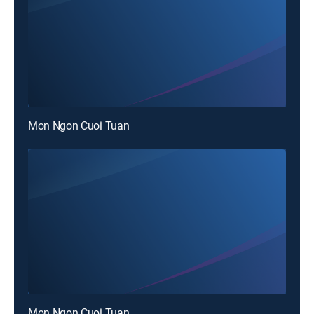
Mon Ngon Cuoi Tuan
Mon Ngon Cuoi Tuan