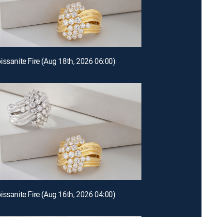
issanite Fire (Aug 18th, 2026 06:00)
issanite Fire (Aug 16th, 2026 04:00)