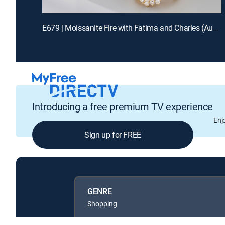
E679 | Moissanite Fire with Fatima and Charles (Aug 14th, 2026 12:00)
Introducing a free premium TV experience
Enj
Sign up for FREE
GENRE
Shopping