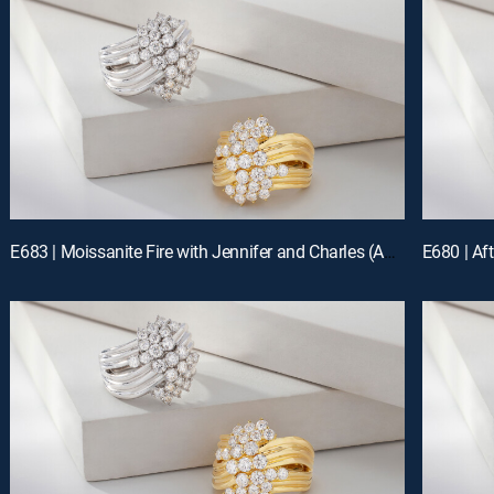
E683 | Moissanite Fire with Jennifer and Charles (Aug 15th, 2026 19:00)