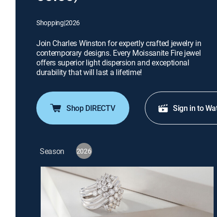
Shopping
|
2026
Join Charles Winston for expertly crafted jewelry in
contemporary designs. Every Moissanite Fire jewel
offers superior light dispersion and exceptional
durability that will last a lifetime!
Shop DIRECTV
Sign in to Wa
Season
2026