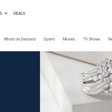
S
DEALS
What's on Demand
Sports
Movies
TV Shows
N