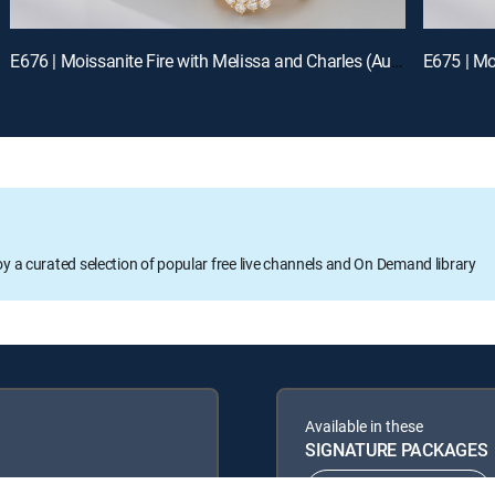
E676 | Moissanite Fire with Melissa and Charles (Aug 13th, 2026 00:00)
E675 | Mo
oy a curated selection of popular free live channels and On Demand library
Available in these
SIGNATURE PACKAGES
ENTERTAINMENT