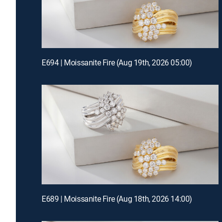
E694 | Moissanite Fire (Aug 19th, 2026 05:00)
E689 | Moissanite Fire (Aug 18th, 2026 14:00)