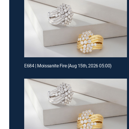
E684 | Moissanite Fire (Aug 15th, 2026 05:00)