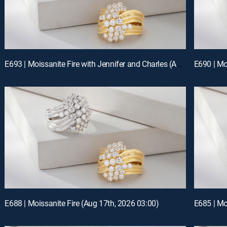
E693 | Moissanite Fire with Jennifer and Charles (Aug 19th, 2026 18:00)
E690 | Mo
E688 | Moissanite Fire (Aug 17th, 2026 03:00)
E685 | Mo