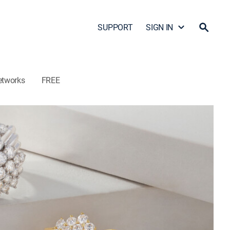
SUPPORT
SIGN IN
etworks
FREE