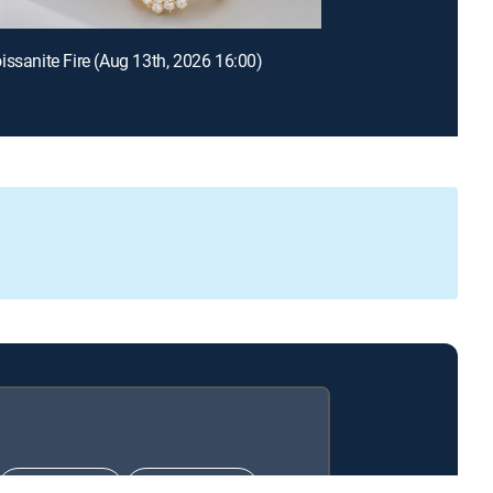
issanite Fire (Aug 13th, 2026 16:00)
CHOICE™
ULTIMATE