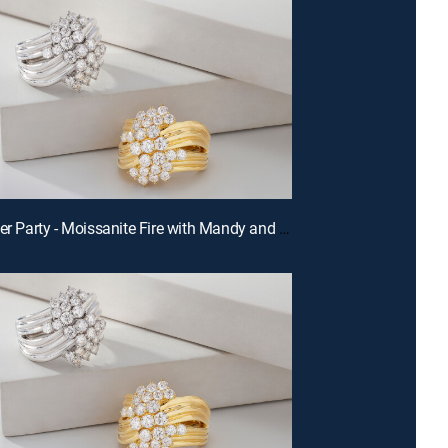
E680 | After Party - Moissanite Fire with Mandy and Charles (Aug 14th, 2026 22:00)