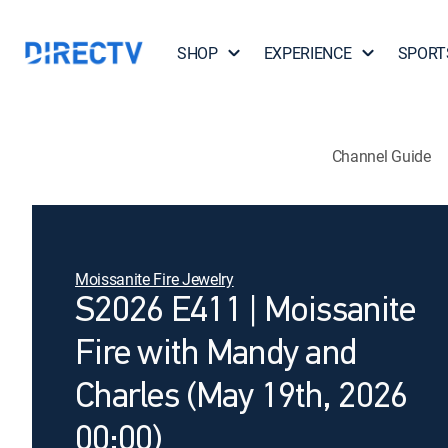
SHOP
EXPERIENCE
SPORT
Channel Guide
Moissanite Fire Jewelry
S2026 E411 | Moissanite
Fire with Mandy and
Charles (May 19th, 2026
00:00)