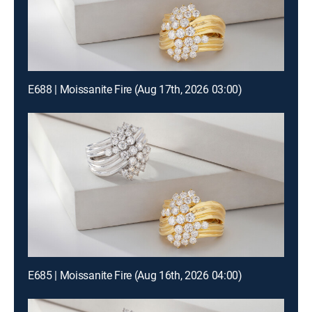
E688 | Moissanite Fire (Aug 17th, 2026 03:00)
E685 | Moissanite Fire (Aug 16th, 2026 04:00)