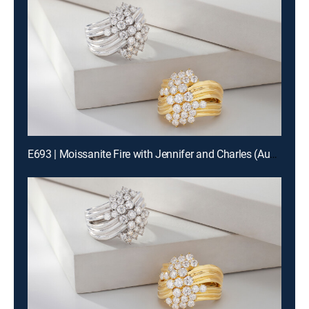
E693 | Moissanite Fire with Jennifer and Charles (Aug 19th, 2026 18:00)