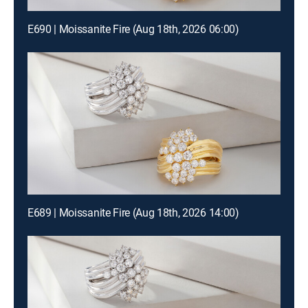
E690 | Moissanite Fire (Aug 18th, 2026 06:00)
E689 | Moissanite Fire (Aug 18th, 2026 14:00)