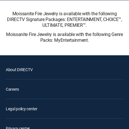
Moissanite Fire Jewelry is available with the following
DIRECTV Signature Packages: ENTERTAINMENT, CHOICE™,
ULTIMATE, PREMIER™.
Moissanite Fire Jewelry is available with the following Genre
Packs: MyEntertainment.
About DIRECTV
Careers
Legal policy center
Privacy center