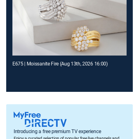
E675 | Moissanite Fire (Aug 13th, 2026 16:00)
Introducing a free premium TV experience
Enjoy a curated selection of popular free live channels and