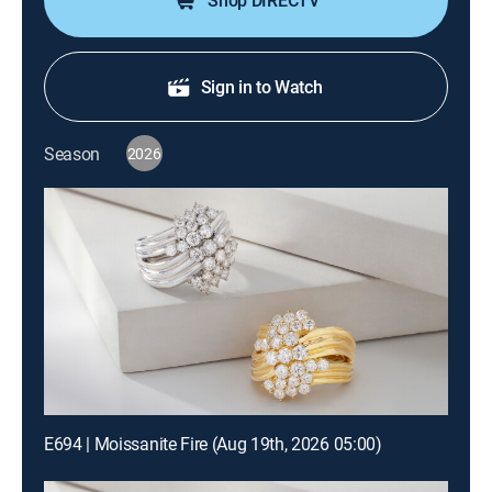
Shop DIRECTV
Sign in to Watch
Season
2026
E694 | Moissanite Fire (Aug 19th, 2026 05:00)