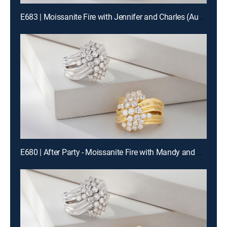
E683 | Moissanite Fire with Jennifer and Charles (Aug 15th, 2026 19:00)
E680 | After Party - Moissanite Fire with Mandy and Charles (Aug 14th, 2026 22:00)