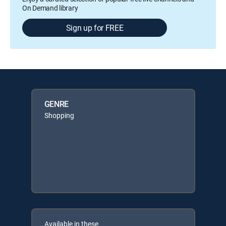
On Demand library
Sign up for FREE
GENRE
Shopping
Available in these