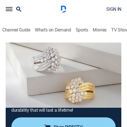
SIGN IN
Channel Guide
What's on Demand
Sports
Movies
TV Sho
Moissanite Fire Jewelry
S2026 E402 | Moissanite Fire with
Kristen and Charles (May 16th, 2026
20:00)
Shopping
|
2026
Join Charles Winston for expertly crafted jewelry in
contemporary designs. Every Moissanite Fire jewel
offers superior light dispersion and exceptional
durability that will last a lifetime!