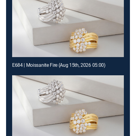
E684 | Moissanite Fire (Aug 15th, 2026 05:00)