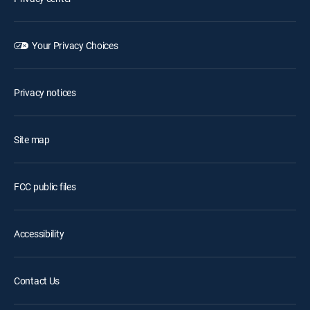
Your Privacy Choices
Privacy notices
Site map
FCC public files
Accessibility
Contact Us