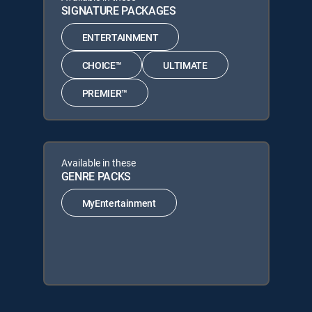
SIGNATURE PACKAGES
ENTERTAINMENT
CHOICE™
ULTIMATE
PREMIER™
Available in these
GENRE PACKS
MyEntertainment