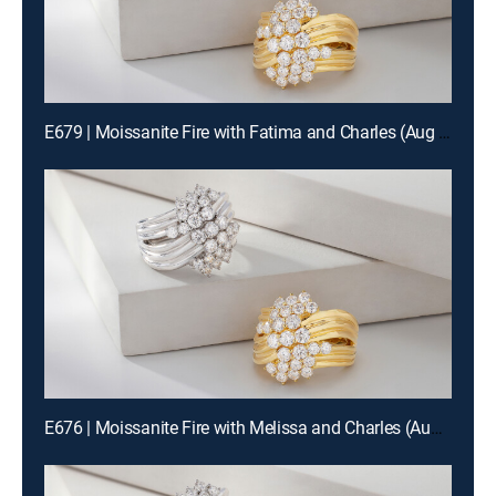
E679 | Moissanite Fire with Fatima and Charles (Aug 14th, 2026 12:00)
E676 | Moissanite Fire with Melissa and Charles (Aug 13th, 2026 00:00)