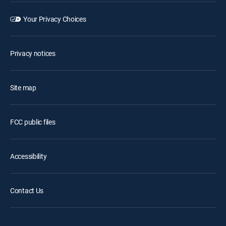
Your Privacy Choices
Privacy notices
Site map
FCC public files
Accessibility
Contact Us