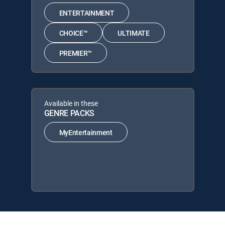
ENTERTAINMENT
CHOICE™
ULTIMATE
PREMIER™
Available in these
GENRE PACKS
MyEntertainment