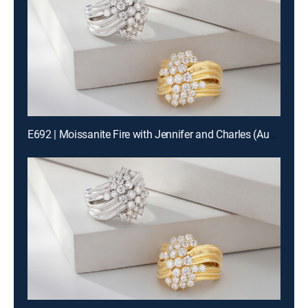
E692 | Moissanite Fire with Jennifer and Charles (Aug 19th, 2026 18:00)