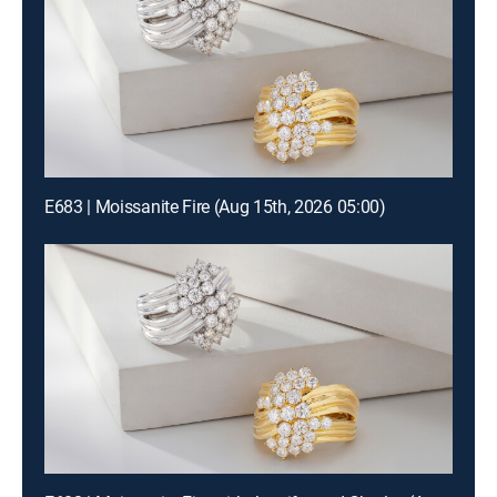
E683 | Moissanite Fire (Aug 15th, 2026 05:00)