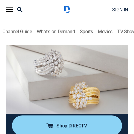
SIGN IN
Channel Guide
What's on Demand
Sports
Movies
TV Sho
Moissanite Fire Jewelry
S2026 E404 | Moissanite Fire (May
16th, 2026 05:00)
Shopping
|
2026
Join Charles Winston for expertly crafted jewelry in
contemporary designs. Every Moissanite Fire jewel
offers superior light dispersion and exceptional
durability that will last a lifetime!.
Shop DIRECTV