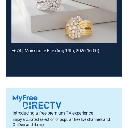
E674 | Moissanite Fire (Aug 13th, 2026 16:00)
Introducing a free premium TV experience
Enjoy a curated selection of popular free live channels and
On Demand library