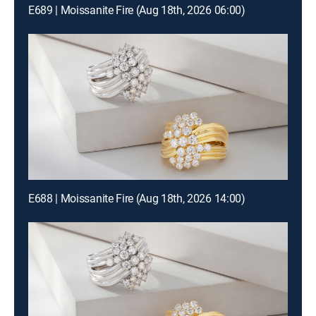
E689 | Moissanite Fire (Aug 18th, 2026 06:00)
E688 | Moissanite Fire (Aug 18th, 2026 14:00)