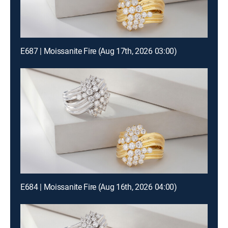
E687 | Moissanite Fire (Aug 17th, 2026 03:00)
E684 | Moissanite Fire (Aug 16th, 2026 04:00)