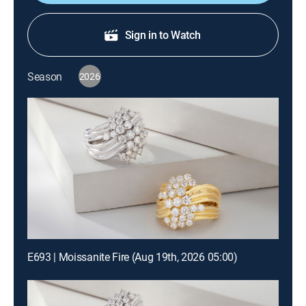
Sign in to Watch
Season
2026
E693 | Moissanite Fire (Aug 19th, 2026 05:00)