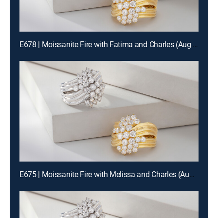
E678 | Moissanite Fire with Fatima and Charles (Aug 14th, 2026 12:00)
E675 | Moissanite Fire with Melissa and Charles (Aug 13th, 2026 00:00)