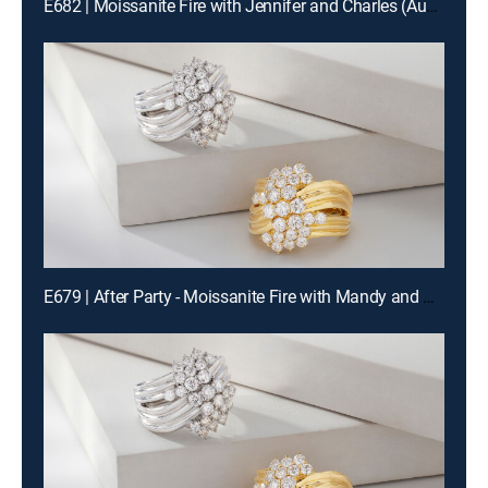
E682 | Moissanite Fire with Jennifer and Charles (Aug 15th, 2026 19:00)
E679 | After Party - Moissanite Fire with Mandy and Charles (Aug 14th, 2026 22:00)