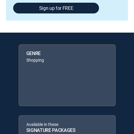
Sign up for FREE
GENRE
Shopping
Available in these
SIGNATURE PACKAGES