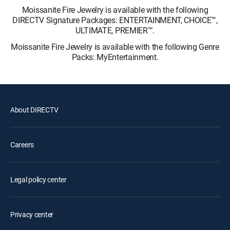
Moissanite Fire Jewelry is available with the following
DIRECTV Signature Packages: ENTERTAINMENT, CHOICE™,
ULTIMATE, PREMIER™.
Moissanite Fire Jewelry is available with the following Genre
Packs: MyEntertainment.
About DIRECTV
Careers
Legal policy center
Privacy center