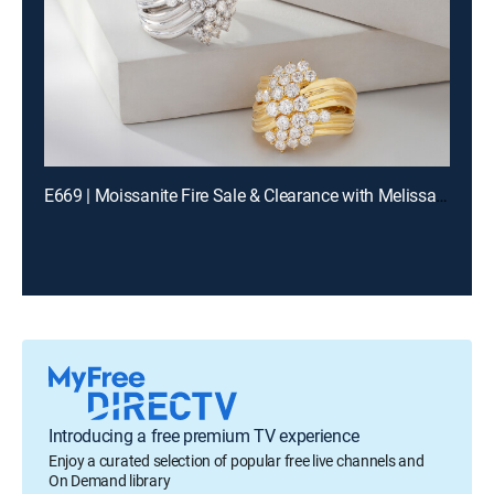
E669 | Moissanite Fire Sale & Clearance with Melissa and Charles (Aug 11th, 2026 13:00)
Introducing a free premium TV experience
Enjoy a curated selection of popular free live channels and
On Demand library