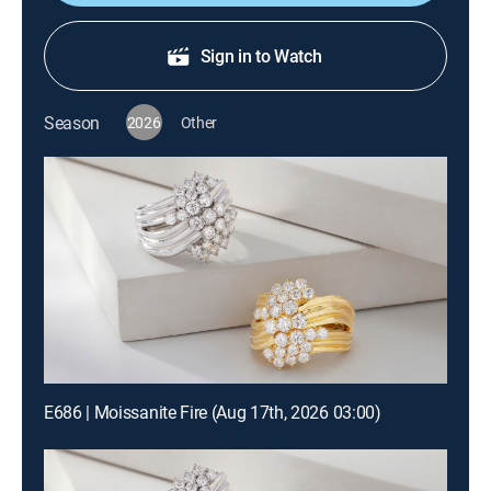
Sign in to Watch
Season
2026
Other
E686 | Moissanite Fire (Aug 17th, 2026 03:00)