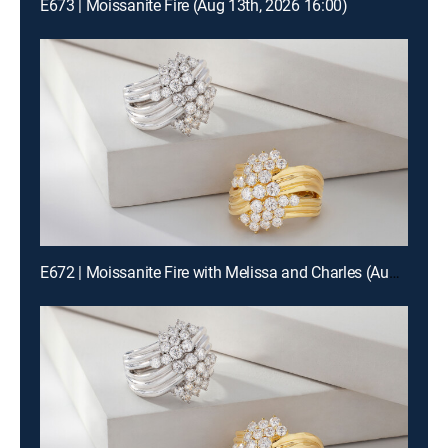
E673 | Moissanite Fire (Aug 13th, 2026 16:00)
E672 | Moissanite Fire with Melissa and Charles (Aug 12th, 2026 22:00)