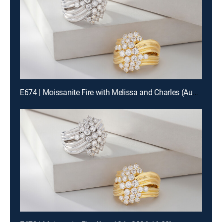
E674 | Moissanite Fire with Melissa and Charles (Aug 13th, 2026 00:00)