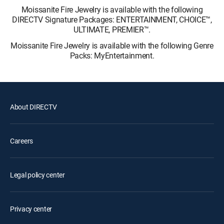
Moissanite Fire Jewelry is available with the following
DIRECTV Signature Packages: ENTERTAINMENT, CHOICE™,
ULTIMATE, PREMIER™.
Moissanite Fire Jewelry is available with the following Genre
Packs: MyEntertainment.
About DIRECTV
Careers
Legal policy center
Privacy center