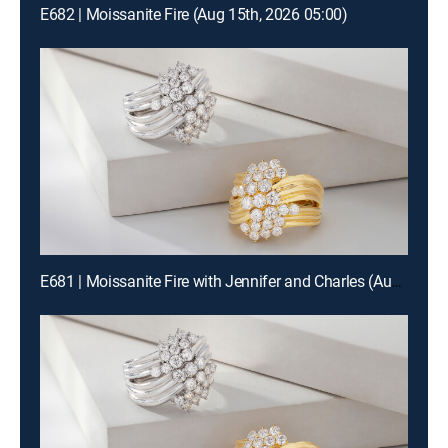
E682 | Moissanite Fire (Aug 15th, 2026 05:00)
E681 | Moissanite Fire with Jennifer and Charles (Aug 15th, 2026 19:00)