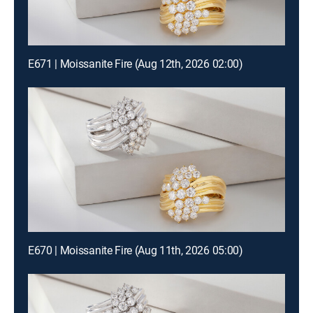
E671 | Moissanite Fire (Aug 12th, 2026 02:00)
E670 | Moissanite Fire (Aug 11th, 2026 05:00)