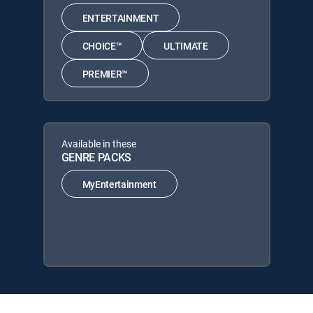
ENTERTAINMENT
CHOICE™
ULTIMATE
PREMIER™
Available in these
GENRE PACKS
MyEntertainment