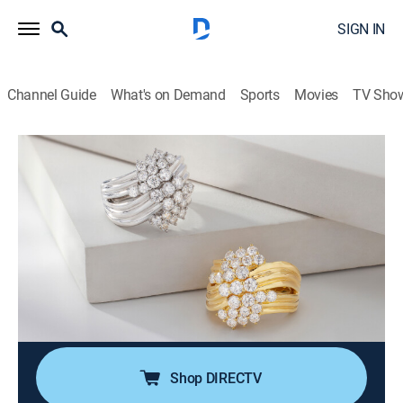
SIGN IN
Channel Guide
What's on Demand
Sports
Movies
TV Sho
Moissanite Fire Jewelry
S2026 E393 | Moissanite Fire (May
13th, 2026 04:00)
Shopping
|
2026
Join Charles Winston for expertly crafted jewelry in
contemporary designs. Every Moissanite Fire jewel
offers superior light dispersion and exceptional
durability that will last a lifetime!.
Shop DIRECTV