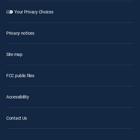
Your Privacy Choices
Privacy notices
Site map
FCC public files
Accessibility
Contact Us