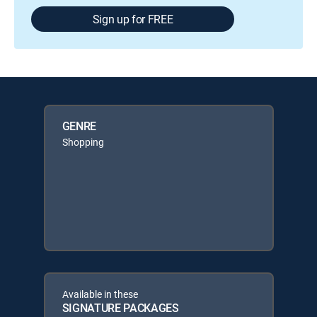
Sign up for FREE
GENRE
Shopping
Available in these
SIGNATURE PACKAGES