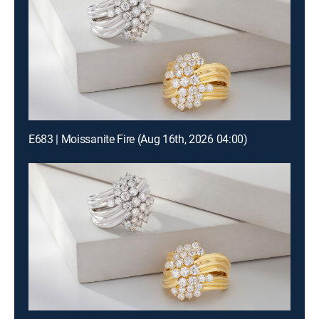
E683 | Moissanite Fire (Aug 16th, 2026 04:00)