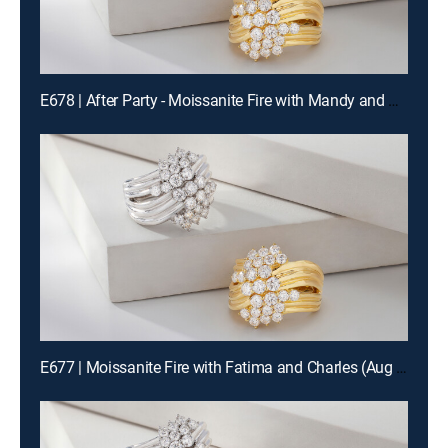
E678 | After Party - Moissanite Fire with Mandy and Charles (Aug 14th, 2026 22:00)
E677 | Moissanite Fire with Fatima and Charles (Aug 14th, 2026 12:00)