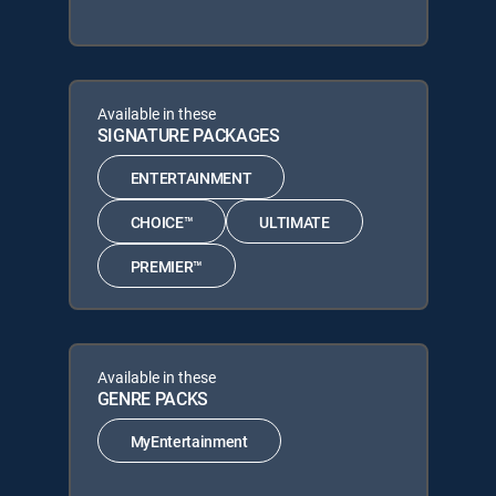
Available in these
SIGNATURE PACKAGES
ENTERTAINMENT
CHOICE™
ULTIMATE
PREMIER™
Available in these
GENRE PACKS
MyEntertainment