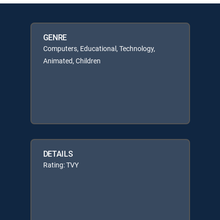
GENRE
Computers, Educational, Technology,
Animated, Children
DETAILS
Rating: TVY