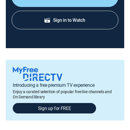
Sign in to Watch
Introducing a free premium TV experience
Enjoy a curated selection of popular free live channels and
On Demand library
Sign up for FREE