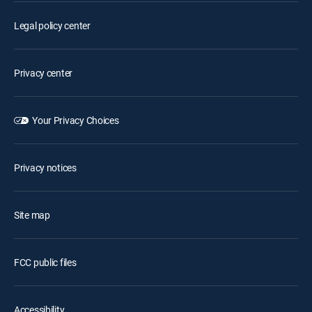
Legal policy center
Privacy center
Your Privacy Choices
Privacy notices
Site map
FCC public files
Accessibility