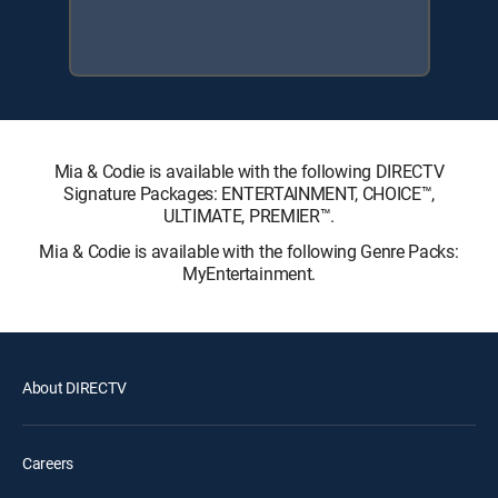
Mia & Codie is available with the following DIRECTV
Signature Packages: ENTERTAINMENT, CHOICE™,
ULTIMATE, PREMIER™.
Mia & Codie is available with the following Genre Packs:
MyEntertainment.
About DIRECTV
Careers