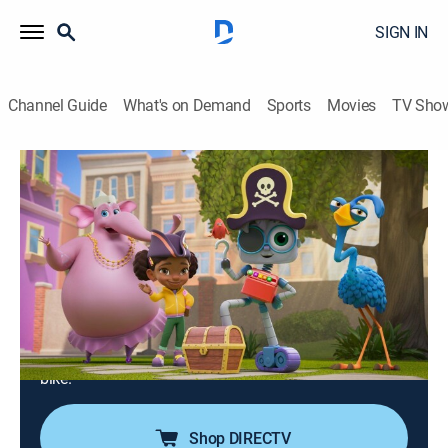
SIGN IN
Channel Guide
What's on Demand
Sports
Movies
TV Sho
Mia & Codie
The Cupcake Code; The Code Game;
The Wheel Deal
TVY
|
Computers, Educational, Technology, Animated, Children
|
2025
Codie wants to make purple cupcakes with Mia and
Velvet; Mia and Codie invent a new game using coding
blocks; Mia forgets to program Codie to stop riding a
bike.
Shop DIRECTV