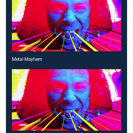
Metal Mayhem