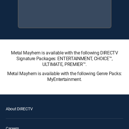
Metal Mayhem is available with the following DIRECTV
Signature Packages: ENTERTAINMENT, CHOICE™,
ULTIMATE, PREMIER™.
Metal Mayhem is available with the following Genre Packs:
MyEntertainment.
About DIRECTV
Careers