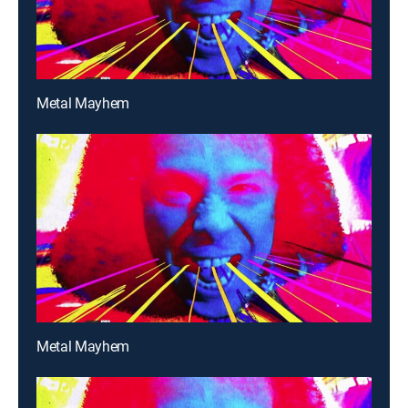
Metal Mayhem
Metal Mayhem