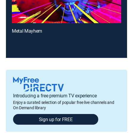
Metal Mayhem
Introducing a free premium TV experience
Enjoy a curated selection of popular free live channels and
On Demand library
Sign up for FREE