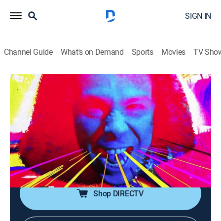
SIGN IN
Channel Guide
What's on Demand
Sports
Movies
TV Sho
Metal Mayhem
Metal Mayhem
TVPG
|
Music, Heavy metal
|
2026
Throw up your devil horns for some metal mayhem!
It's the ultimate heavy metal video block, spanning the
life of Headbangers Ball. With Judas Priest, Anthrax,
Pantera, White Zombie and more.
Shop DIRECTV