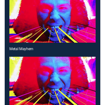
Metal Mayhem