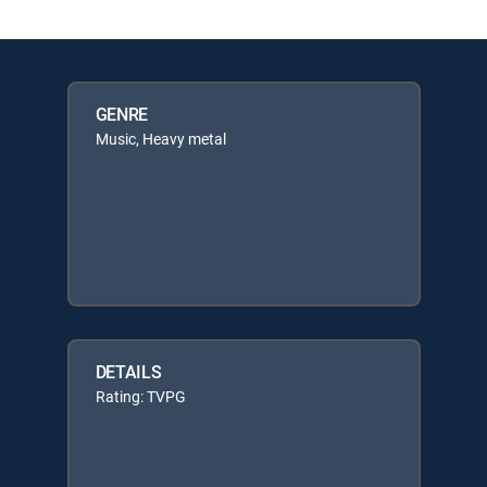
GENRE
Music, Heavy metal
DETAILS
Rating: TVPG