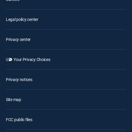
Legal policy center
Privacy center
Your Privacy Choices
Privacy notices
Site map
FCC public files