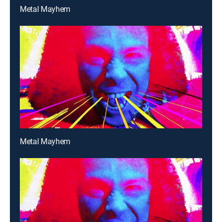
Metal Mayhem
Metal Mayhem