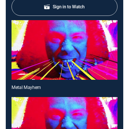
Sign in to Watch
Metal Mayhem