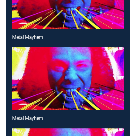
Metal Mayhem
Metal Mayhem