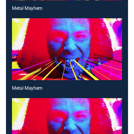
Metal Mayhem
Metal Mayhem