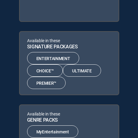
Available in these
SIGNATURE PACKAGES
ENTERTAINMENT
CHOICE™
ULTIMATE
PREMIER™
Available in these
GENRE PACKS
MyEntertainment