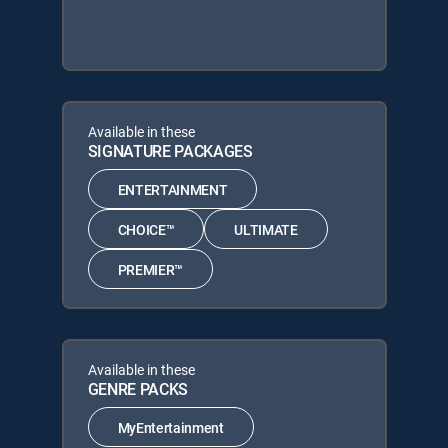
Available in these
SIGNATURE PACKAGES
ENTERTAINMENT
CHOICE™
ULTIMATE
PREMIER™
Available in these
GENRE PACKS
MyEntertainment