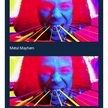
Metal Mayhem