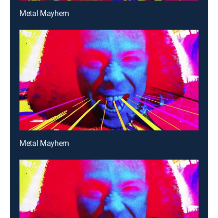
Metal Mayhem
Metal Mayhem