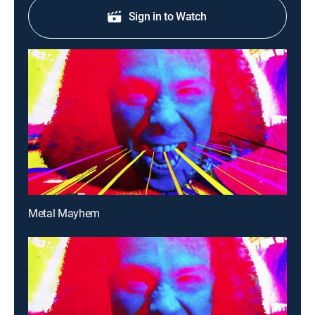
Sign in to Watch
Metal Mayhem