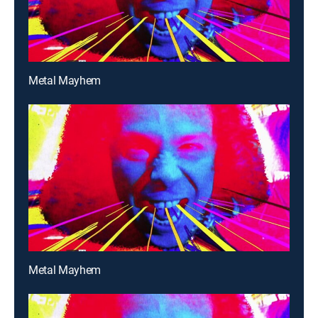
Metal Mayhem
Metal Mayhem