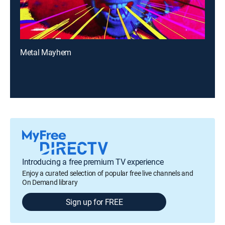
Metal Mayhem
Introducing a free premium TV experience
Enjoy a curated selection of popular free live channels and
On Demand library
Sign up for FREE