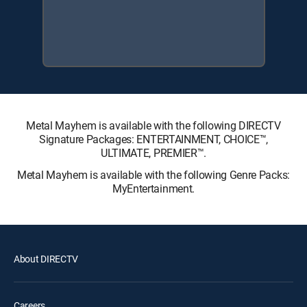
Metal Mayhem is available with the following DIRECTV
Signature Packages: ENTERTAINMENT, CHOICE™,
ULTIMATE, PREMIER™.
Metal Mayhem is available with the following Genre Packs:
MyEntertainment.
About DIRECTV
Careers