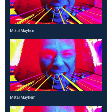
Metal Mayhem
Metal Mayhem