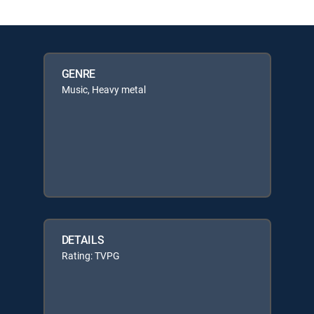
GENRE
Music, Heavy metal
DETAILS
Rating: TVPG