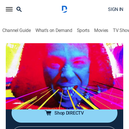
SIGN IN
Channel Guide
What's on Demand
Sports
Movies
TV Sho
Metal Mayhem
Metal Mayhem
TVPG
|
Music, Heavy metal
|
2026
Throw up your devil horns for some metal mayhem!
It's the ultimate heavy metal video block, spanning the
life of Headbangers Ball. With Judas Priest, Anthrax,
Pantera, White Zombie and more.
Shop DIRECTV