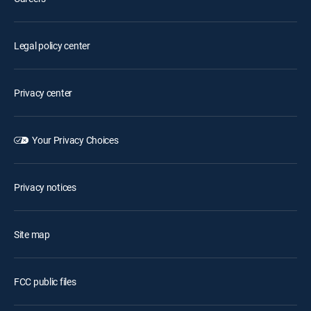
Legal policy center
Privacy center
Your Privacy Choices
Privacy notices
Site map
FCC public files