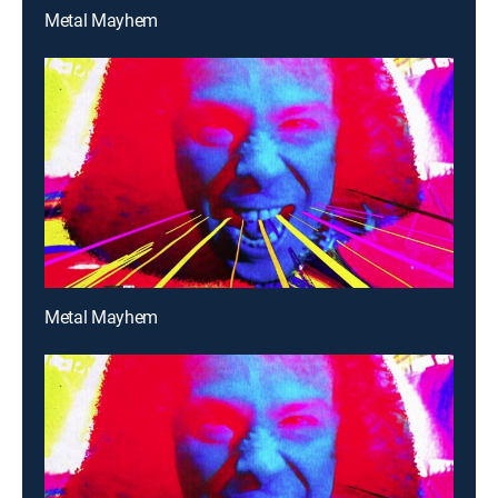
Metal Mayhem
Metal Mayhem