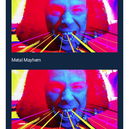
Metal Mayhem