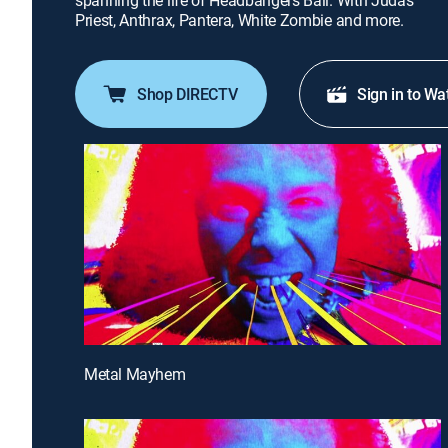
spanning the life of Headbangers Ball. With Judas
Priest, Anthrax, Pantera, White Zombie and more.
Shop DIRECTV
Sign in to Wa
Metal Mayhem