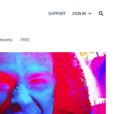
SUPPORT
SIGN IN
etworks
FREE