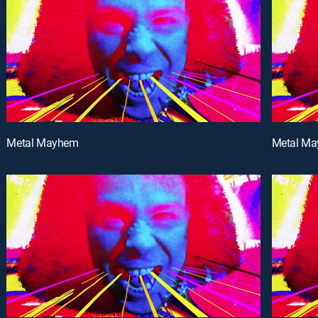
Metal Mayhem
Metal M