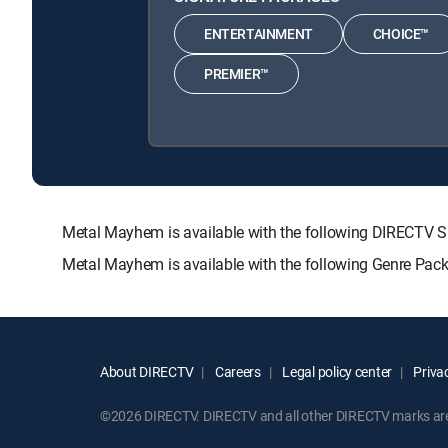
ENTERTAINMENT
CHOICE™
PREMIER™
Metal Mayhem is available with the following DIRECT
Metal Mayhem is available with the following Genre Pac
About DIRECTV
Careers
Legal policy center
Privac
©2026 DIRECTV. DIRECTV and all other DIRECTV marks are t