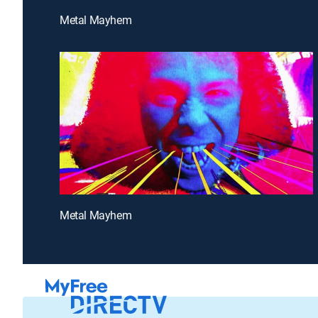
Metal Mayhem
Metal Mayhem