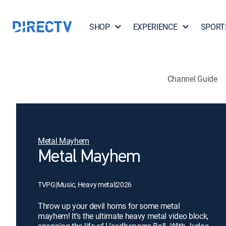
SHOP
EXPERIENCE
SPORT
Channel Guide
Metal Mayhem
Metal Mayhem
TVPG
|
Music, Heavy metal
|
2026
Throw up your devil horns for some metal
mayhem! It's the ultimate heavy metal video block,