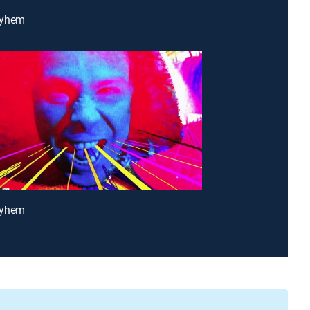
ayhem
ayhem