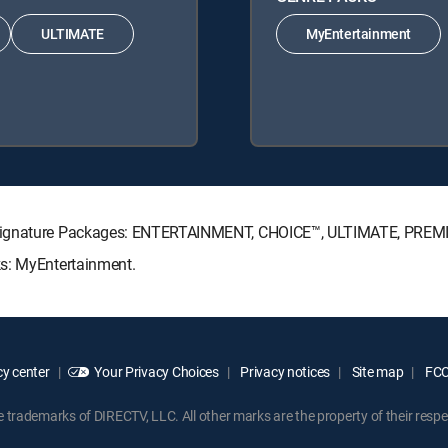
ULTIMATE
MyEntertainment
V Signature Packages: ENTERTAINMENT, CHOICE™, ULTIMATE, PREM
ks: MyEntertainment.
y center
Your Privacy Choices
Privacy notices
Site map
FCC 
rademarks of DIRECTV, LLC. All other marks are the property of their respe