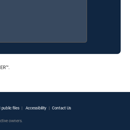
IER™.
public files
Accessibility
Contact Us
ctive owners.