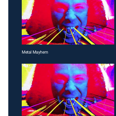
Metal Mayhem