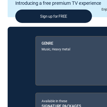
Introducing a free premium TV experience
Enj
Sign up for FREE
GENRE
Music, Heavy metal
Available in these
SIGNATURE PACKAGES