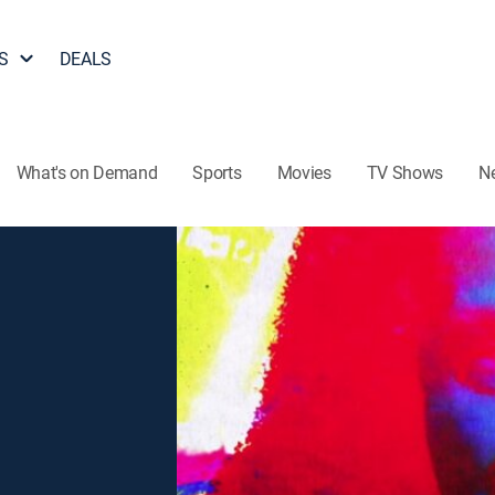
S
DEALS
What's on Demand
Sports
Movies
TV Shows
N