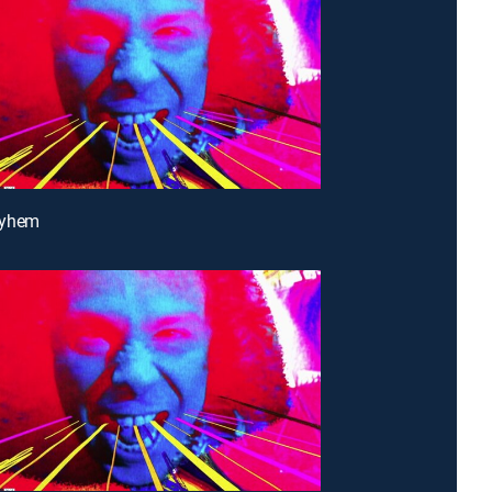
ayhem