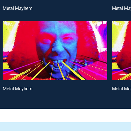
Metal Mayhem
Metal M
Metal Mayhem
Metal M