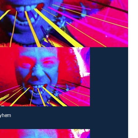
ayhem