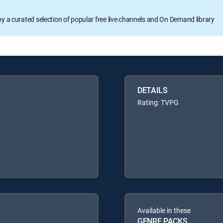
oy a curated selection of popular free live channels and On Demand library
DETAILS
Rating: TVPG
Available in these
GENRE PACKS