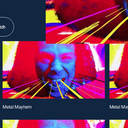
tch
Metal Mayhem
Metal M