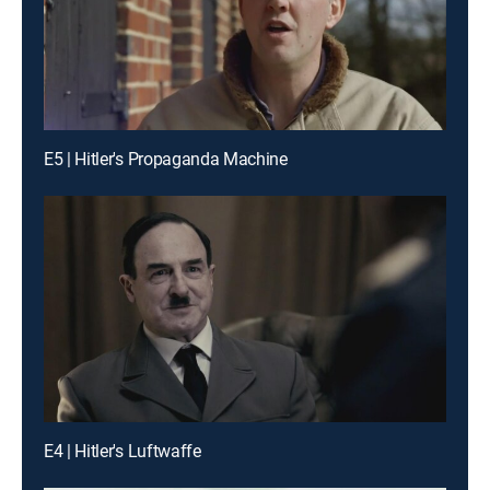
E5 | Hitler's Propaganda Machine
E4 | Hitler's Luftwaffe