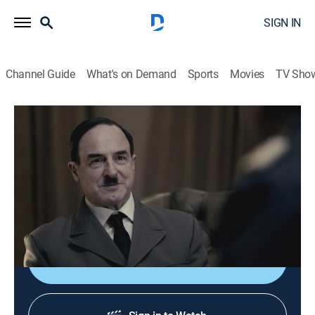
SIGN IN
Channel Guide
What's on Demand
Sports
Movies
TV Sho
Nazi Megastructures
S4 E4 | Hitler's Luftwaffe
0h 44m
|
TVPG
|
Science, Documentary, Military, War
|
NGC
|
National Geographic
|
2017
The Luftwaffe, a revolutionary German air force,
serves to annihilate the enemy from the skies.
Shop DIRECTV