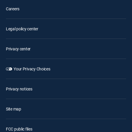
Careers
Legal policy center
Privacy center
Your Privacy Choices
Privacy notices
Site map
FCC public files