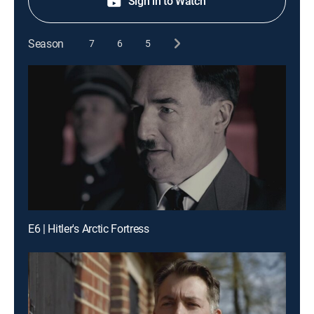
Sign in to Watch
Season
7
6
5
E6 | Hitler's Arctic Fortress