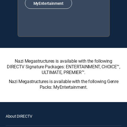
MyEntertainment
Nazi Megastructures is available with the following
DIRECTV Signature Packages: ENTERTAINMENT, CHOICE™,
ULTIMATE, PREMIER™.
Nazi Megastructures is available with the following Genre
Packs: MyEntertainment.
About DIRECTV