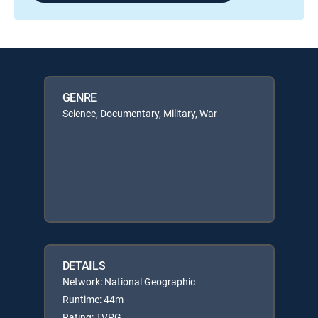
GENRE
Science, Documentary, Military, War
DETAILS
Network: National Geographic
Runtime: 44m
Rating: TVPG