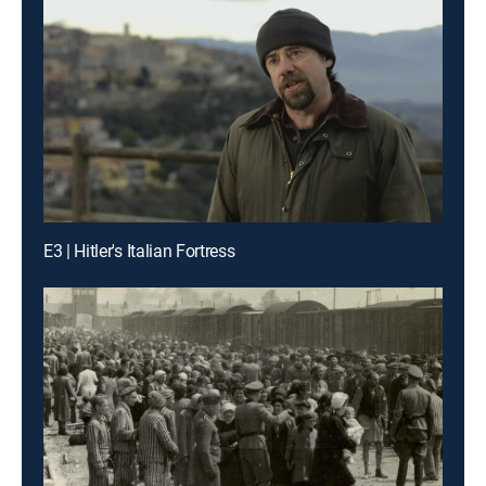
E3 | Hitler's Italian Fortress