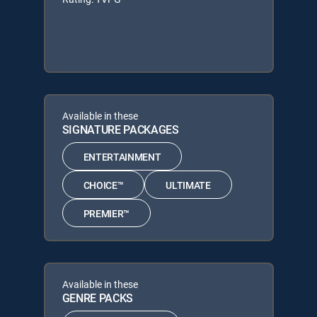
Available in these
SIGNATURE PACKAGES
ENTERTAINMENT
CHOICE™
ULTIMATE
PREMIER™
Available in these
GENRE PACKS