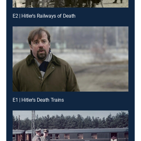
E2 | Hitler's Railways of Death
E1 | Hitler's Death Trains