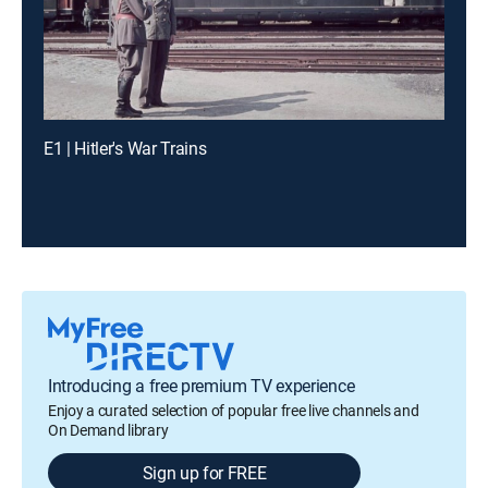
E1 | Hitler's War Trains
Introducing a free premium TV experience
Enjoy a curated selection of popular free live channels and
On Demand library
Sign up for FREE