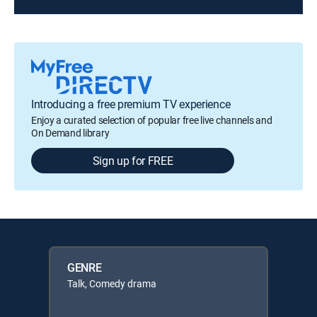
Introducing a free premium TV experience
Enjoy a curated selection of popular free live channels and
On Demand library
Sign up for FREE
GENRE
Talk, Comedy drama