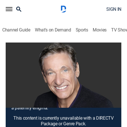
SIGN IN
Channel Guide
What's on Demand
Sports
Movies
TV Sho
Maury
S20 E1 | My Sister Cheated With 3 Men
... That's Not Your Baby!
TV14
|
Talk, Comedy drama
|
2017
Shantae's brother tells her ex that he isn't the father of
her baby, causing him to deny the child; a mutual
friend tells Aaron that his baby mama cheated; Suvina
and Lavonte return in hope of getting to the bottom of
a paternity enigma.
This content is currently unavailable with a DIRECTV
Package or Genre Pack.