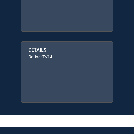
DETAILS
Rating: TV14