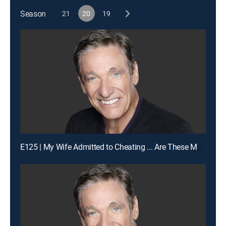
Season
21
20
19
E125 | My Wife Admitted to Cheating ... Are These My Children?