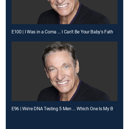
E100 | I Was in a Coma ... I Can't Be Your Baby's Father!
E96 | We're DNA Testing 5 Men ... Which One Is My Baby's Dad?