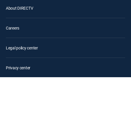
About DIRECTV
Careers
Legal policy center
Privacy center
Your Privacy Choices
Privacy notices
Site map