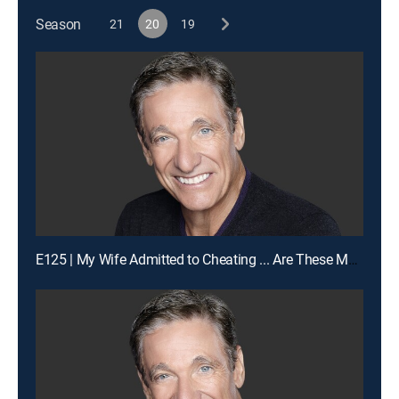
Season
21
20
19
E125 | My Wife Admitted to Cheating ... Are These My Children?