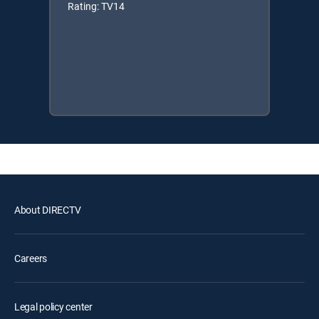
Rating: TV14
About DIRECTV
Careers
Legal policy center