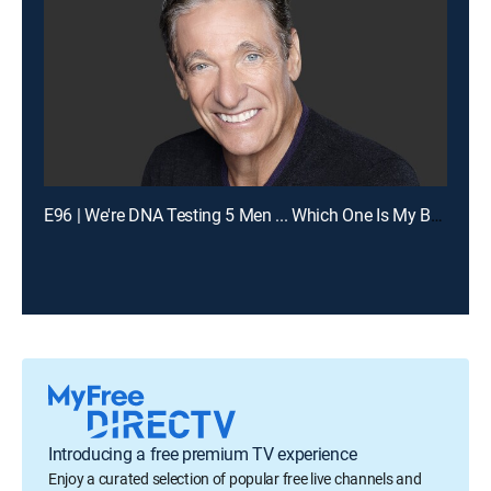
E96 | We're DNA Testing 5 Men ... Which One Is My Baby's Dad?
Introducing a free premium TV experience
Enjoy a curated selection of popular free live channels and