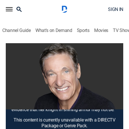
SIGN IN
Channel Guide
What's on Demand
Sports
Movies
TV Sho
Maury
S20 E4 | Mom ... the Test Will Prove
Your Husband Is a Cheater!
TV14
|
Talk, Comedy drama
|
2017
Ahmyri wants her new stepfather to take a lie-detector
test because she thinks he is scamming her mother;
Chasity found her brand-new husband doing
something he shouldn't; Pamela has discovered
evidence that her knight in shining armor may not be.
This content is currently unavailable with a DIRECTV
Package or Genre Pack.