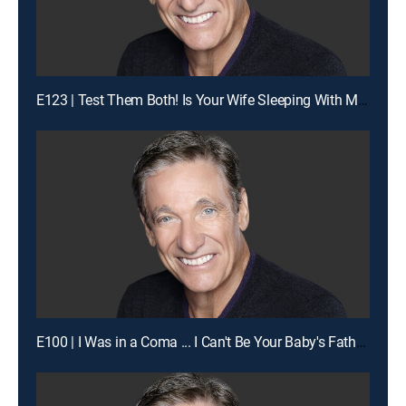
E123 | Test Them Both! Is Your Wife Sleeping With My Man?
E100 | I Was in a Coma ... I Can't Be Your Baby's Father!