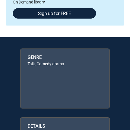
On Demand library
Sign up for FREE
GENRE
Talk, Comedy drama
DETAILS