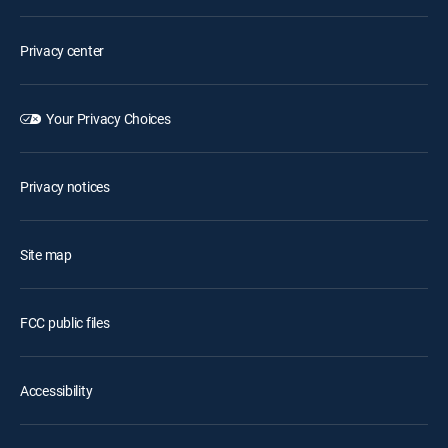
Privacy center
Your Privacy Choices
Privacy notices
Site map
FCC public files
Accessibility