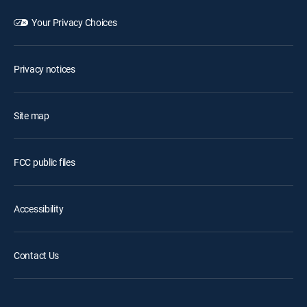
Your Privacy Choices
Privacy notices
Site map
FCC public files
Accessibility
Contact Us