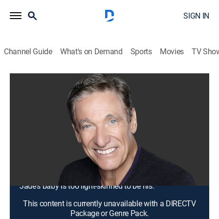
SIGN IN
Channel Guide
What's on Demand
Sports
Movies
TV Sho
Maury
S20 E98 | A One-Night Stand Can't
Make a Baby ... That's Not My Son!
TV14
|
Talk, Comedy drama
|
2018
Jennifer says she knows the truth about cousin
Delores' son's paternity and is about to drop a bomb
on an already explosive situation; Rylee is unsure
which boyfriend is her baby's father; Mario claims that
Jade's baby is too light-skinned to be his.
This content is currently unavailable with a DIRECTV
Package or Genre Pack.