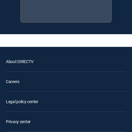
About DIRECTV
Careers
Legal policy center
Privacy center