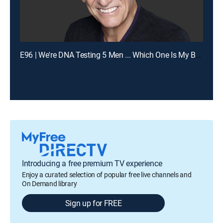
E96 | We're DNA Testing 5 Men ... Which One Is My Baby's Dad?
Introducing a free premium TV experience
Enjoy a curated selection of popular free live channels and
On Demand library
Sign up for FREE