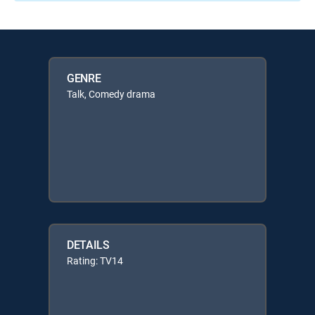
GENRE
Talk, Comedy drama
DETAILS
Rating: TV14