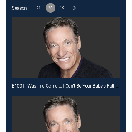
Season
21
20
19
E100 | I Was in a Coma ... I Can't Be Your Baby's Father!