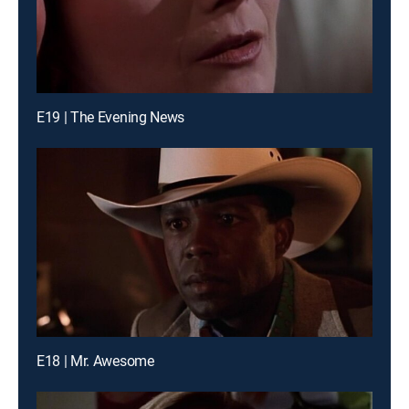
E19 | The Evening News
E18 | Mr. Awesome