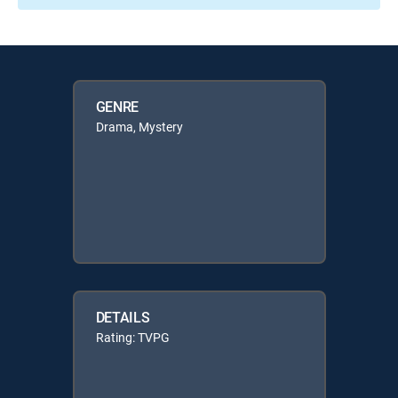
GENRE
Drama, Mystery
DETAILS
Rating: TVPG