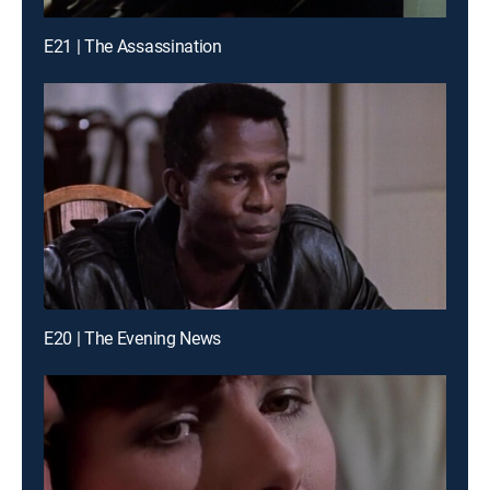
E21 | The Assassination
E20 | The Evening News