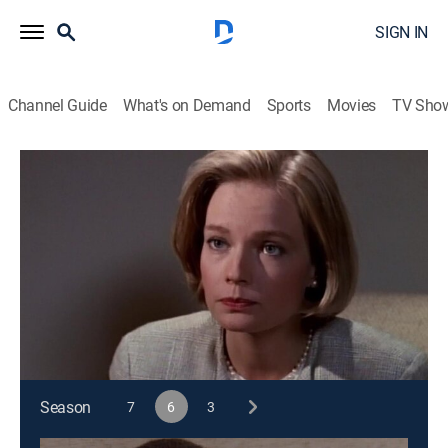
SIGN IN
Channel Guide
What's on Demand
Sports
Movies
TV Sho
Matlock
S6 E11 | The Foursome
TVPG
|
Drama, Mystery
|
1991
Matlock risks being disbarred when he accuses the
deputy district attorney of misconduct in her case
against his client.
This content is currently unavailable with a DIRECTV
Package or Genre Pack.
Season
7
6
3