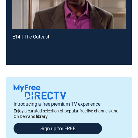
E14 | The Outcast
Introducing a free premium TV experience
Enjoy a curated selection of popular free live channels and
On Demand library
Sign up for FREE