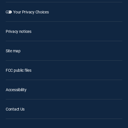
Your Privacy Choices
Privacy notices
Site map
FCC public files
Accessibility
Contact Us