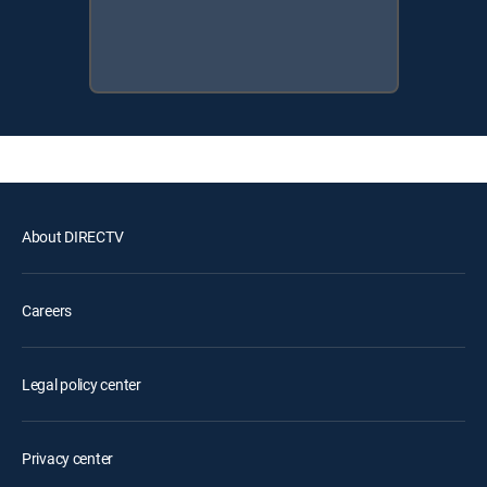
About DIRECTV
Careers
Legal policy center
Privacy center