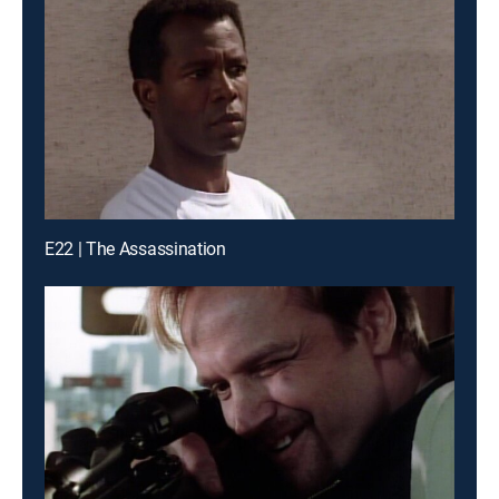
E22 | The Assassination