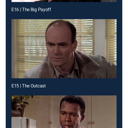
E16 | The Big Payoff
E15 | The Outcast