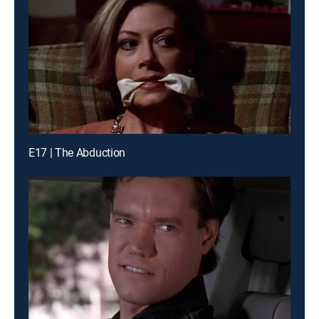
E17 | The Abduction