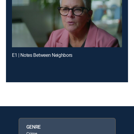
E1 | Notes Between Neighbors
GENRE
Crime