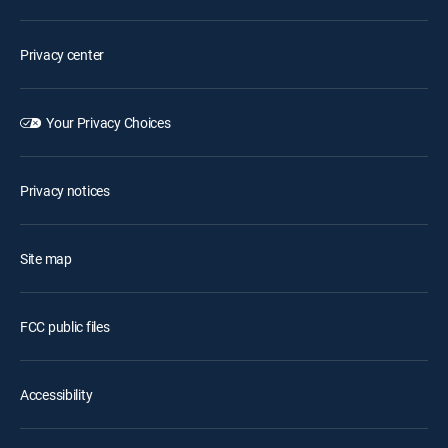
Privacy center
Your Privacy Choices
Privacy notices
Site map
FCC public files
Accessibility