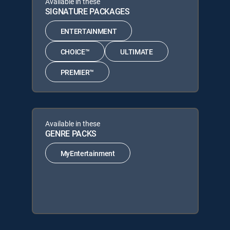
Available in these
SIGNATURE PACKAGES
ENTERTAINMENT
CHOICE™
ULTIMATE
PREMIER™
Available in these
GENRE PACKS
MyEntertainment