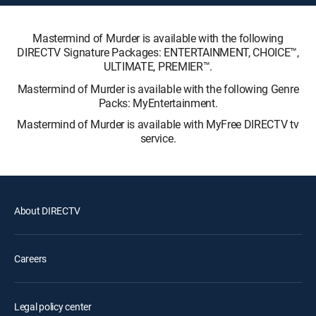
Mastermind of Murder is available with the following
DIRECTV Signature Packages: ENTERTAINMENT, CHOICE™,
ULTIMATE, PREMIER™.
Mastermind of Murder is available with the following Genre
Packs: MyEntertainment.
Mastermind of Murder is available with MyFree DIRECTV tv
service.
About DIRECTV
Careers
Legal policy center