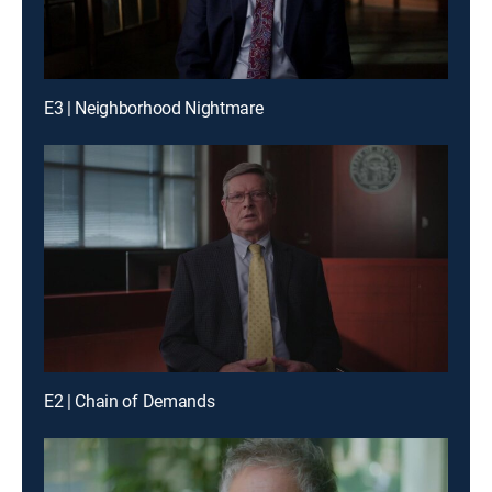
E3 | Neighborhood Nightmare
E2 | Chain of Demands