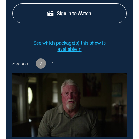
Sign in to Watch
See which package(s) this show is
available in
Season
2
1