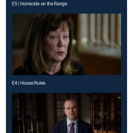
E5 | Homicide on the Range
E4 | House Rules