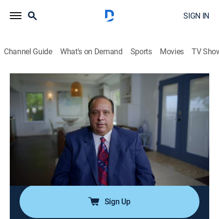
SIGN IN
Channel Guide
What's on Demand
Sports
Movies
TV Sho
Mastermind of Murder
S2 E6 | Stab in the Dark
0h 43m
|
TVPG
|
Crime
|
OXGN
|
Oxygen True Crime
|
2022
After a family man is found discarded alongside a
rural road, police learn the brutal murder took place in
his home while his children slept; chilling suspicions
and rumors about the family become reality as a
deadly betrayal is revealed.
Sign Up