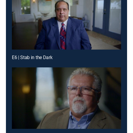
E6 | Stab in the Dark