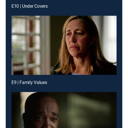
E10 | Under Covers
E9 | Family Values