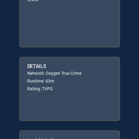
DETAILS
Network: Oxygen True Crime
Runtime: 43m
Rating: TVPG