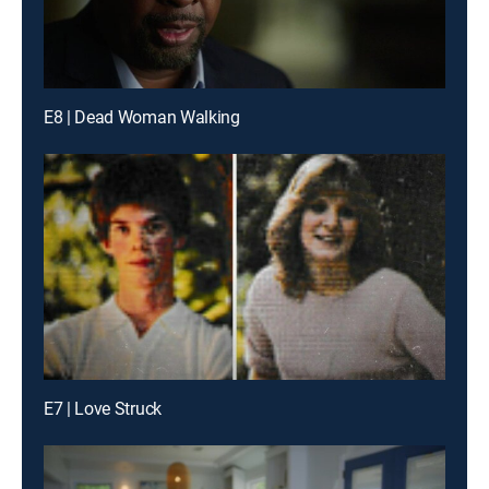
E8 | Dead Woman Walking
E7 | Love Struck