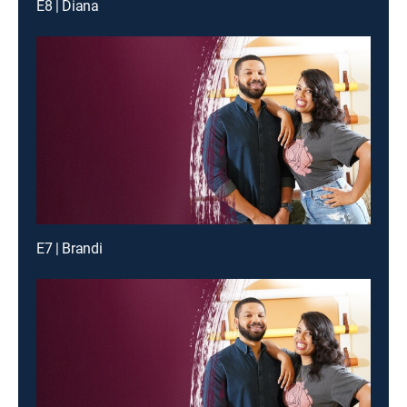
E8 | Diana
E7 | Brandi