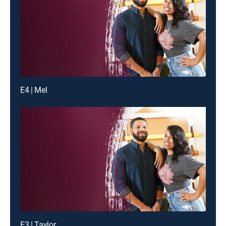
E4 | Mel
E3 | Taylor