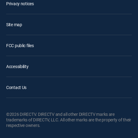
Privacy notices
Site map
FCC public files
Accessibility
Contact Us
©2026 DIRECTV. DIRECTV and all other DIRECTV marks are
trademarks of DIRECTV, LLC. All other marks are the property of their
respective owners.