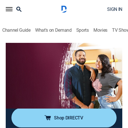
SIGN IN
Channel Guide
What's on Demand
Sports
Movies
TV Sho
Living by Design
S1 E12 | Cameron and Collin
House/garden, Home improvement, How-to
|
2019
Cameron and Collin moved to Los Angeles to follow
their dreams of becoming stand-up comedians. They
have a one bedroom apartment and a roommate who
shares the unit.The couples bedroom is in the living
room and they need Jake and Jazz to design a mo.
Shop DIRECTV