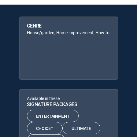
GENRE
House/garden, Home improvement, How-to
Available in these
SIGNATURE PACKAGES
ENTERTAINMENT
CHOICE™
ULTIMATE