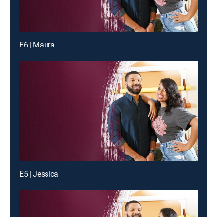
E6 | Maura
E5 | Jessica