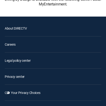
MyEntertainment.
About DIRECTV
Careers
Legal policy center
Privacy center
Your Privacy Choices