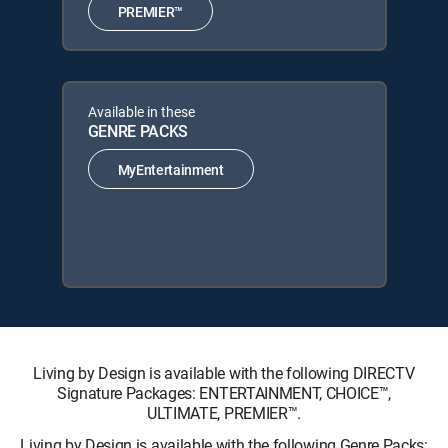
PREMIER™
Available in these
GENRE PACKS
MyEntertainment
Living by Design is available with the following DIRECTV
Signature Packages: ENTERTAINMENT, CHOICE™,
ULTIMATE, PREMIER™.
Living by Design is available with the following Genre Packs: