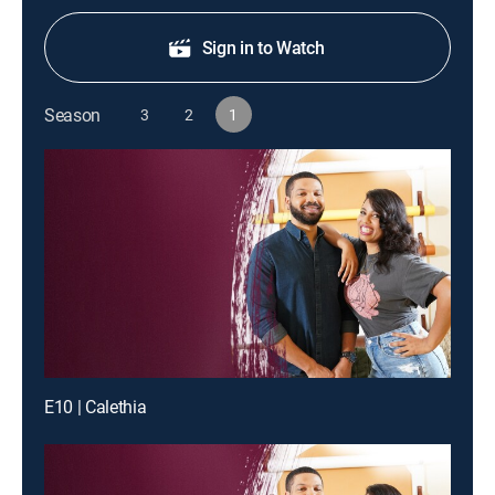
Sign in to Watch
Season
3
2
1
E10 | Calethia