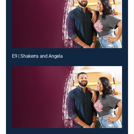
E9 | Shakerra and Angela