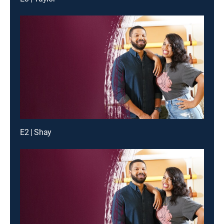
E2 | Shay