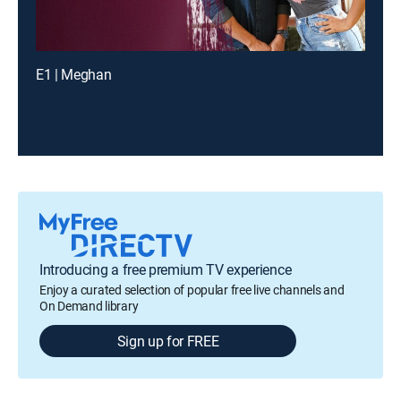
E1 | Meghan
Introducing a free premium TV experience
Enjoy a curated selection of popular free live channels and
On Demand library
Sign up for FREE