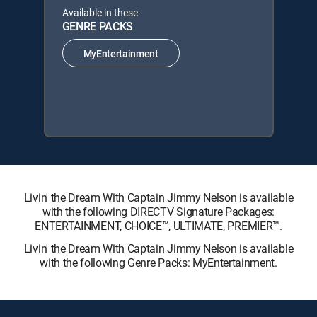
Available in these
GENRE PACKS
MyEntertainment
Livin' the Dream With Captain Jimmy Nelson is available
with the following DIRECTV Signature Packages:
ENTERTAINMENT, CHOICE™, ULTIMATE, PREMIER™.
Livin' the Dream With Captain Jimmy Nelson is available
with the following Genre Packs: MyEntertainment.