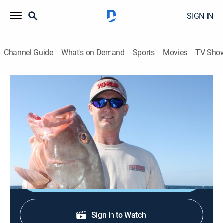
SIGN IN
Channel Guide
What's on Demand
Sports
Movies
TV Sho
Livin' the Dream With Captain Jimmy Nelson
S9 E7 | Yellowfin Tuna in Paradise
Outdoors, Fishing
|
2026
Livin' the Dream follows Captain Jimmy Nelson and
his wife Luiza as they travel and fish in exotic locales.
Shop DIRECTV
Sign in to Watch