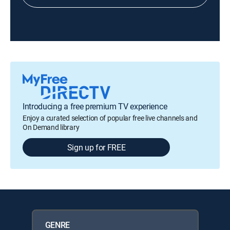
Introducing a free premium TV experience
Enjoy a curated selection of popular free live channels and
On Demand library
Sign up for FREE
GENRE