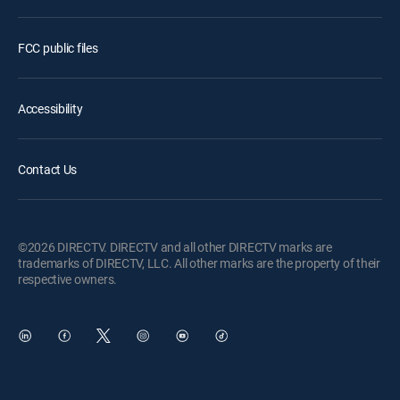
FCC public files
Accessibility
Contact Us
©2026 DIRECTV. DIRECTV and all other DIRECTV marks are
trademarks of DIRECTV, LLC. All other marks are the property of their
respective owners.