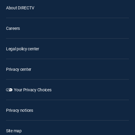
About DIRECTV
Careers
Legal policy center
Privacy center
Your Privacy Choices
Privacy notices
Site map