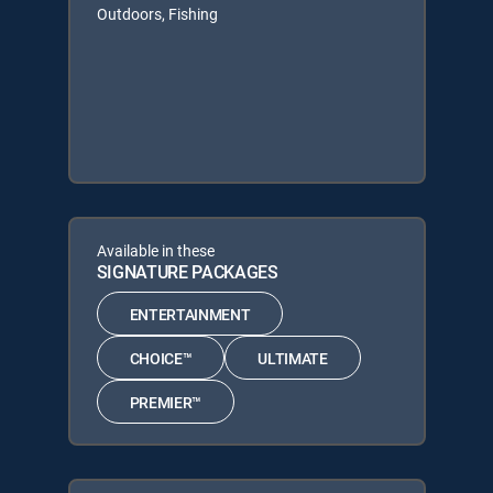
Outdoors, Fishing
Available in these
SIGNATURE PACKAGES
ENTERTAINMENT
CHOICE™
ULTIMATE
PREMIER™