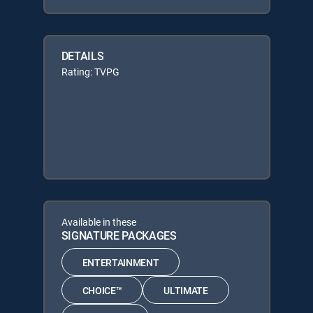
DETAILS
Rating: TVPG
Available in these
SIGNATURE PACKAGES
ENTERTAINMENT
CHOICE™
ULTIMATE