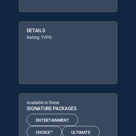
DETAILS
Rating: TVPG
Available in these
SIGNATURE PACKAGES
ENTERTAINMENT
CHOICE™
ULTIMATE