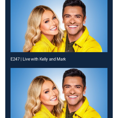
E247 | Live with Kelly and Mark