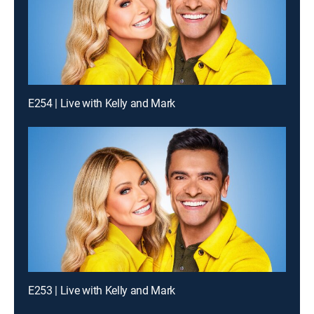
E254 | Live with Kelly and Mark
E253 | Live with Kelly and Mark