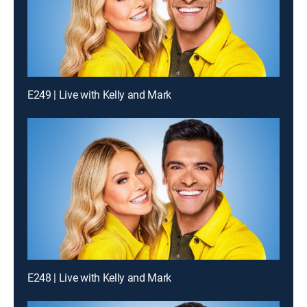
E249 | Live with Kelly and Mark
E248 | Live with Kelly and Mark