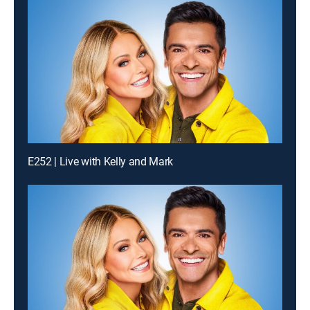
E252 | Live with Kelly and Mark