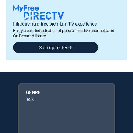
Introducing a free premium TV experience
Enjoy a curated selection of popular free live channels and
On Demand library
Sign up for FREE
GENRE
Talk