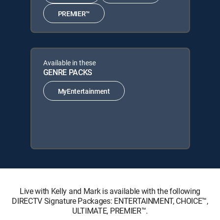
PREMIER™
Available in these
GENRE PACKS
MyEntertainment
Live with Kelly and Mark is available with the following
DIRECTV Signature Packages: ENTERTAINMENT, CHOICE™,
ULTIMATE, PREMIER™.