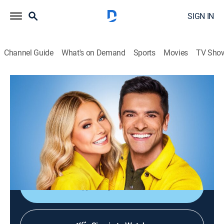
SIGN IN
Channel Guide
What's on Demand
Sports
Movies
TV Sho
Live with Kelly and Mark
S4 E190 | Live with Kelly and Mark
TVPG
|
Talk
|
2026
Craig Ferguson stops by; Ariel Winter talks with the
hosts about Disney's "Sofia the First: Royal Magic"; it's
time for summer cooking!
Shop DIRECTV