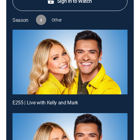
Sign in to Watch
Season
4
Other
E255 | Live with Kelly and Mark