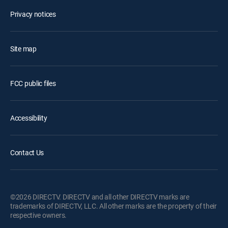
Privacy notices
Site map
FCC public files
Accessibility
Contact Us
©2026 DIRECTV. DIRECTV and all other DIRECTV marks are
trademarks of DIRECTV, LLC. All other marks are the property of their
respective owners.