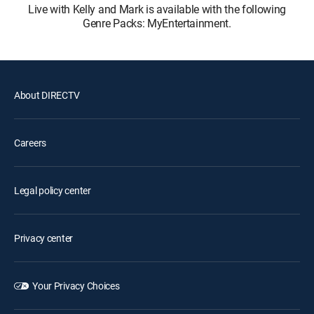
Live with Kelly and Mark is available with the following
Genre Packs: MyEntertainment.
About DIRECTV
Careers
Legal policy center
Privacy center
Your Privacy Choices