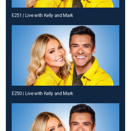
E251 | Live with Kelly and Mark
E250 | Live with Kelly and Mark