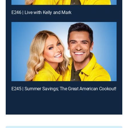
E246 | Live with Kelly and Mark
E245 | Summer Savings; The Great American Cookout!