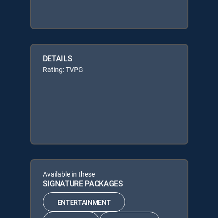
DETAILS
Rating: TVPG
Available in these
SIGNATURE PACKAGES
ENTERTAINMENT