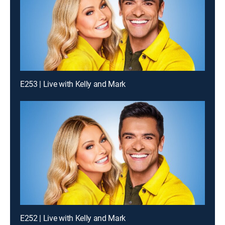
E253 | Live with Kelly and Mark
E252 | Live with Kelly and Mark