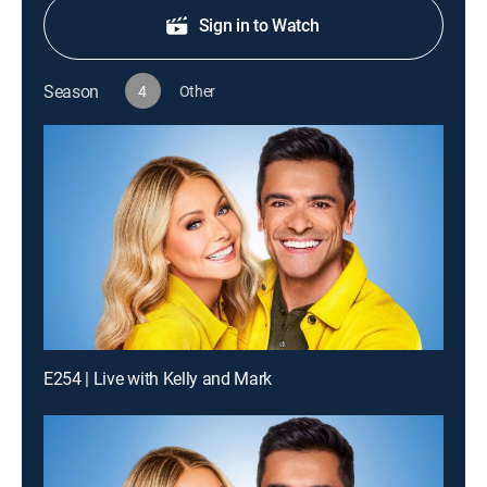
Sign in to Watch
Season
4
Other
E254 | Live with Kelly and Mark