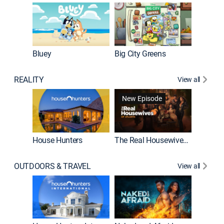
Bluey
Big City Greens
Bluey M
REALITY
View all
New Episode
New E
House Hunters
The Real Housewives of Atlanta
Beat Bo
OUTDOORS & TRAVEL
View all