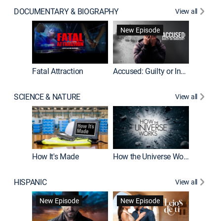
DOCUMENTARY & BIOGRAPHY
View all
New Episode
World War II With Tom Hanks
Fatal Attraction
Accused: Guilty or Innocent?
SCIENCE & NATURE
View all
MythBus
How It's Made
How the Universe Works
HISPANIC
View all
Guardiá
New Episode
New Episode
New E