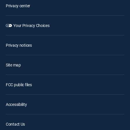
Privacy center
Your Privacy Choices
Privacy notices
Site map
FCC public files
Accessibility
Contact Us