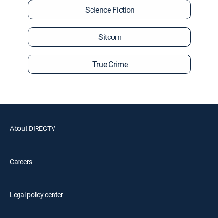
Science Fiction
Sitcom
True Crime
About DIRECTV
Careers
Legal policy center