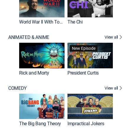
World War II With Tom Hanks
The Chi
The Big
ANIMATED & ANIME
View all
New Episode
New E
Rick and Morty
President Curtis
COMEDY
View all
Friends
The Big Bang Theory
Impractical Jokers