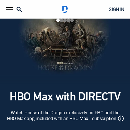
SIGN IN
HBO Max with DIRECTV
Watch House of the Dragon exclusively on HBO and the
ⓘ
HBO Max app, included with an HBO Max subscription.