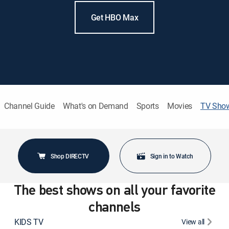
Get HBO Max
Channel Guide
What's on Demand
Sports
Movies
TV Sho
Shop DIRECTV
Sign in to Watch
The best shows on all your favorite
channels
KIDS TV
View all