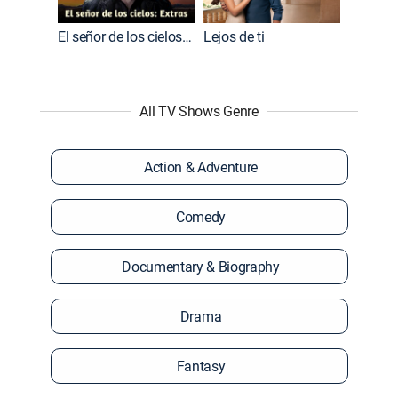
El señor de los cielos: Extras
Lejos de ti
All TV Shows Genre
Action & Adventure
Comedy
Documentary & Biography
Drama
Fantasy