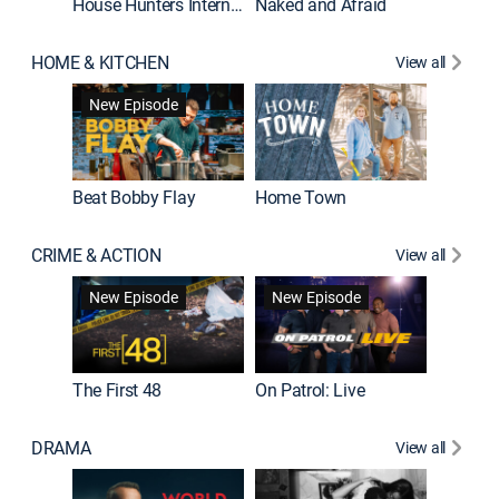
House Hunters International
Naked and Afraid
Expedit
HOME & KITCHEN
View all
New Episode
Beat Bobby Flay
Home Town
CRIME & ACTION
View all
New Episode
New Episode
New E
The First 48
On Patrol: Live
DRAMA
View all