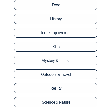
Food
History
Home Improvement
Kids
Mystery & Thriller
Outdoors & Travel
Reality
Science & Nature