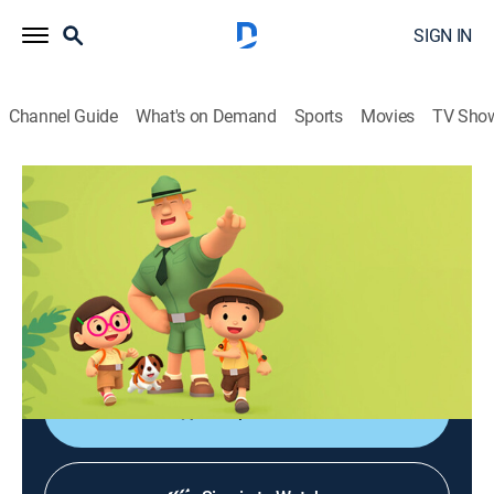
SIGN IN
Channel Guide
What's on Demand
Sports
Movies
TV Sho
Leo, el explorador
Leo, el explorador
Adventure, Animated, Children, Fantasy
|
2026
Las aventuras de los jóvenes guardabosques Leo y
Karie y su compañero Hero, junto a animales de todo
el mundo.
Shop DIRECTV