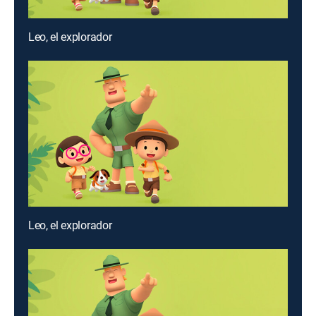
Leo, el explorador
Leo, el explorador