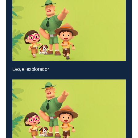
Leo, el explorador