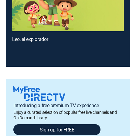
Leo, el explorador
Introducing a free premium TV experience
Enjoy a curated selection of popular free live channels and
On Demand library
Sign up for FREE