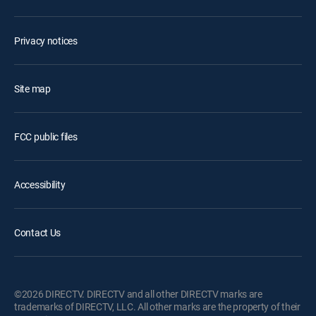
Privacy notices
Site map
FCC public files
Accessibility
Contact Us
©2026 DIRECTV. DIRECTV and all other DIRECTV marks are
trademarks of DIRECTV, LLC. All other marks are the property of their