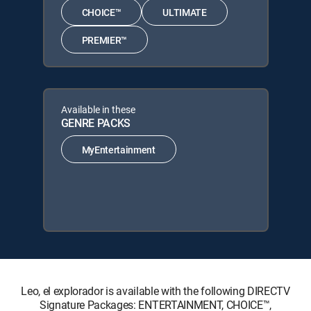
CHOICE™
ULTIMATE
PREMIER™
Available in these
GENRE PACKS
MyEntertainment
Leo, el explorador is available with the following DIRECTV
Signature Packages: ENTERTAINMENT, CHOICE™,