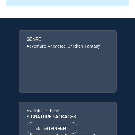
GENRE
Adventure, Animated, Children, Fantasy
Available in these
SIGNATURE PACKAGES
ENTERTAINMENT