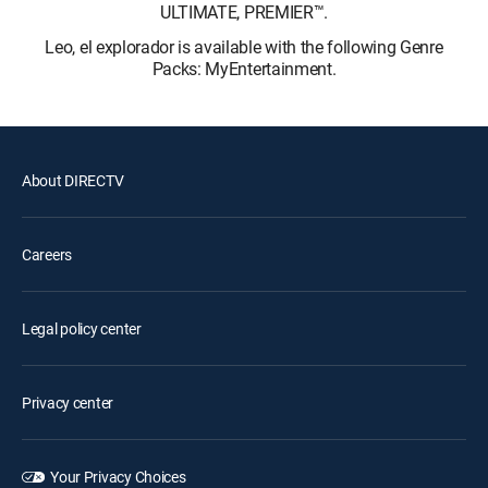
ULTIMATE, PREMIER™.
Leo, el explorador is available with the following Genre
Packs: MyEntertainment.
About DIRECTV
Careers
Legal policy center
Privacy center
Your Privacy Choices