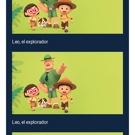
Leo, el explorador
Leo, el explorador