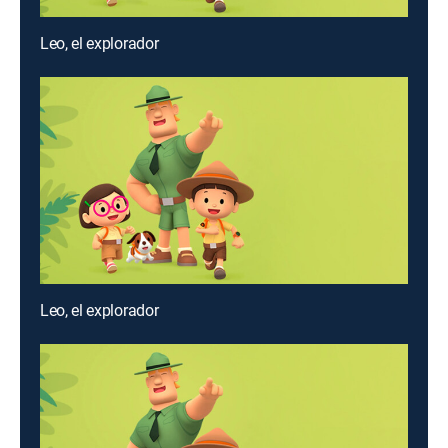
Leo, el explorador
Leo, el explorador