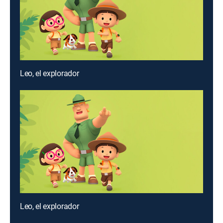
Leo, el explorador
Leo, el explorador