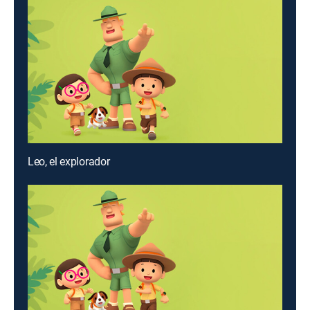
Leo, el explorador