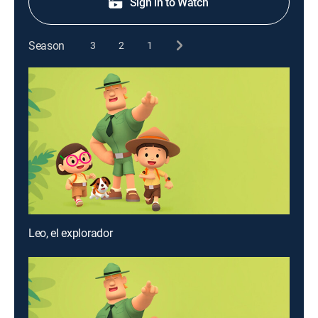
Sign in to Watch
Season
3
2
1
Leo, el explorador