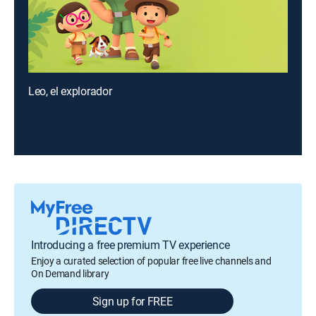
Leo, el explorador
Introducing a free premium TV experience
Enjoy a curated selection of popular free live channels and
On Demand library
Sign up for FREE