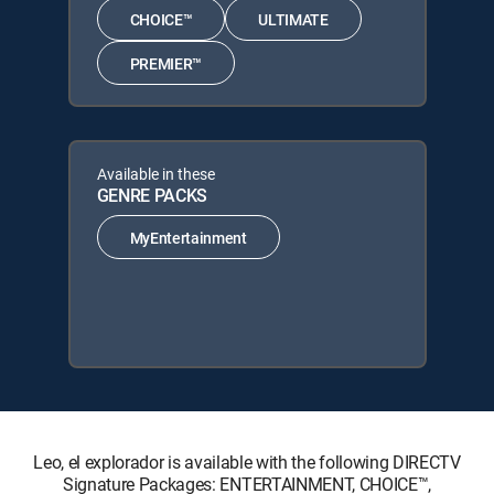
CHOICE™
ULTIMATE
PREMIER™
Available in these
GENRE PACKS
MyEntertainment
Leo, el explorador is available with the following DIRECTV
Signature Packages: ENTERTAINMENT, CHOICE™,