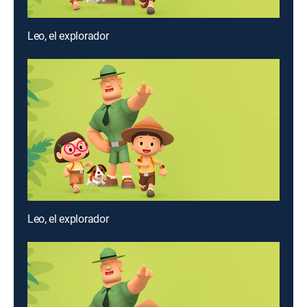
Leo, el explorador
Leo, el explorador