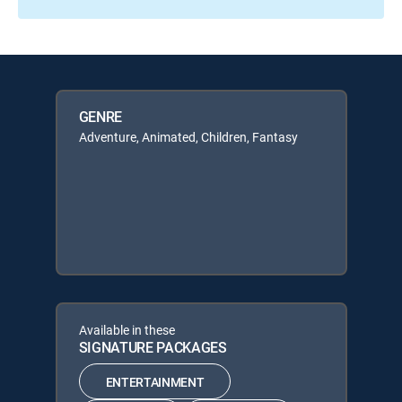
GENRE
Adventure, Animated, Children, Fantasy
Available in these
SIGNATURE PACKAGES
ENTERTAINMENT