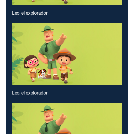
Leo, el explorador
Leo, el explorador