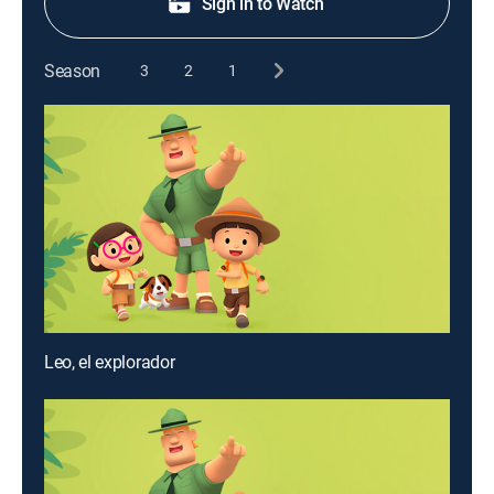
Sign in to Watch
Season
3
2
1
Leo, el explorador