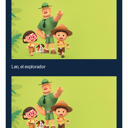
Leo, el explorador