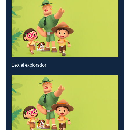
Leo, el explorador