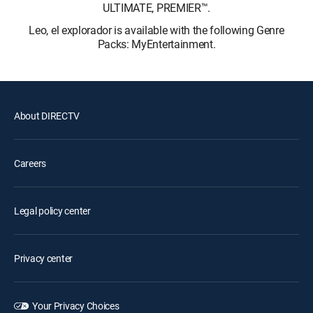
ULTIMATE, PREMIER™.
Leo, el explorador is available with the following Genre
Packs: MyEntertainment.
About DIRECTV
Careers
Legal policy center
Privacy center
Your Privacy Choices