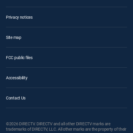
Privacy notices
Site map
FCC public files
Accessibility
Contact Us
©2026 DIRECTV. DIRECTV and all other DIRECTV marks are
trademarks of DIRECTV, LLC. All other marks are the property of their