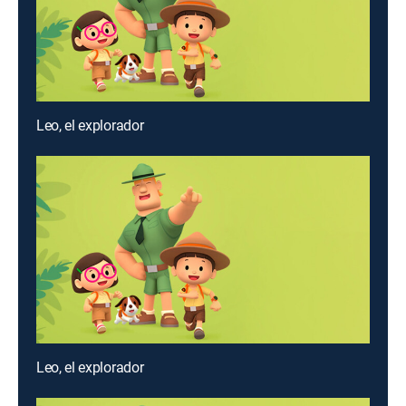
Leo, el explorador
Leo, el explorador