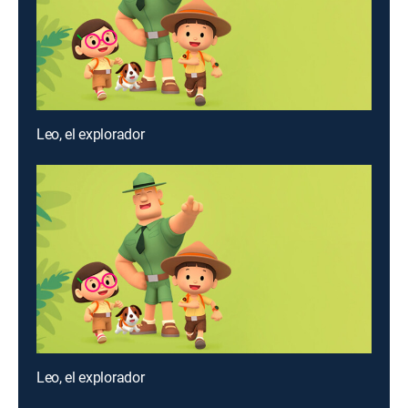
Leo, el explorador
Leo, el explorador