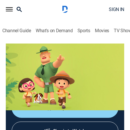
SIGN IN
Channel Guide
What's on Demand
Sports
Movies
TV Sho
Leo, el explorador
Leo, el explorador
Adventure, Animated, Children, Fantasy
|
2026
Las aventuras de los jóvenes guardabosques Leo y
Karie y su compañero Hero, junto a animales de todo
el mundo.
Shop DIRECTV