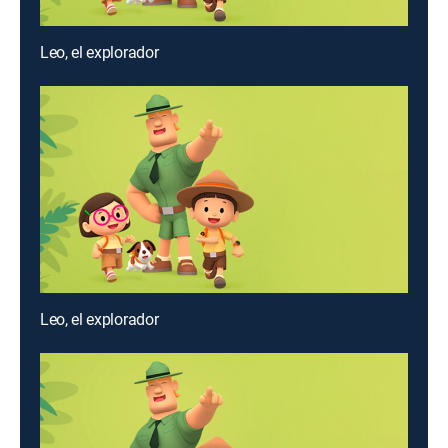
Leo, el explorador
Leo, el explorador