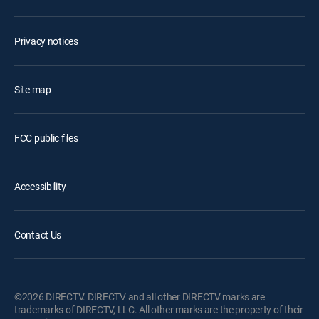
Privacy notices
Site map
FCC public files
Accessibility
Contact Us
©2026 DIRECTV. DIRECTV and all other DIRECTV marks are
trademarks of DIRECTV, LLC. All other marks are the property of their