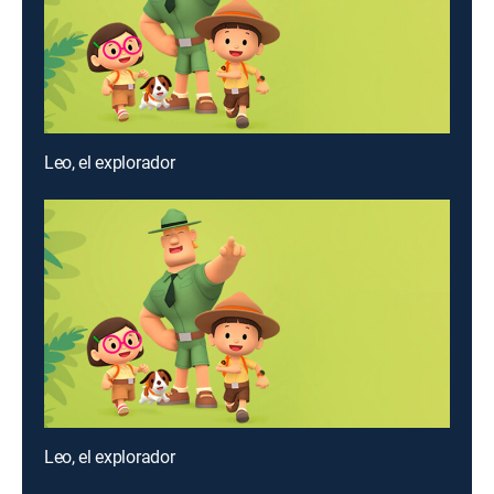
Leo, el explorador
Leo, el explorador