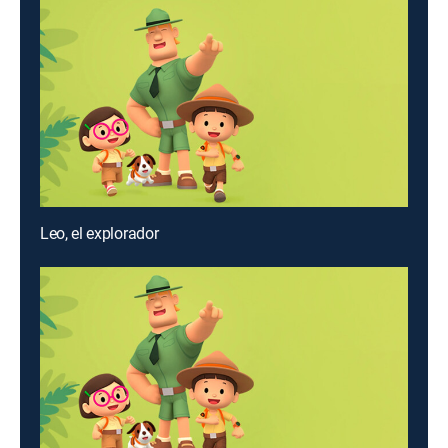
Leo, el explorador