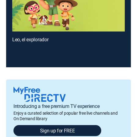
Leo, el explorador
Introducing a free premium TV experience
Enjoy a curated selection of popular free live channels and
On Demand library
Sign up for FREE