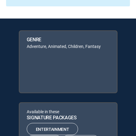
GENRE
Adventure, Animated, Children, Fantasy
Available in these
SIGNATURE PACKAGES
ENTERTAINMENT