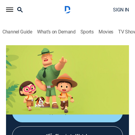
SIGN IN
Channel Guide
What's on Demand
Sports
Movies
TV Sho
Leo, el explorador
Leo, el explorador
Adventure, Animated, Children, Fantasy
|
2026
Las aventuras de los jóvenes guardabosques Leo y
Karie y su compañero Hero, junto a animales de todo
el mundo.
Shop DIRECTV