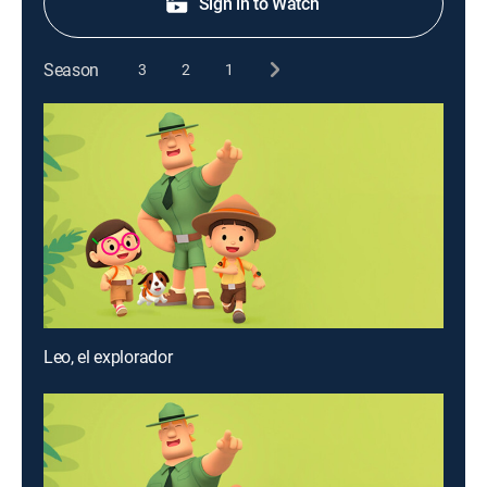
Sign in to Watch
Season
3
2
1
Leo, el explorador