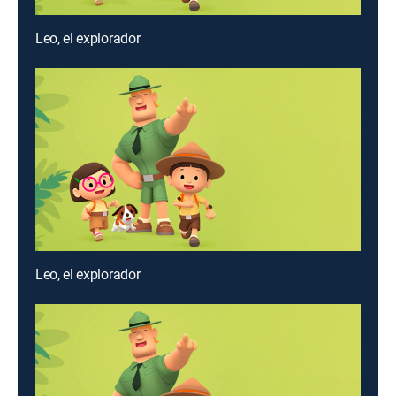
Leo, el explorador
Leo, el explorador