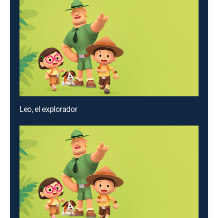
Leo, el explorador