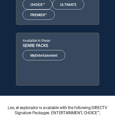
CHOICE™
ULTIMATE
PREMIER™
Available in these
GENRE PACKS
MyEntertainment
Leo, el explorador is available with the following DIRECTV
Signature Packages: ENTERTAINMENT, CHOICE™,