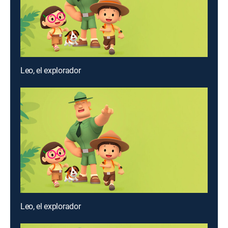
Leo, el explorador
Leo, el explorador