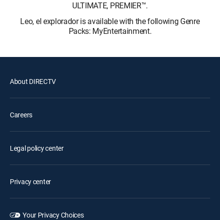
ULTIMATE, PREMIER™.
Leo, el explorador is available with the following Genre
Packs: MyEntertainment.
About DIRECTV
Careers
Legal policy center
Privacy center
Your Privacy Choices