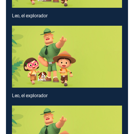
Leo, el explorador
Leo, el explorador