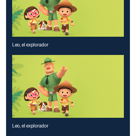
Leo, el explorador
Leo, el explorador