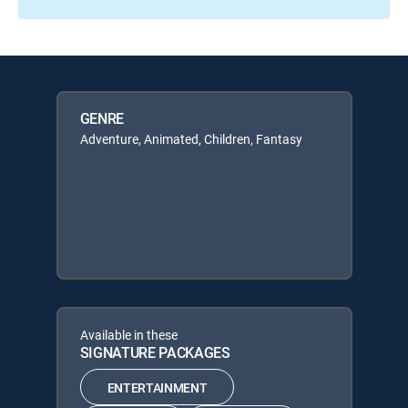
GENRE
Adventure, Animated, Children, Fantasy
Available in these
SIGNATURE PACKAGES
ENTERTAINMENT