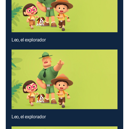
Leo, el explorador
Leo, el explorador