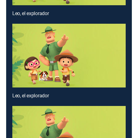
Leo, el explorador
Leo, el explorador