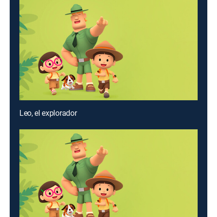
Leo, el explorador