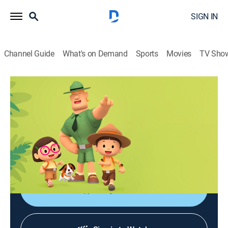
SIGN IN
Channel Guide
What's on Demand
Sports
Movies
TV Sho
Leo, el explorador
Leo, el explorador
Adventure, Animated, Children, Fantasy
|
2026
Las aventuras de los jóvenes guardabosques Leo y
Karie y su compañero Hero, junto a animales de todo
el mundo.
Shop DIRECTV