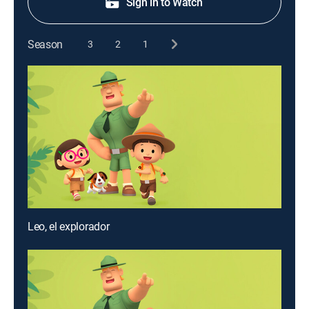
Sign in to Watch
Season
3
2
1
Leo, el explorador