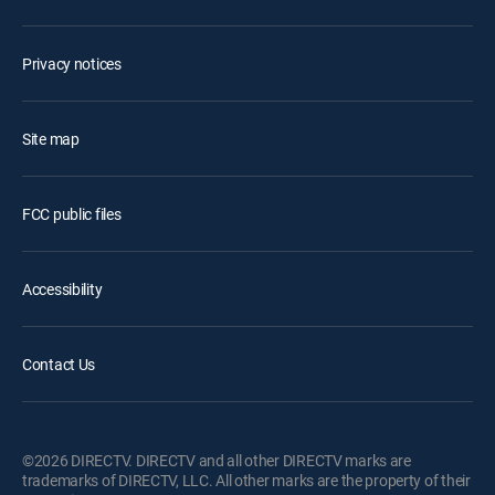
Privacy notices
Site map
FCC public files
Accessibility
Contact Us
©2026 DIRECTV. DIRECTV and all other DIRECTV marks are
trademarks of DIRECTV, LLC. All other marks are the property of their