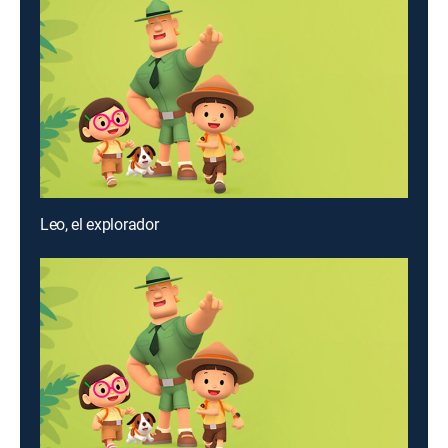
Leo, el explorador