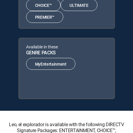
CHOICE™
ULTIMATE
PREMIER™
Available in these
GENRE PACKS
MyEntertainment
Leo, el explorador is available with the following DIRECTV
Signature Packages: ENTERTAINMENT, CHOICE™,