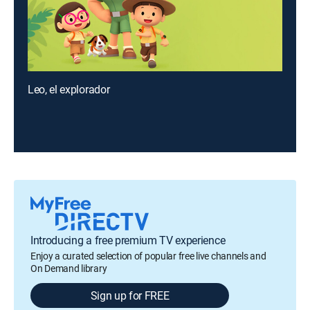
Leo, el explorador
Introducing a free premium TV experience
Enjoy a curated selection of popular free live channels and
On Demand library
Sign up for FREE