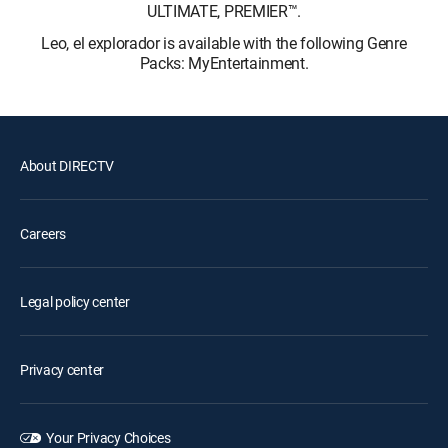
ULTIMATE, PREMIER™.
Leo, el explorador is available with the following Genre
Packs: MyEntertainment.
About DIRECTV
Careers
Legal policy center
Privacy center
Your Privacy Choices