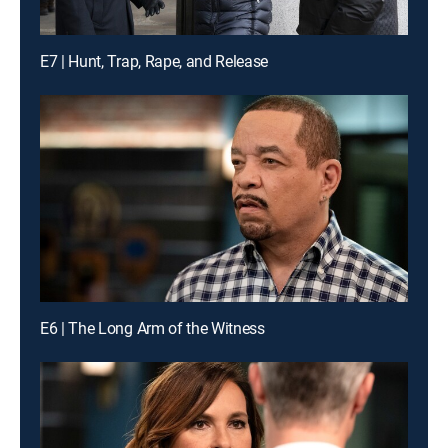
E7 | Hunt, Trap, Rape, and Release
E6 | The Long Arm of the Witness