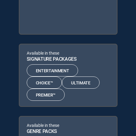
Available in these
SIGNATURE PACKAGES
ENTERTAINMENT
CHOICE™
ULTIMATE
PREMIER™
Available in these
GENRE PACKS