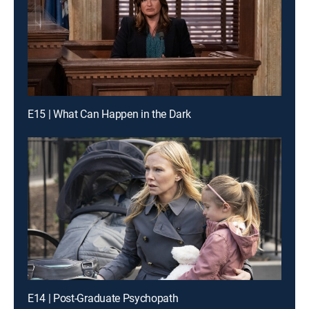
E15 | What Can Happen in the Dark
E14 | Post-Graduate Psychopath