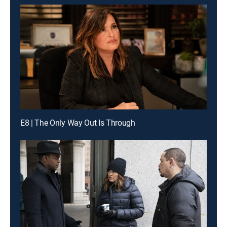
E8 | The Only Way Out Is Through