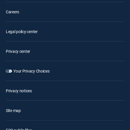
Careers
Legal policy center
Privacy center
Your Privacy Choices
Privacy notices
Site map