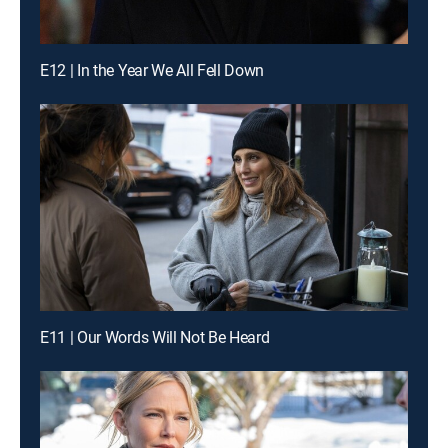
E12 | In the Year We All Fell Down
E11 | Our Words Will Not Be Heard