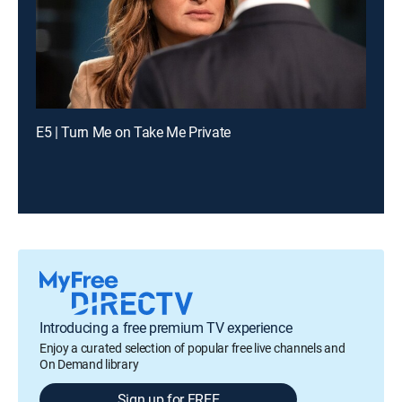
E5 | Turn Me on Take Me Private
Introducing a free premium TV experience
Enjoy a curated selection of popular free live channels and
On Demand library
Sign up for FREE