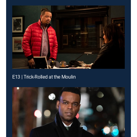
E13 | Trick-Rolled at the Moulin