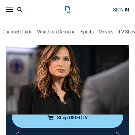
SIGN IN
Channel Guide
What's on Demand
Sports
Movies
TV Sho
Law & Order: Special Victims Unit
S22 E1 | Guardians and Gladiators
0h 41m
|
TV14
|
Crime drama, Drama, Action, Thriller, Mystery
|
2020
When the squad tries to solve an assault in Central
Park, they are hampered by their own blind spots and
a community that is losing trust in the police.
Shop DIRECTV