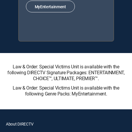
MyEntertainment
Law & Order: Special Victims Unit is available with the
following DIRECTV Signature Packages: ENTERTAINMENT,
CHOICE™, ULTIMATE, PREMIER™.
Law & Order: Special Victims Unit is available with the
following Genre Packs: MyEntertainment.
About DIRECTV