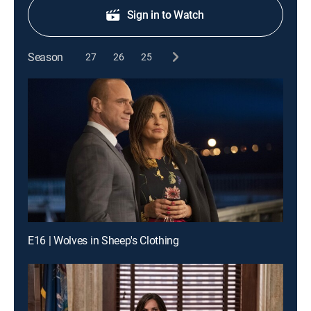
Sign in to Watch
Season
27
26
25
E16 | Wolves in Sheep's Clothing