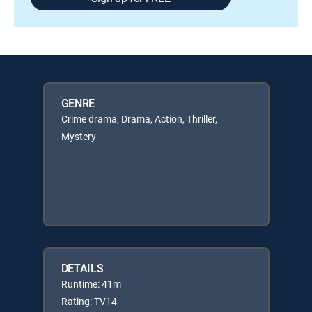
GENRE
Crime drama, Drama, Action, Thriller,
Mystery
DETAILS
Runtime: 41m
Rating: TV14