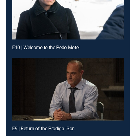
E10 | Welcome to the Pedo Motel
E9 | Return of the Prodigal Son