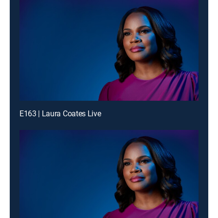
E163 | Laura Coates Live