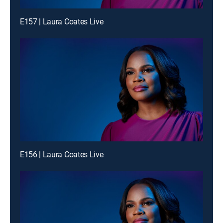
E157 | Laura Coates Live
E156 | Laura Coates Live