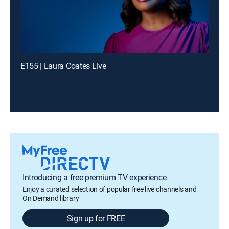
E155 | Laura Coates Live
Introducing a free premium TV experience
Enjoy a curated selection of popular free live channels and
On Demand library
Sign up for FREE