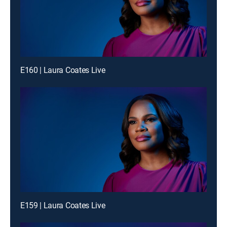
E160 | Laura Coates Live
E159 | Laura Coates Live