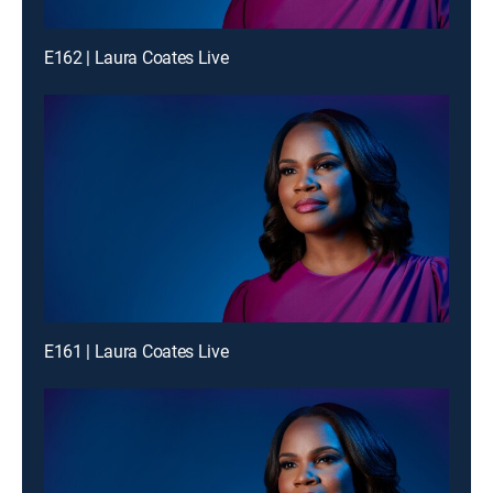
E162 | Laura Coates Live
E161 | Laura Coates Live