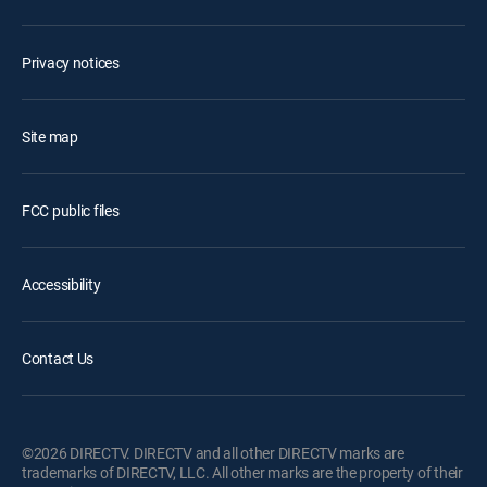
Privacy notices
Site map
FCC public files
Accessibility
Contact Us
©2026 DIRECTV. DIRECTV and all other DIRECTV marks are
trademarks of DIRECTV, LLC. All other marks are the property of their