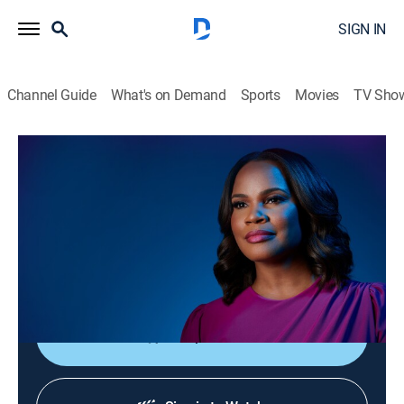
SIGN IN
Channel Guide
What's on Demand
Sports
Movies
TV Sho
Laura Coates Live
S2026 E99 | Laura Coates Live
News, Public affairs
|
2026
Laura Coates sparks unique conversations and covers
the most interesting stories of the day through a news,
legal and pop culture lens.
Shop DIRECTV