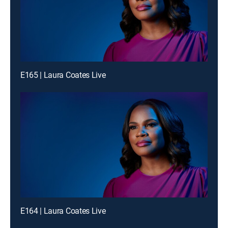
E165 | Laura Coates Live
E164 | Laura Coates Live