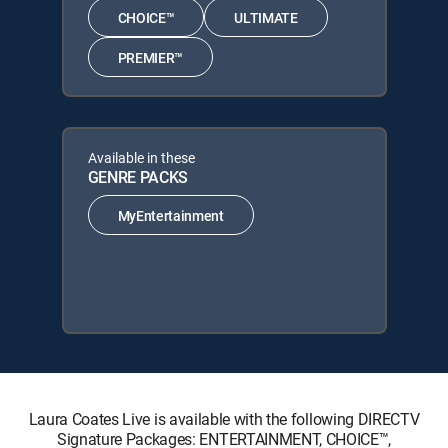
CHOICE™
ULTIMATE
PREMIER™
Available in these
GENRE PACKS
MyEntertainment
Laura Coates Live is available with the following DIRECTV
Signature Packages: ENTERTAINMENT, CHOICE™,