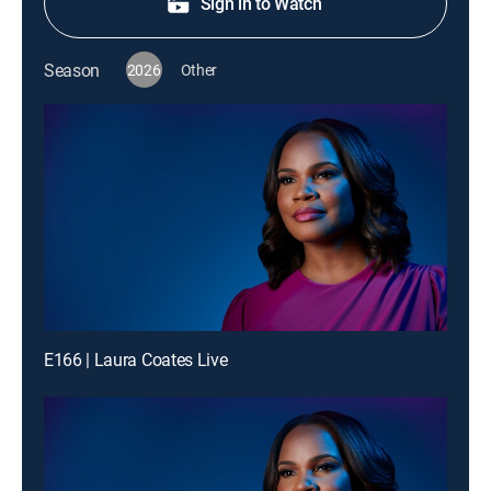
Sign in to Watch
Season
2026
Other
E166 | Laura Coates Live