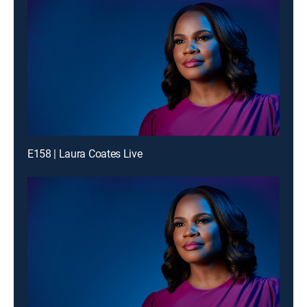
E158 | Laura Coates Live