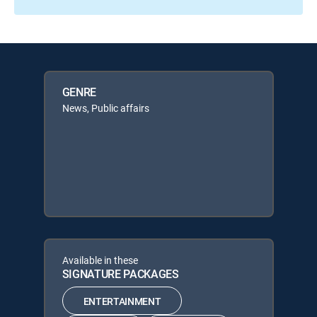
GENRE
News, Public affairs
Available in these
SIGNATURE PACKAGES
ENTERTAINMENT