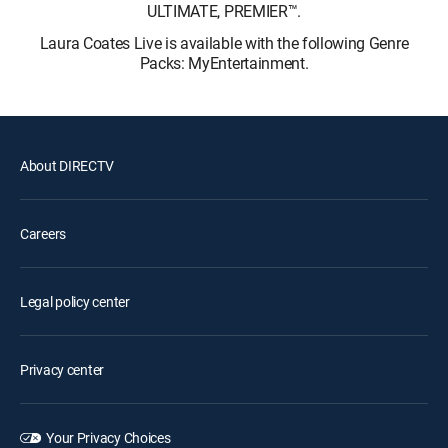
ULTIMATE, PREMIER™.
Laura Coates Live is available with the following Genre
Packs: MyEntertainment.
About DIRECTV
Careers
Legal policy center
Privacy center
Your Privacy Choices