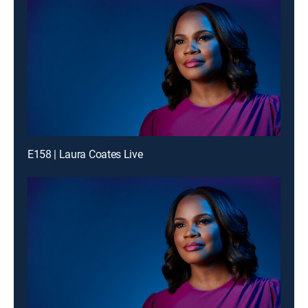
E158 | Laura Coates Live