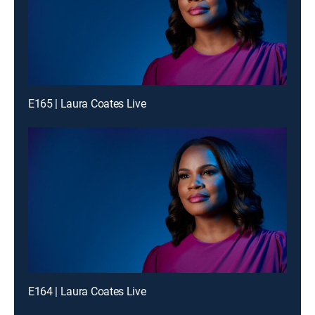
E165 | Laura Coates Live
E164 | Laura Coates Live