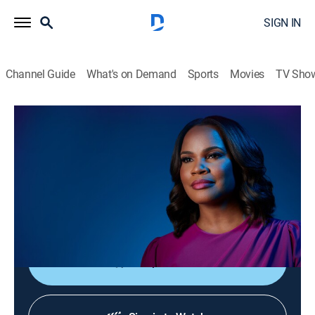
SIGN IN
Channel Guide
What's on Demand
Sports
Movies
TV Sho
Laura Coates Live
S2026 E94 | Laura Coates Live
News, Public affairs
|
2026
Laura Coates sparks unique conversations and covers
the most interesting stories of the day through a news,
legal and pop culture lens.
Shop DIRECTV