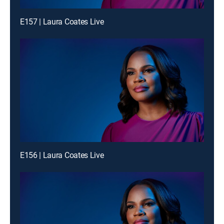
E157 | Laura Coates Live
E156 | Laura Coates Live