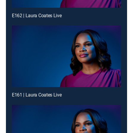
E162 | Laura Coates Live
E161 | Laura Coates Live