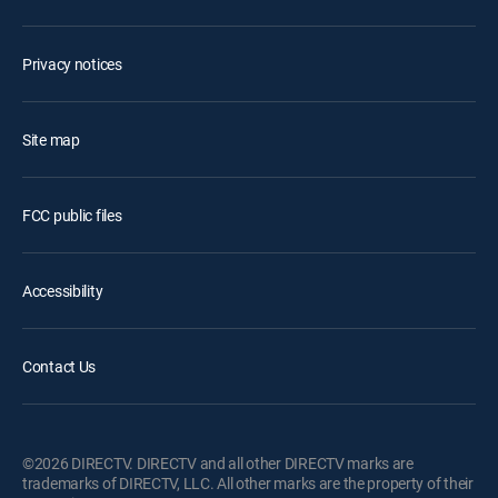
Privacy notices
Site map
FCC public files
Accessibility
Contact Us
©2026 DIRECTV. DIRECTV and all other DIRECTV marks are
trademarks of DIRECTV, LLC. All other marks are the property of their