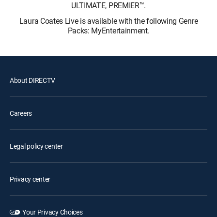
ULTIMATE, PREMIER™.
Laura Coates Live is available with the following Genre
Packs: MyEntertainment.
About DIRECTV
Careers
Legal policy center
Privacy center
Your Privacy Choices