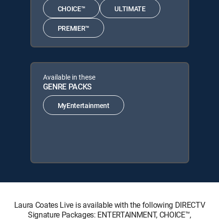
CHOICE™
ULTIMATE
PREMIER™
Available in these
GENRE PACKS
MyEntertainment
Laura Coates Live is available with the following DIRECTV
Signature Packages: ENTERTAINMENT, CHOICE™,