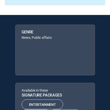
GENRE
News, Public affairs
Available in these
SIGNATURE PACKAGES
ENTERTAINMENT