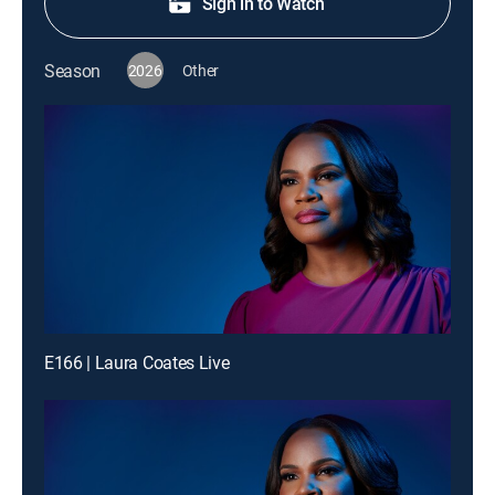
Sign in to Watch
Season
2026
Other
E166 | Laura Coates Live