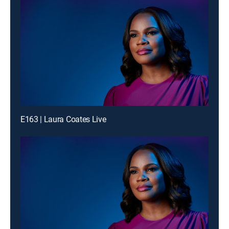
E163 | Laura Coates Live