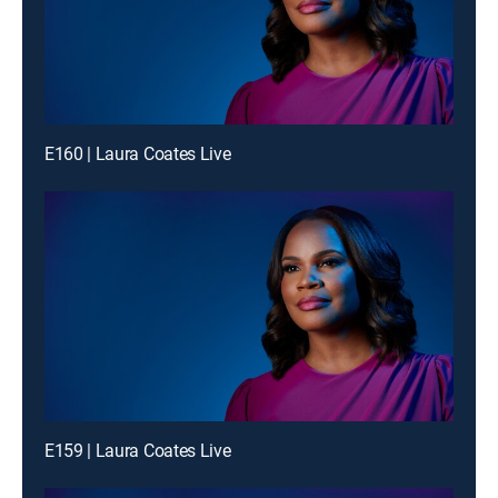
E160 | Laura Coates Live
E159 | Laura Coates Live