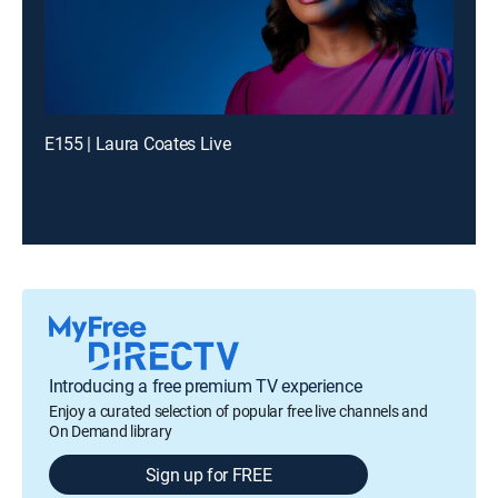
E155 | Laura Coates Live
Introducing a free premium TV experience
Enjoy a curated selection of popular free live channels and
On Demand library
Sign up for FREE