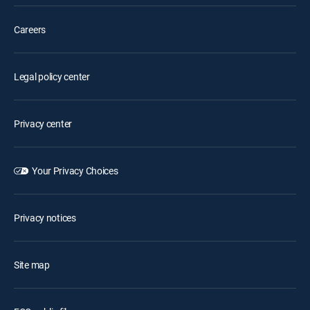
Careers
Legal policy center
Privacy center
Your Privacy Choices
Privacy notices
Site map