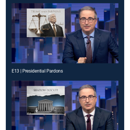
E13 | Presidential Pardons