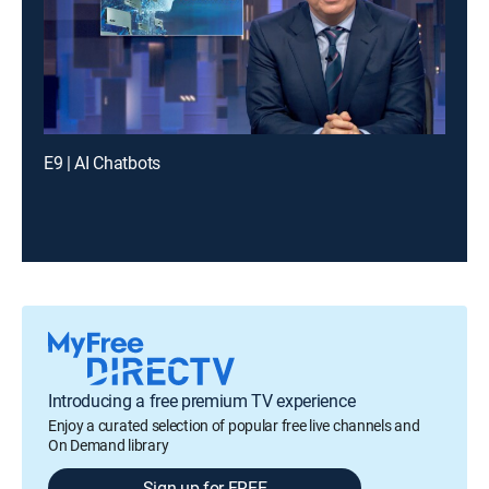
E9 | AI Chatbots
Introducing a free premium TV experience
Enjoy a curated selection of popular free live channels and
On Demand library
Sign up for FREE