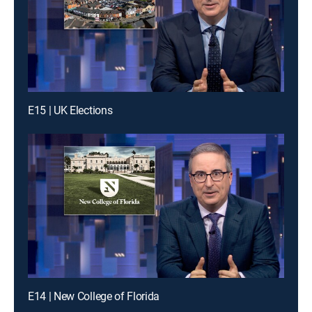
E15 | UK Elections
E14 | New College of Florida