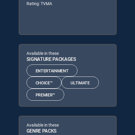
Rating: TVMA
Available in these
SIGNATURE PACKAGES
ENTERTAINMENT
CHOICE™
ULTIMATE
PREMIER™
Available in these
GENRE PACKS