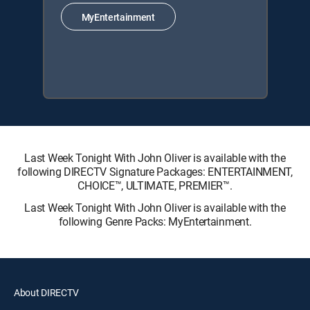
MyEntertainment
Last Week Tonight With John Oliver is available with the
following DIRECTV Signature Packages: ENTERTAINMENT,
CHOICE™, ULTIMATE, PREMIER™.
Last Week Tonight With John Oliver is available with the
following Genre Packs: MyEntertainment.
About DIRECTV