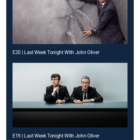
E20 | Last Week Tonight With John Oliver
E19 | Last Week Tonight With John Oliver