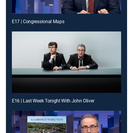
E17 | Congressional Maps
E16 | Last Week Tonight With John Oliver