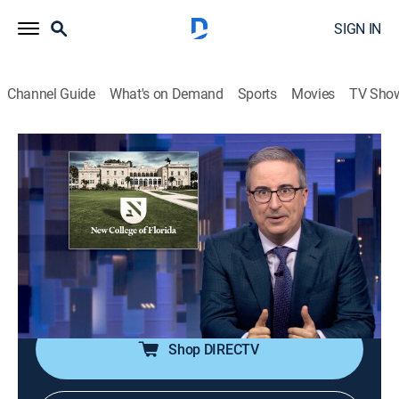
SIGN IN
Channel Guide
What's on Demand
Sports
Movies
TV Sho
Last Week Tonight With John Oliver
S13 E14 | New College of Florida
0h 40m
|
TVMA
|
Talk, Comedy
|
HBO Max
|
HBO Max
|
2026
Discussing New College of Florida, the small liberal
arts school that has been taken over by Governor Ron
DeSantis, and why their new mascot would really get
Samantha from "Sex and the City" going.
Shop DIRECTV