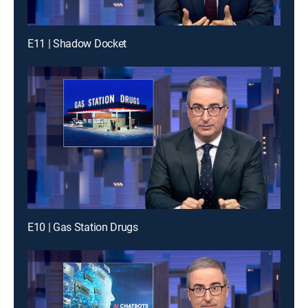
E11 | Shadow Docket
E10 | Gas Station Drugs