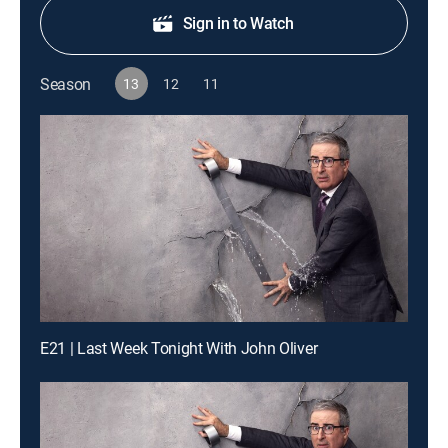
Sign in to Watch
Season
13
12
11
E21 | Last Week Tonight With John Oliver