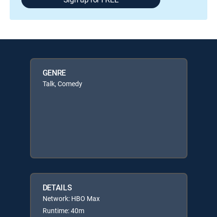
GENRE
Talk, Comedy
DETAILS
Network: HBO Max
Runtime: 40m