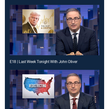
E18 | Last Week Tonight With John Oliver