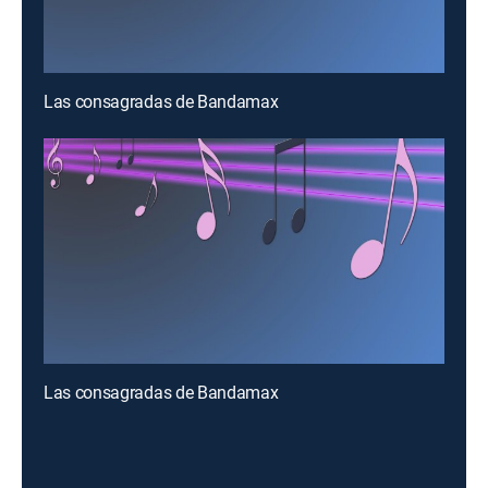
Las consagradas de Bandamax
Las consagradas de Bandamax