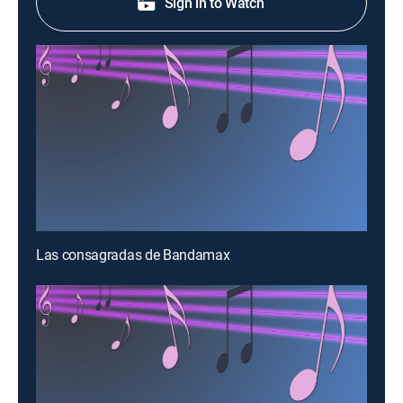
Sign in to Watch
Las consagradas de Bandamax