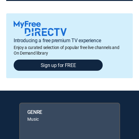
Introducing a free premium TV experience
Enjoy a curated selection of popular free live channels and
On Demand library
Sign up for FREE
GENRE
Music