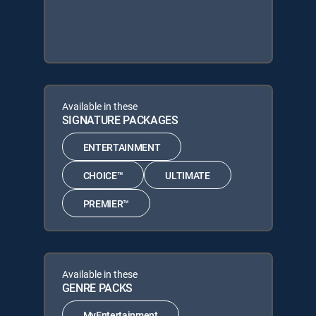
Available in these
SIGNATURE PACKAGES
ENTERTAINMENT
CHOICE™
ULTIMATE
PREMIER™
Available in these
GENRE PACKS
MyEntertainment