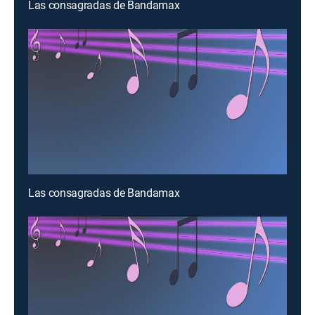
Las consagradas de Bandamax
Las consagradas de Bandamax