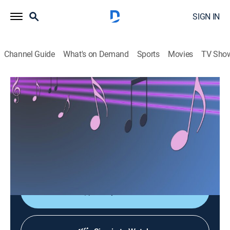
SIGN IN
Channel Guide
What's on Demand
Sports
Movies
TV Sho
Las consagradas de Bandamax
Las consagradas de Bandamax
Music
|
2026
Un acercamiento a las bandas favoritas del público:
sus giras, actuaciones y las últimas novedades
musicales.
Shop DIRECTV