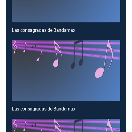
Las consagradas de Bandamax
Las consagradas de Bandamax