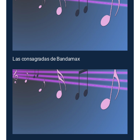
Las consagradas de Bandamax