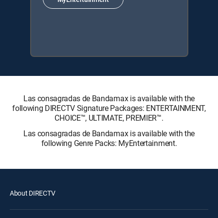
Las consagradas de Bandamax is available with the
following DIRECTV Signature Packages: ENTERTAINMENT,
CHOICE™, ULTIMATE, PREMIER™.
Las consagradas de Bandamax is available with the
following Genre Packs: MyEntertainment.
About DIRECTV