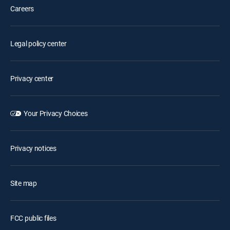
Careers
Legal policy center
Privacy center
Your Privacy Choices
Privacy notices
Site map
FCC public files