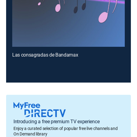
Las consagradas de Bandamax
Introducing a free premium TV experience
Enjoy a curated selection of popular free live channels and
On Demand library