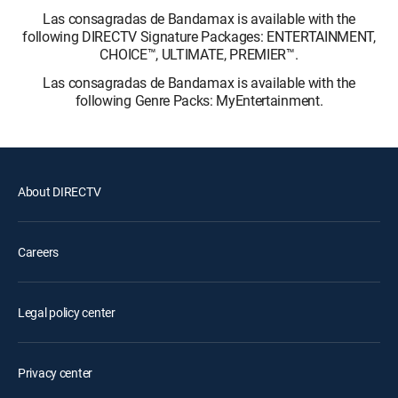
Las consagradas de Bandamax is available with the
following DIRECTV Signature Packages: ENTERTAINMENT,
CHOICE™, ULTIMATE, PREMIER™.
Las consagradas de Bandamax is available with the
following Genre Packs: MyEntertainment.
About DIRECTV
Careers
Legal policy center
Privacy center