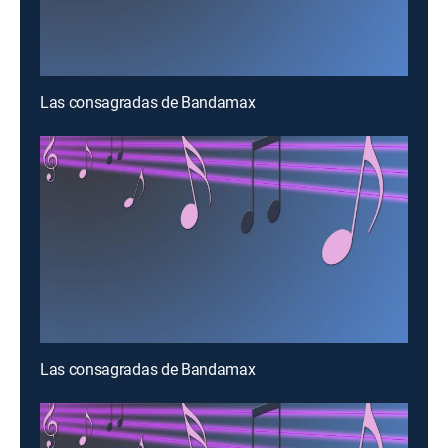
Las consagradas de Bandamax
Las consagradas de Bandamax