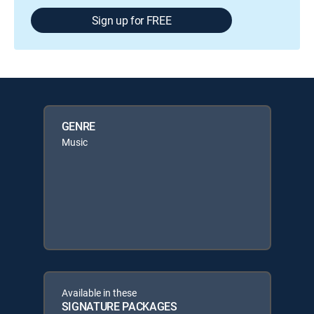
Sign up for FREE
GENRE
Music
Available in these
SIGNATURE PACKAGES