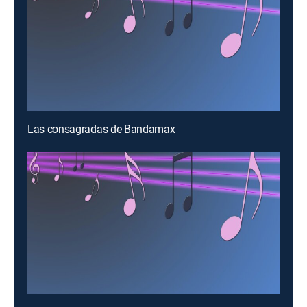
Las consagradas de Bandamax