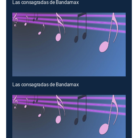
Las consagradas de Bandamax
Las consagradas de Bandamax