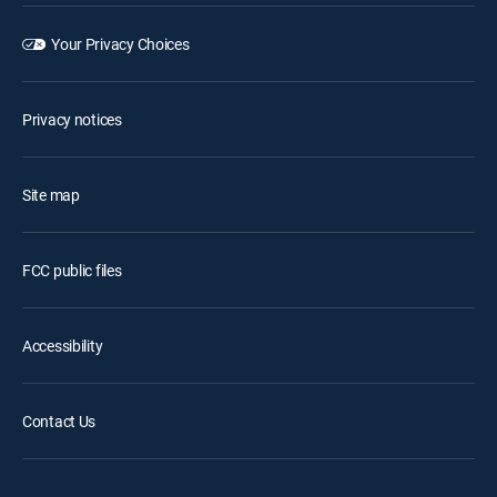
Your Privacy Choices
Privacy notices
Site map
FCC public files
Accessibility
Contact Us