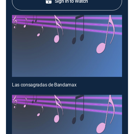
Sign in to Watch
Las consagradas de Bandamax