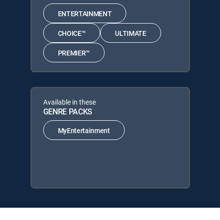
ENTERTAINMENT
CHOICE™
ULTIMATE
PREMIER™
Available in these
GENRE PACKS
MyEntertainment