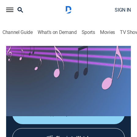
SIGN IN
Channel Guide
What's on Demand
Sports
Movies
TV Sho
Las consagradas de Bandamax
Las consagradas de Bandamax
Music
|
2026
Un acercamiento a las bandas favoritas del público:
sus giras, actuaciones y las últimas novedades
musicales.
Shop DIRECTV