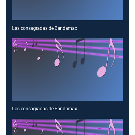
Las consagradas de Bandamax
Las consagradas de Bandamax