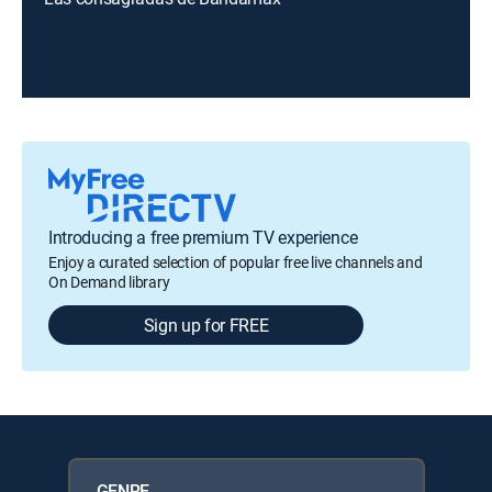
Introducing a free premium TV experience
Enjoy a curated selection of popular free live channels and
On Demand library
Sign up for FREE
GENRE