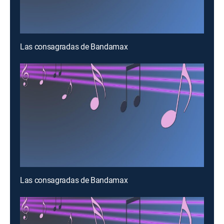
Las consagradas de Bandamax
Las consagradas de Bandamax