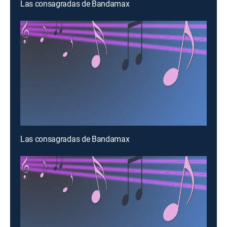
Las consagradas de Bandamax
Las consagradas de Bandamax