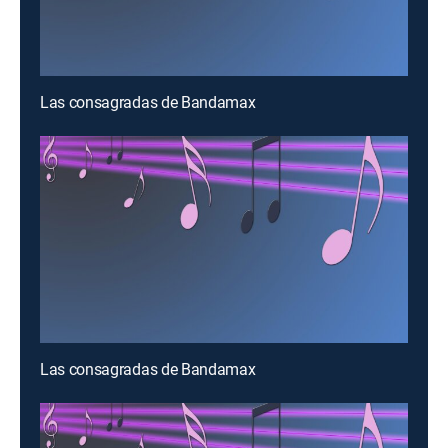
Las consagradas de Bandamax
Las consagradas de Bandamax