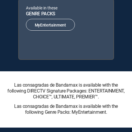
Available in these
GENRE PACKS
MyEntertainment
Las consagradas de Bandamax is available with the
following DIRECTV Signature Packages: ENTERTAINMENT,
CHOICE™, ULTIMATE, PREMIER™.
Las consagradas de Bandamax is available with the
following Genre Packs: MyEntertainment.