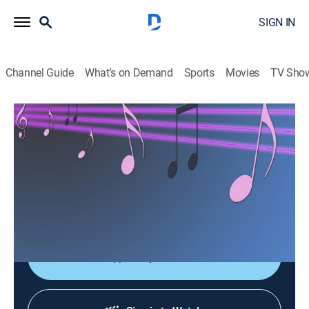
SIGN IN
Channel Guide
What's on Demand
Sports
Movies
TV Sho
Las consagradas de Bandamax
Las consagradas de Bandamax
Music
|
2026
Un acercamiento a las bandas favoritas del público:
sus giras, actuaciones y las últimas novedades
musicales.
Shop DIRECTV