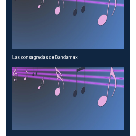
Las consagradas de Bandamax