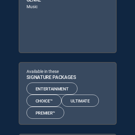
Music
Available in these
SIGNATURE PACKAGES
ENTERTAINMENT
CHOICE™
ULTIMATE
PREMIER™