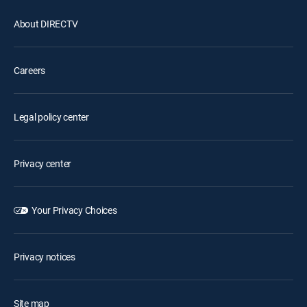
About DIRECTV
Careers
Legal policy center
Privacy center
Your Privacy Choices
Privacy notices
Site map