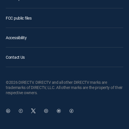
FCC public files
Accessibility
Contact Us
©2026 DIRECTV. DIRECTV and all other DIRECTV marks are
trademarks of DIRECTV, LLC. All other marks are the property of their
respective owners.