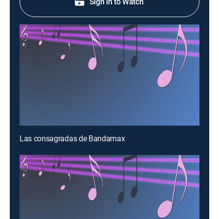
Sign in to Watch
Las consagradas de Bandamax