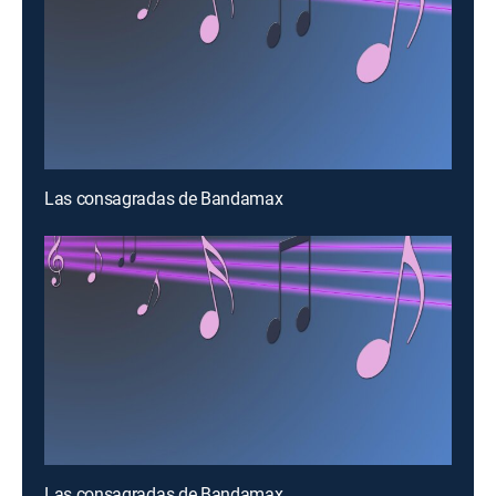
Las consagradas de Bandamax
Las consagradas de Bandamax