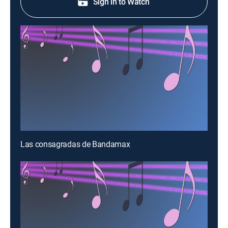
Sign in to Watch
Las consagradas de Bandamax