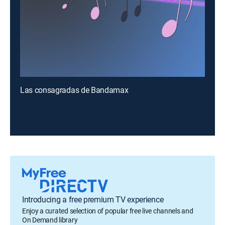
Las consagradas de Bandamax
Introducing a free premium TV experience
Enjoy a curated selection of popular free live channels and
On Demand library