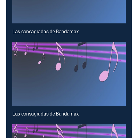
Las consagradas de Bandamax
Las consagradas de Bandamax