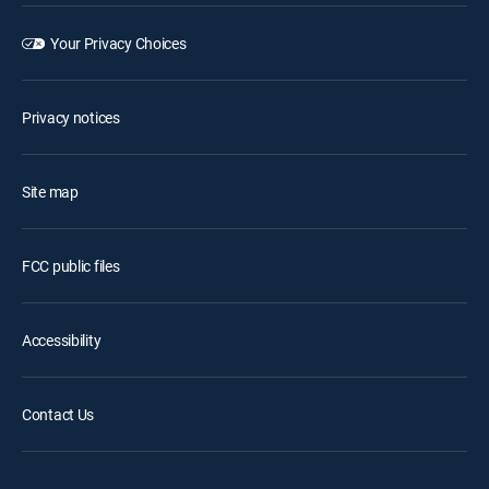
Your Privacy Choices
Privacy notices
Site map
FCC public files
Accessibility
Contact Us