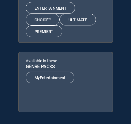
ENTERTAINMENT
CHOICE™
ULTIMATE
PREMIER™
Available in these
GENRE PACKS
MyEntertainment