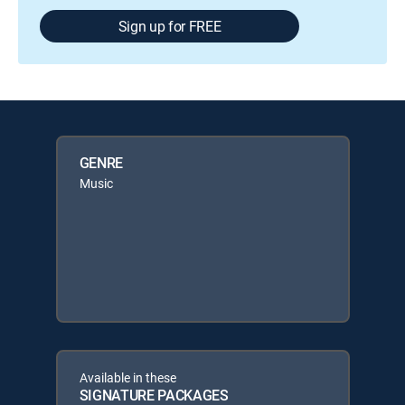
Sign up for FREE
GENRE
Music
Available in these
SIGNATURE PACKAGES