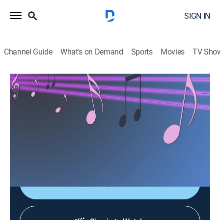
SIGN IN
Channel Guide
What's on Demand
Sports
Movies
TV Sho
Las consagradas de Bandamax
Las consagradas de Bandamax
Music
|
2026
Un acercamiento a las bandas favoritas del público:
sus giras, actuaciones y las últimas novedades
musicales.
Shop DIRECTV