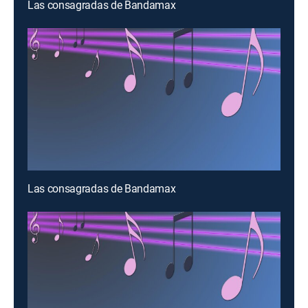
Las consagradas de Bandamax
Las consagradas de Bandamax