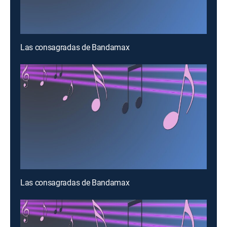
Las consagradas de Bandamax
Las consagradas de Bandamax