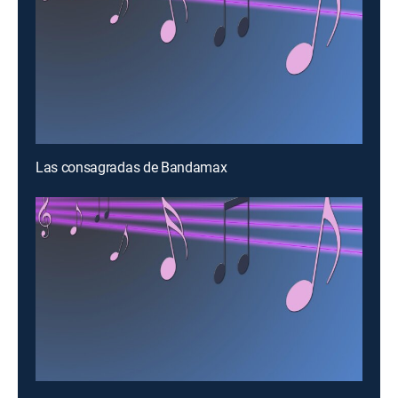
Las consagradas de Bandamax