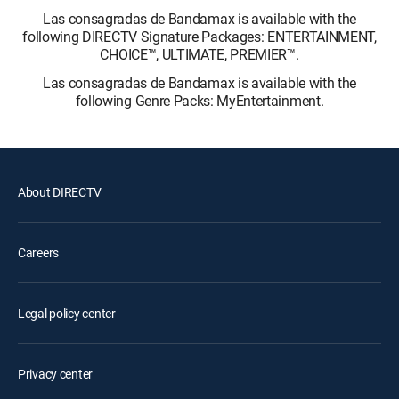
Las consagradas de Bandamax is available with the
following DIRECTV Signature Packages: ENTERTAINMENT,
CHOICE™, ULTIMATE, PREMIER™.
Las consagradas de Bandamax is available with the
following Genre Packs: MyEntertainment.
About DIRECTV
Careers
Legal policy center
Privacy center