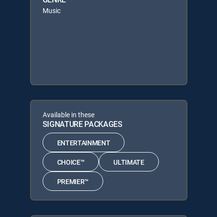
Music
Available in these
SIGNATURE PACKAGES
ENTERTAINMENT
CHOICE™
ULTIMATE
PREMIER™