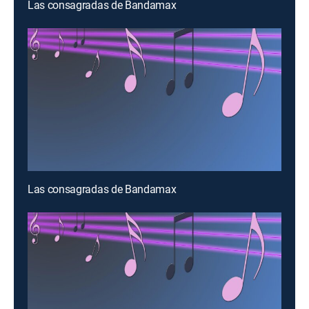
Las consagradas de Bandamax
Las consagradas de Bandamax