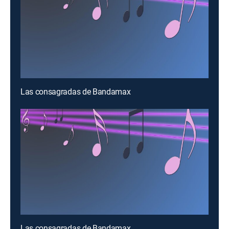
Las consagradas de Bandamax
Las consagradas de Bandamax