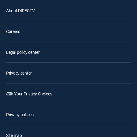
About DIRECTV
Careers
Legal policy center
Privacy center
Your Privacy Choices
Privacy notices
Site map