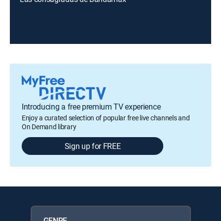
Introducing a free premium TV experience
Enjoy a curated selection of popular free live channels and
On Demand library
Sign up for FREE
GENRE