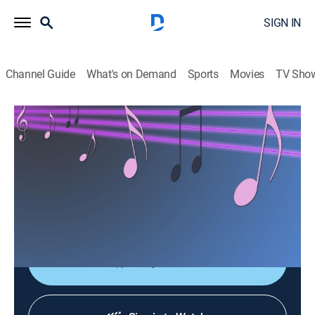
SIGN IN
Channel Guide
What's on Demand
Sports
Movies
TV Sho
Las consagradas de Bandamax
Las consagradas de Bandamax
Music
|
2026
Un acercamiento a las bandas favoritas del público:
sus giras, actuaciones y las últimas novedades
musicales.
Shop DIRECTV