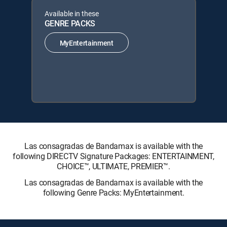
Available in these
GENRE PACKS
MyEntertainment
Las consagradas de Bandamax is available with the
following DIRECTV Signature Packages: ENTERTAINMENT,
CHOICE™, ULTIMATE, PREMIER™.
Las consagradas de Bandamax is available with the
following Genre Packs: MyEntertainment.