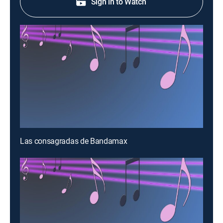
Sign in to Watch
Las consagradas de Bandamax