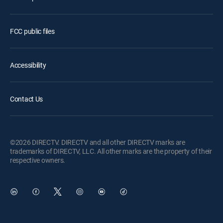
FCC public files
Accessibility
Contact Us
©2026 DIRECTV. DIRECTV and all other DIRECTV marks are
trademarks of DIRECTV, LLC. All other marks are the property of their
respective owners.