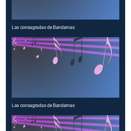
Las consagradas de Bandamax
Las consagradas de Bandamax