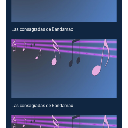
Las consagradas de Bandamax
Las consagradas de Bandamax