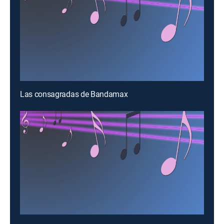
Las consagradas de Bandamax