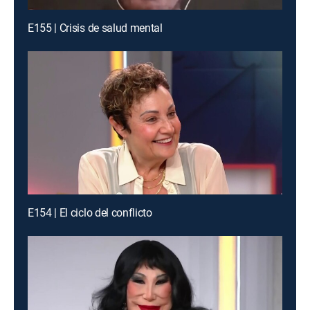
E155 | Crisis de salud mental
E154 | El ciclo del conflicto