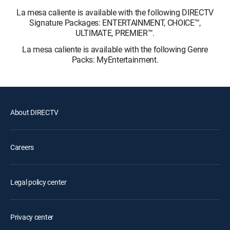
La mesa caliente is available with the following DIRECTV
Signature Packages: ENTERTAINMENT, CHOICE™,
ULTIMATE, PREMIER™.
La mesa caliente is available with the following Genre
Packs: MyEntertainment.
About DIRECTV
Careers
Legal policy center
Privacy center