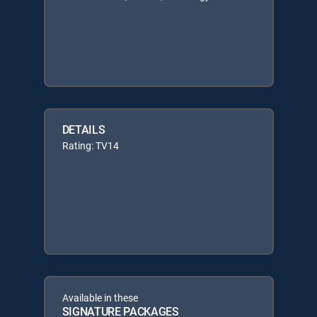
DETAILS
Rating: TV14
Available in these
SIGNATURE PACKAGES