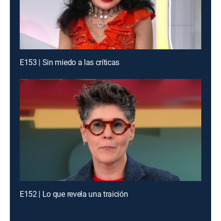
E153 | Sin miedo a las críticas
E152 | Lo que revela una traición