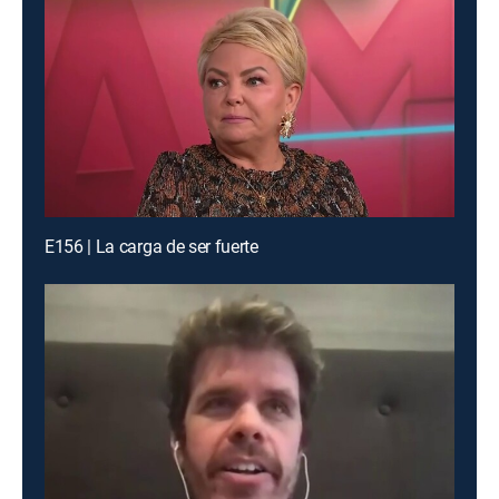
E156 | La carga de ser fuerte