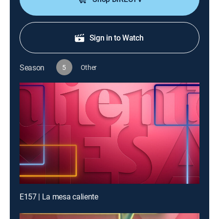
Sign in to Watch
Season
5
Other
E157 | La mesa caliente