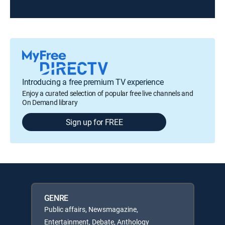
Introducing a free premium TV experience
Enjoy a curated selection of popular free live channels and
On Demand library
Sign up for FREE
GENRE
Public affairs, Newsmagazine,
Entertainment, Debate, Anthology