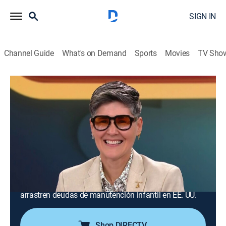
SIGN IN
Channel Guide
What's on Demand
Sports
Movies
TV Sho
La mesa caliente
S5 E92 | Revelaciones del tarot
TV14
|
Public affairs, Newsmagazine, Entertainment, Debate,
Anthology
|
2026
La tarotista Ana Laura responde en el segmento
"Minuto místico" las preguntas enviadas por la
audiencia. Cancelarán los pasaportes de padres que
arrastren deudas de manutención infantil en EE. UU.
Shop DIRECTV