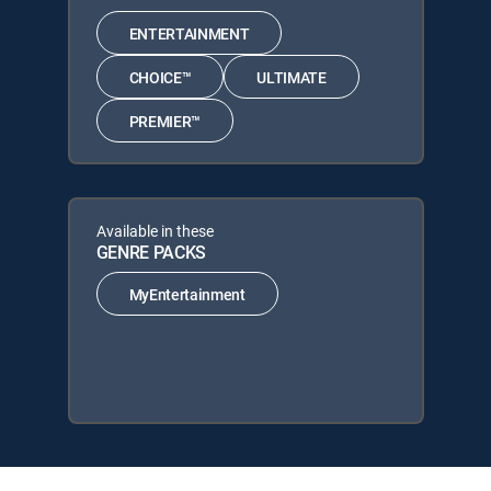
ENTERTAINMENT
CHOICE™
ULTIMATE
PREMIER™
Available in these
GENRE PACKS
MyEntertainment