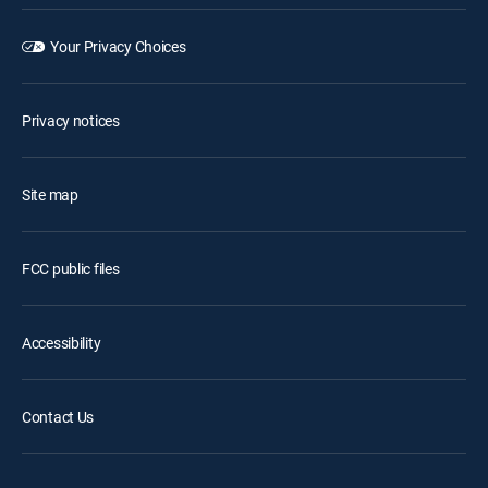
Your Privacy Choices
Privacy notices
Site map
FCC public files
Accessibility
Contact Us