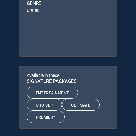
GENRE
Drama
Available in these
SIGNATURE PACKAGES
ENTERTAINMENT
CHOICE™
ULTIMATE
PREMIER™