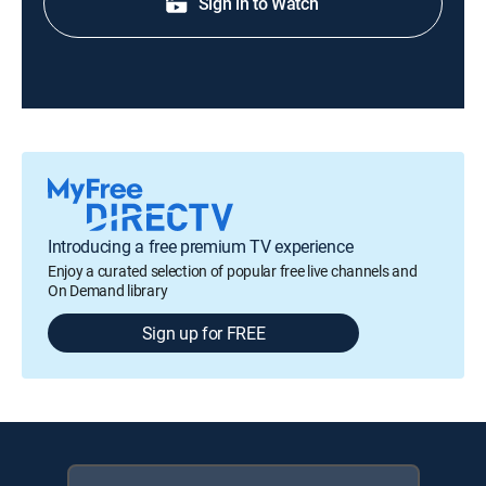
Sign in to Watch
Introducing a free premium TV experience
Enjoy a curated selection of popular free live channels and
On Demand library
Sign up for FREE