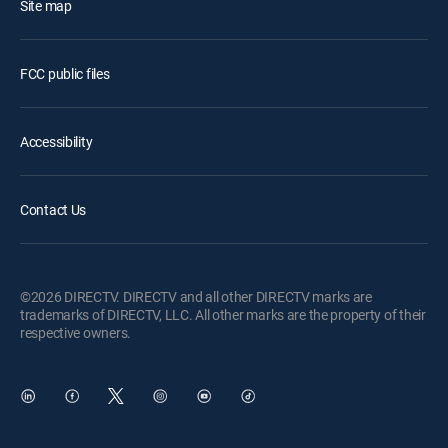
Site map
FCC public files
Accessibility
Contact Us
©2026 DIRECTV. DIRECTV and all other DIRECTV marks are
trademarks of DIRECTV, LLC. All other marks are the property of their
respective owners.