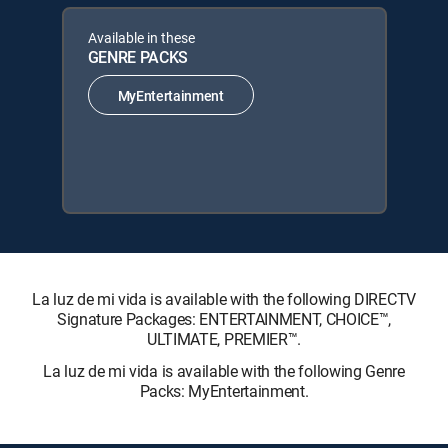
Available in these
GENRE PACKS
MyEntertainment
La luz de mi vida is available with the following DIRECTV
Signature Packages: ENTERTAINMENT, CHOICE™,
ULTIMATE, PREMIER™.
La luz de mi vida is available with the following Genre
Packs: MyEntertainment.