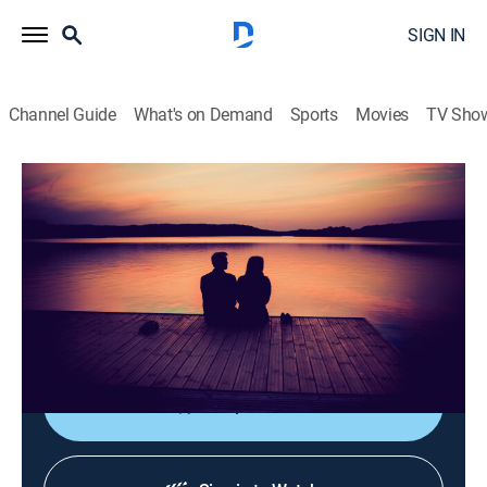
SIGN IN
Channel Guide
What's on Demand
Sports
Movies
TV Sho
La luz de mi vida
La luz de mi vida
Drama
|
2026
Tras la muerte de su esposo Hakan, Elif descubre que
él llevaba una doble vida y tenía una hija con una
mujer llamada Firat.
Shop DIRECTV