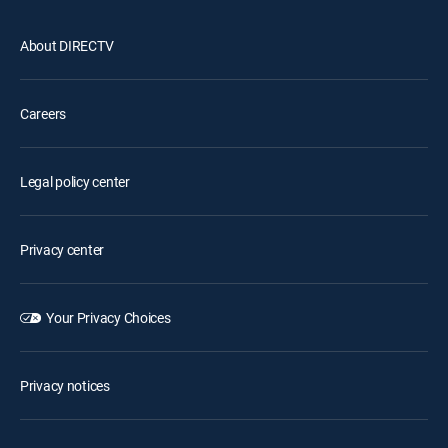
About DIRECTV
Careers
Legal policy center
Privacy center
Your Privacy Choices
Privacy notices