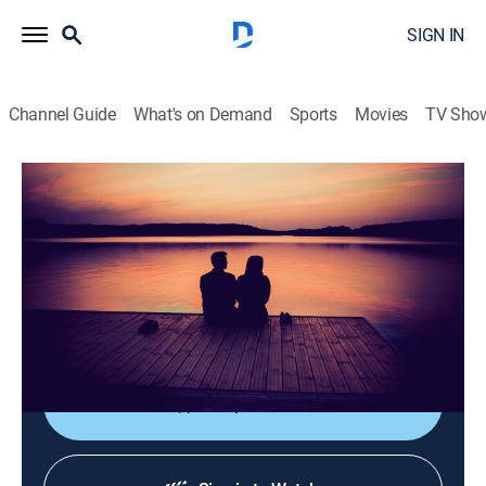
SIGN IN
Channel Guide
What's on Demand
Sports
Movies
TV Sho
La luz de mi vida
La luz de mi vida
Drama
|
2026
Tras la muerte de su esposo Hakan, Elif descubre que
él llevaba una doble vida y tenía una hija con una
mujer llamada Firat.
Shop DIRECTV