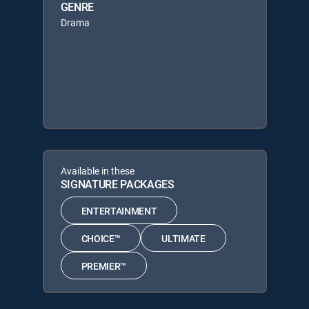
GENRE
Drama
Available in these
SIGNATURE PACKAGES
ENTERTAINMENT
CHOICE™
ULTIMATE
PREMIER™