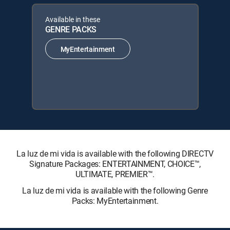
Available in these
GENRE PACKS
MyEntertainment
La luz de mi vida is available with the following DIRECTV
Signature Packages: ENTERTAINMENT, CHOICE™,
ULTIMATE, PREMIER™.
La luz de mi vida is available with the following Genre
Packs: MyEntertainment.