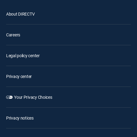
About DIRECTV
Careers
Legal policy center
Privacy center
Your Privacy Choices
Privacy notices