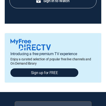
Sign in to Watch
Introducing a free premium TV experience
Enjoy a curated selection of popular free live channels and
On Demand library
Sign up for FREE