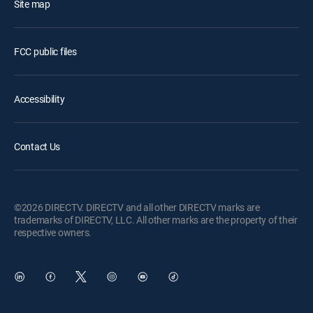
Site map
FCC public files
Accessibility
Contact Us
©2026 DIRECTV. DIRECTV and all other DIRECTV marks are
trademarks of DIRECTV, LLC. All other marks are the property of their
respective owners.