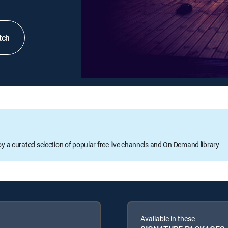
tch
oy a curated selection of popular free live channels and On Demand library
Available in these