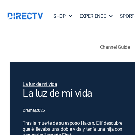
SHOP
EXPERIENCE
SPORT
Channel Guide
La luz de mi vida
La luz de mi vida
Drama
|
2026
Tras la muerte de su esposo Hakan, Elif descubre
que él llevaba una doble vida y tenía una hija con