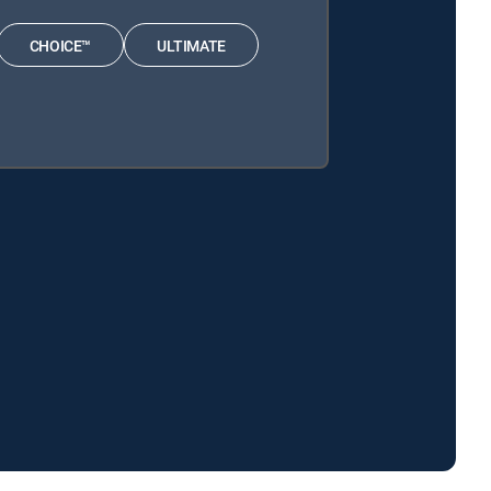
CHOICE™
ULTIMATE