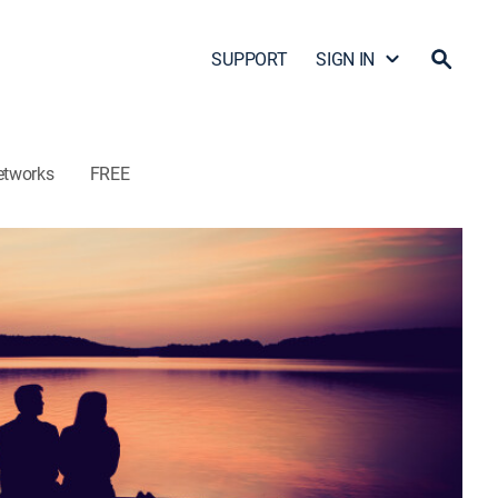
SUPPORT
SIGN IN
etworks
FREE