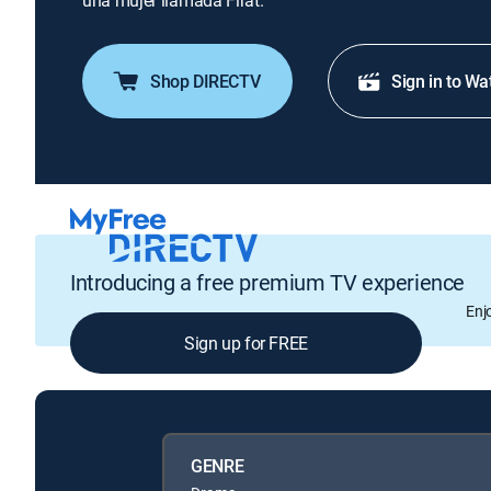
una mujer llamada Firat.
Shop DIRECTV
Sign in to Wa
Introducing a free premium TV experience
Enj
Sign up for FREE
GENRE