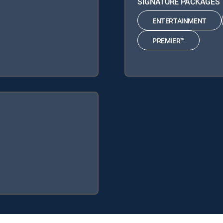
SIGNATURE PACKAGES
ENTERTAINMENT
PREMIER™