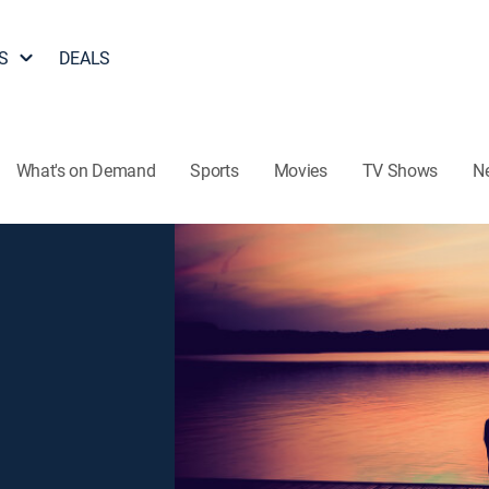
S
DEALS
What's on Demand
Sports
Movies
TV Shows
N