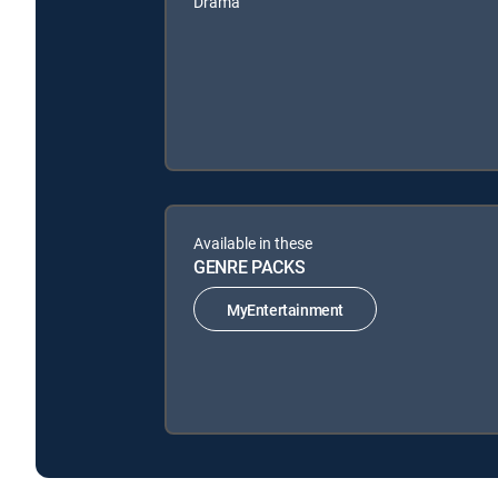
Drama
Available in these
GENRE PACKS
MyEntertainment