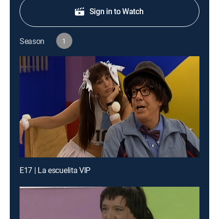
Sign in to Watch
Season
1
E17 | La escuelita VIP