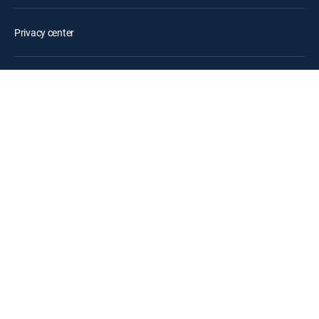
Privacy center
Your Privacy Choices
Privacy notices
Site map
FCC public files
Accessibility