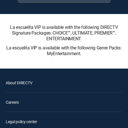
La escuelita VIP is available with the following DIRECTV
Signature Packages: CHOICE™, ULTIMATE, PREMIER™,
ENTERTAINMENT.
La escuelita VIP is available with the following Genre Packs:
MyEntertainment.
About DIRECTV
Careers
Legal policy center