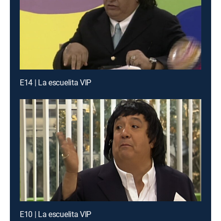
E14 | La escuelita VIP
E10 | La escuelita VIP