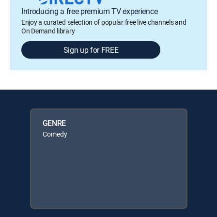
Introducing a free premium TV experience
Enjoy a curated selection of popular free live channels and
On Demand library
Sign up for FREE
GENRE
Comedy