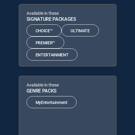
Available in these
SIGNATURE PACKAGES
CHOICE™
ULTIMATE
PREMIER™
ENTERTAINMENT
Available in these
GENRE PACKS
MyEntertainment