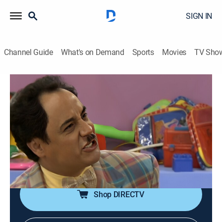
SIGN IN
Channel Guide
What's on Demand
Sports
Movies
TV Sho
La escuelita VIP
S1 E43 | La escuelita VIP
Comedy
|
2023
Las estrellas más sobresalientes de la comedia
mexicana se convierten en alumnos de la escuela, lo
que da lugar a situaciones hilarantes y travesuras
escolares.
Shop DIRECTV