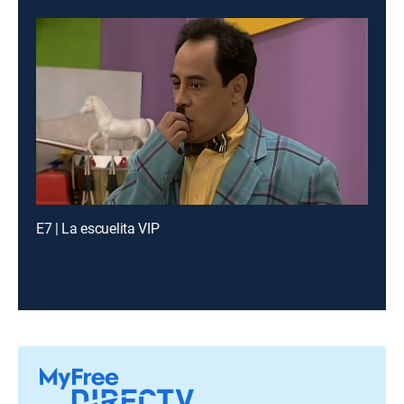
E7 | La escuelita VIP